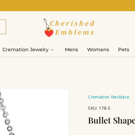
Cremation Jewelry
Mens
Womens
Pets
Cremation Necklace
SKU:
178-S
Bullet Shap