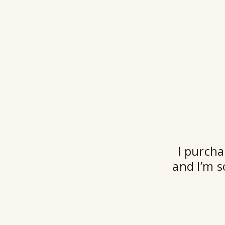
I purcha
and I’m s