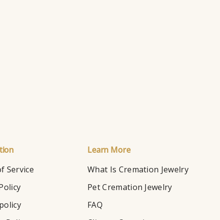
Ry
Ho
tion
Learn More
f Service
What Is Cremation Jewelry
Policy
Pet Cremation Jewelry
policy
FAQ