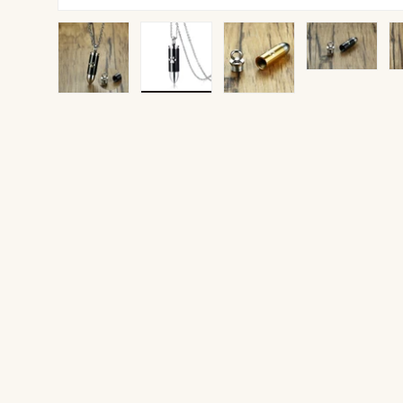
Load image 1 in gallery view
Load image 2 in gallery view
Load image 3 in gallery v
Load image 4 
Lo