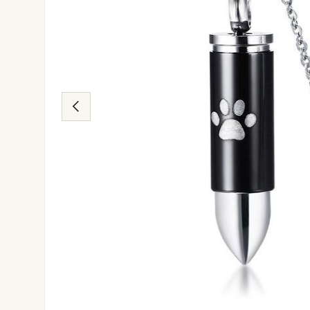
Previous