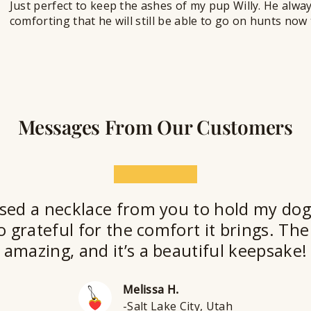
Just perfect to keep the ashes of my pup Willy. He alwa
comforting that he will still be able to go on hunts no
Messages From Our Customers
★★★★★
sed a necklace from you to hold my dog
o grateful for the comfort it brings. The 
amazing, and it’s a beautiful keepsake!
Melissa H.
-Salt Lake City, Utah