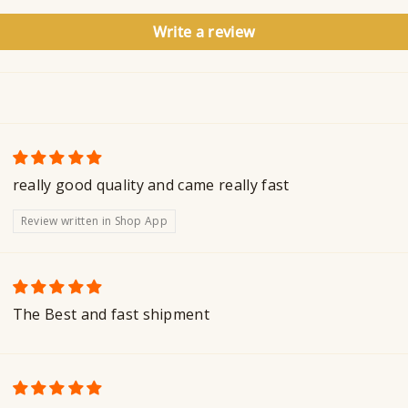
Write a review
really good quality and came really fast
Review written in Shop App
The Best and fast shipment