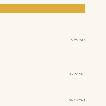
n
t
10/17/2024
06/29/2022
03/17/2021