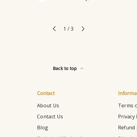
Previous
Next
of
1
/
3
Back to top
Contact
Informa
About Us
Terms o
Contact Us
Privacy 
Blog
Refund 