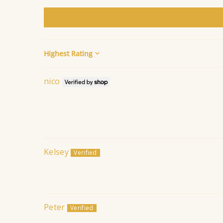
Sort by
nico
Kelsey
Peter