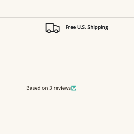
Free U.S. Shipping
Based on 3 reviews