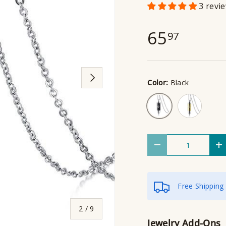
3 revi
65
97
Next
Color:
Black
Gold
Black
Qty
Decrease quantity
I
Free Shipping
of
2
/
9
Jewelry Add-Ons