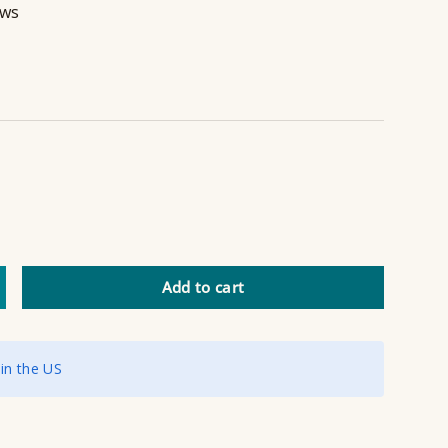
ews
Add to cart
ncrease quantity
 in the US