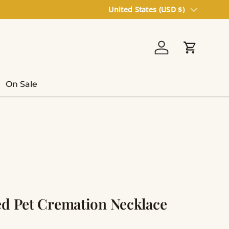
Country/Region
United States (USD $)
Log in
Cart
On Sale
ed Pet Cremation Necklace