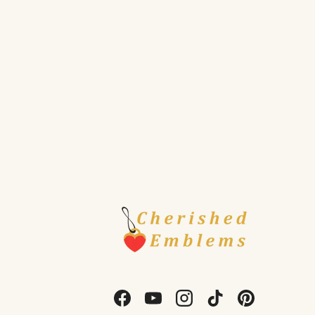
Facebook
YouTube
Instagram
TikTok
Pinterest