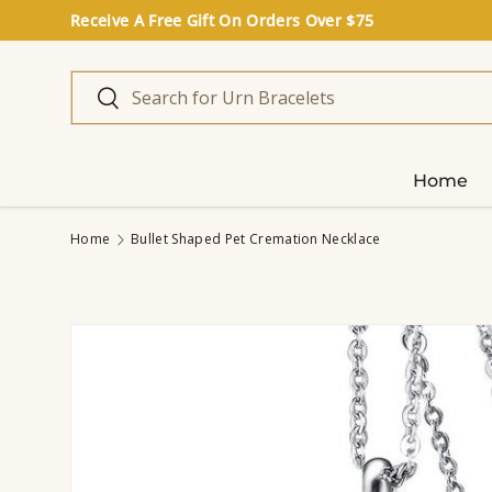
Receive A Free Gift On Orders Over $75
Skip to content
Search
Search
Home
Home
Bullet Shaped Pet Cremation Necklace
Image 2 is now available in gallery view