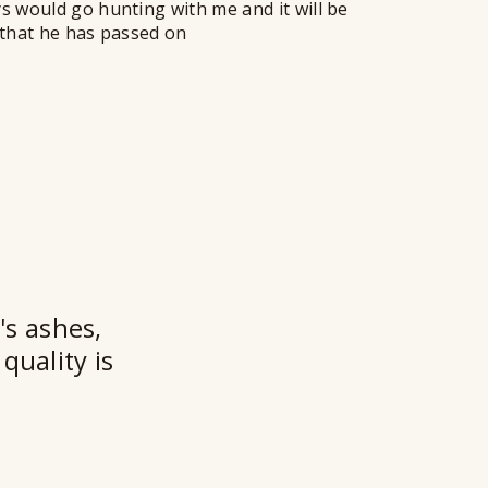
ys would go hunting with me and it will be
w that he has passed on
★★
's ashes,
quality is