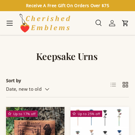
Receive A Free Gift On Orders Over $75
Skip to content
Menu
Search
Log in
Cart
Search
Search
Keepsake Urns
Sort by
List
Grid
Date, new to old
Up to 17% off
Up to 25% off