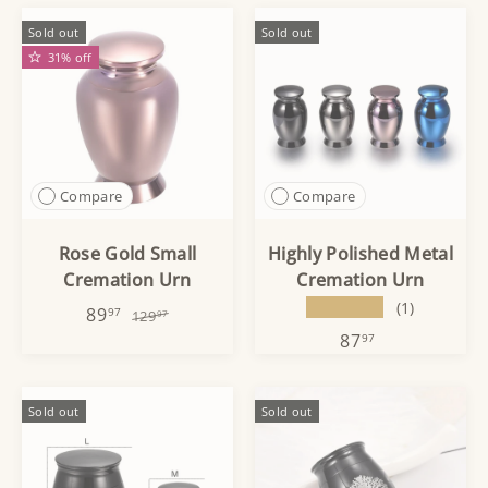
Sold out
Sold out
31% off
Compare
Compare
Rose Gold Small
Highly Polished Metal
Cremation Urn
Cremation Urn
★★★★★
(1)
89
97
129
97
87
97
Sold out
Sold out