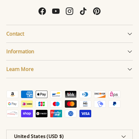
Facebook
YouTube
Instagram
TikTok
Pinterest
Contact
Information
Learn More
Payment methods accepted
Country/Region
United States (USD $)