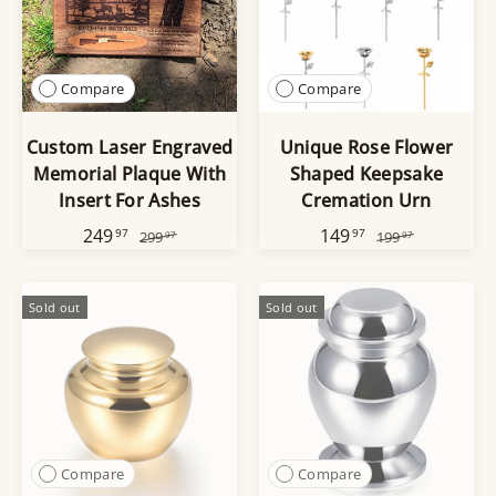
Compare
Compare
Custom Laser Engraved
Unique Rose Flower
Memorial Plaque With
Shaped Keepsake
Insert For Ashes
Cremation Urn
249
149
97
97
299
199
97
97
Sold out
Sold out
Compare
Compare