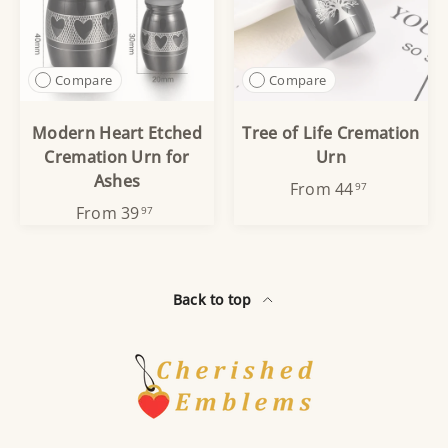
Compare
Compare
Modern Heart Etched
Tree of Life Cremation
Cremation Urn for
Urn
Ashes
From
44
97
From
39
97
Back to top