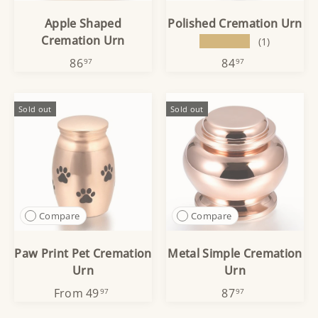
Apple Shaped
Polished Cremation Urn
Cremation Urn
★★★★★
(1)
86
84
97
97
Sold out
Sold out
Compare
Compare
Paw Print Pet Cremation
Metal Simple Cremation
Urn
Urn
From
49
87
97
97