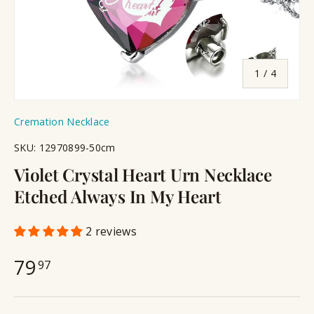
of
1
/
4
Cremation Necklace
SKU:
12970899-50cm
Violet Crystal Heart Urn Necklace
Etched Always In My Heart
2 reviews
79
97