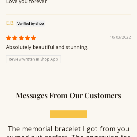
Love you forever
E.B.
10/03/2022
Absolutely beautiful and stunning.
Review written in Shop App
Messages From Our Customers
★★★★★
The memorial bracelet I got from you