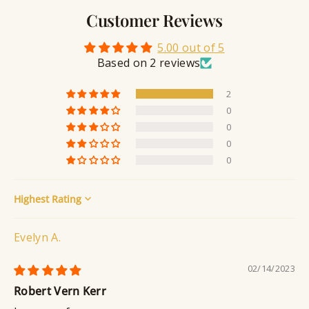
l
v
a
Customer Reviews
r
l
i
a
y
n
n
5.00 out of 5
S
g
t
Based on 2 reviews
e
a
2
l
0
a
0
n
0
t
0
Sort by
Evelyn A.
02/14/2023
Robert Vern Kerr