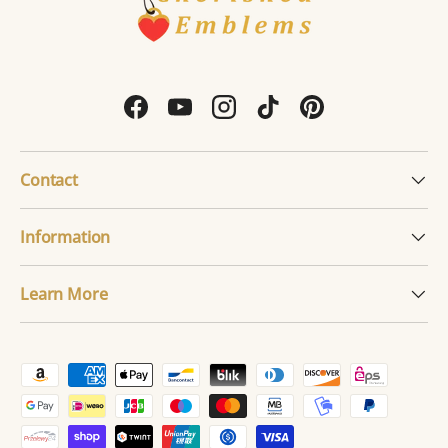
Facebook
YouTube
Instagram
TikTok
Pinterest
Contact
Information
Learn More
Payment methods accepted