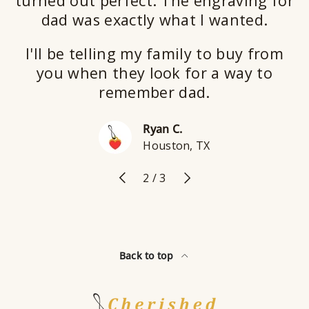
turned out perfect. The engraving for
dad was exactly what I wanted.
I'll be telling my family to buy from
you when they look for a way to
remember dad.
Ryan C.
Houston, TX
Previous
Next
of
2
/
3
Back to top