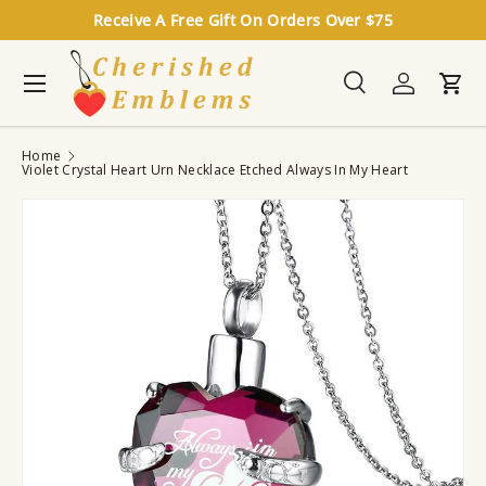
Receive A Free Gift On Orders Over $75
Skip to content
Menu
Search
Log in
Cart
Search
Search
Home
Violet Crystal Heart Urn Necklace Etched Always In My Heart