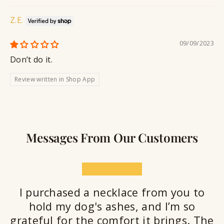
Z.E.
09/09/2023
Don’t do it.
Review written in Shop App
Messages From Our Customers
★★★★★
I purchased a necklace from you to
hold my dog's ashes, and I’m so
grateful for the comfort it brings. The