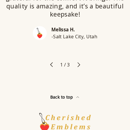
quality is amazing, and it’s a beautiful
keepsake!
Melissa H.
-Salt Lake City, Utah
Previous
Next
of
1
/
3
Back to top