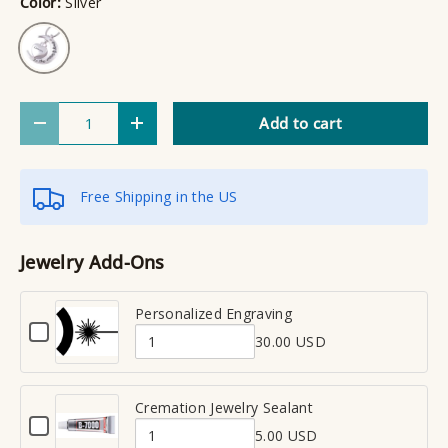
Color:
Silver
Silver
Qty
Add to cart
Decrease quantity
Increase quantity
Free Shipping in the US
Jewelry Add-Ons
Personalized Engraving
C
30.00 USD
h
Q
e
u
c
a
Cremation Jewelry Sealant
k
C
n
b
5.00 USD
h
Q