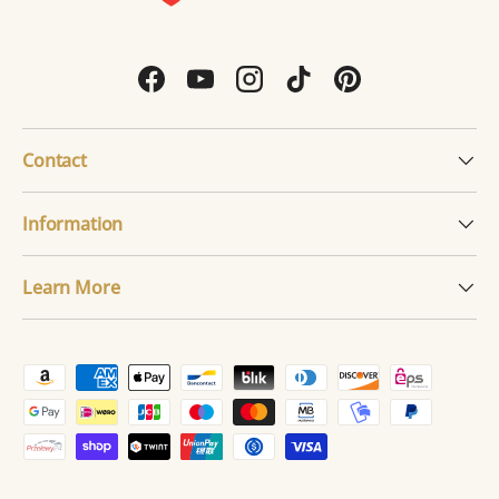
Facebook
YouTube
Instagram
TikTok
Pinterest
Contact
Information
Learn More
Payment methods accepted