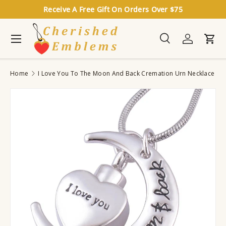
Receive A Free Gift On Orders Over $75
Skip to content
Menu
Search
Log in
Cart
Search
Search
Home
I Love You To The Moon And Back Cremation Urn Necklace