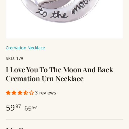
Cremation Necklace
SKU:
179
I Love You To The Moon And Back
Cremation Urn Necklace
3 reviews
59
97
65
97