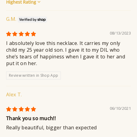
Sort by
G.M.
08/13/2023
I absolutely love this necklace. It carries my only
child my 25 year old son. I gave it to my DIL who
she’s tears of happiness when I gave it to her and
put it on her.
Review written in Shop App
Alex T.
06/10/2021
Thank you so much!!
Really beautiful, bigger than expected