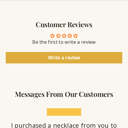
y
g
w
r
S
e
a
e
l
v
a
Customer Reviews
r
l
i
a
y
n
n
S
g
t
Be the first to write a review
e
a
l
Write a review
a
n
t
Messages From Our Customers
★★★★★
I purchased a necklace from you to