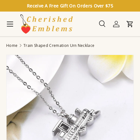
Receive A Free Gift On Orders Over $75
Skip to content
Menu
Search
Log in
Cart
Search
Search
Home
Train Shaped Cremation Urn Necklace
Image 3 is now available in gallery view