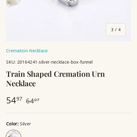
of
3
/
4
Cremation Necklace
SKU:
20164241-silver-necklace-box-funnel
Train Shaped Cremation Urn
Necklace
54
97
64
97
Color:
Silver
Silver