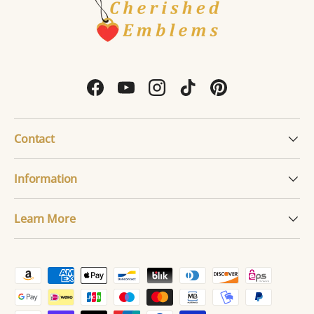
Facebook
YouTube
Instagram
TikTok
Pinterest
Contact
Information
Learn More
Payment methods accepted