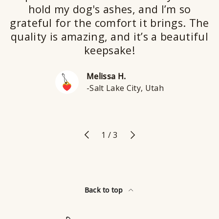
hold my dog's ashes, and I’m so
grateful for the comfort it brings. The
quality is amazing, and it’s a beautiful
keepsake!
Melissa H.
-Salt Lake City, Utah
Previous
Next
of
1
/
3
Back to top