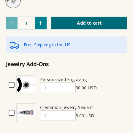
Qty
Add to cart
Decrease quantity
Increase quantity
Free Shipping in the US
Jewelry Add-Ons
Personalized Engraving
C
30.00 USD
h
Q
e
u
c
a
Cremation Jewelry Sealant
k
C
n
b
5.00 USD
h
Q
t
o
e
x
u
i
c
f