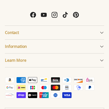
Facebook
YouTube
Instagram
TikTok
Pinterest
Contact
Information
Learn More
Payment methods accepted