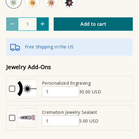
Qty
Add to cart
Decrease quantity
Increase quantity
Free Shipping in the US
Jewelry Add-Ons
Personalized Engraving
C
30.00 USD
h
Q
e
u
c
a
Cremation Jewelry Sealant
k
C
n
b
5.00 USD
h
Q
t
o
e
x
u
i
c
f