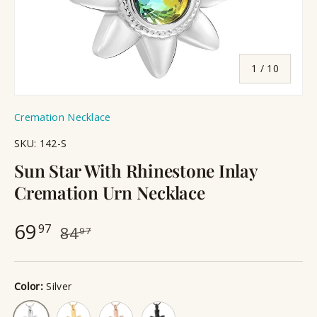
of
1
/
10
Cremation Necklace
SKU:
142-S
Sun Star With Rhinestone Inlay
Cremation Urn Necklace
69
97
84
97
Color:
Silver
Gold
Rose Gold
Black
Silver