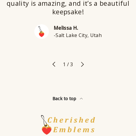
quality is amazing, and it’s a beautiful
keepsake!
Melissa H.
-Salt Lake City, Utah
Previous
Next
of
1
/
3
Back to top