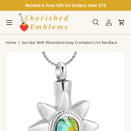
Receive A Free Gift On Orders Over $75
Skip to content
Menu
Search
Log in
Cart
Search
Search
Home
Sun Star With Rhinestone Inlay Cremation Urn Necklace