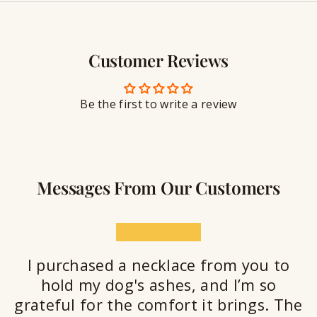
y
g
w
r
S
e
a
e
l
v
a
Customer Reviews
r
l
i
a
y
n
n
S
g
t
Be the first to write a review
e
a
l
a
n
Messages From Our Customers
t
★★★★★
I purchased a necklace from you to
hold my dog's ashes, and I’m so
grateful for the comfort it brings. The