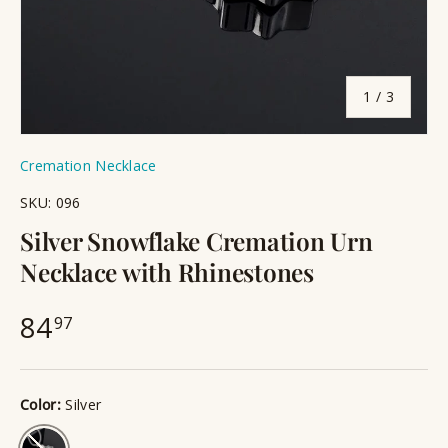
of
1
/
3
Cremation Necklace
SKU:
096
Silver Snowflake Cremation Urn
Necklace with Rhinestones
84
97
Color:
Silver
Silver