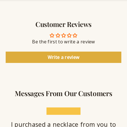
y
g
w
r
S
e
a
e
l
v
a
Customer Reviews
r
l
i
a
y
n
n
S
g
t
Be the first to write a review
e
a
l
Write a review
a
n
t
Messages From Our Customers
★★★★★
I purchased a necklace from you to