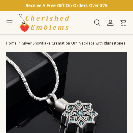
Receive A Free Gift On Orders Over $75
Skip to content
Menu
Search
Log in
Cart
Search
Search
Home
Silver Snowflake Cremation Urn Necklace with Rhinestones