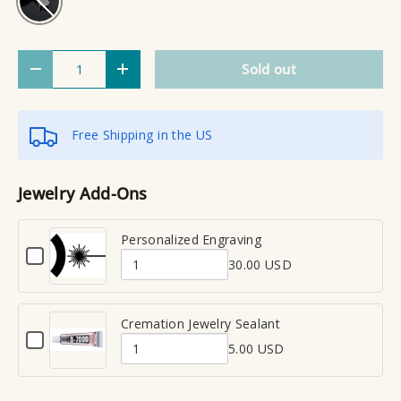
Qty
Sold out
Decrease quantity
Increase quantity
Free Shipping in the US
Jewelry Add-Ons
Personalized Engraving
C
30.00 USD
h
Q
e
u
c
a
Cremation Jewelry Sealant
k
C
n
b
5.00 USD
h
Q
t
o
e
x
u
i
c
f