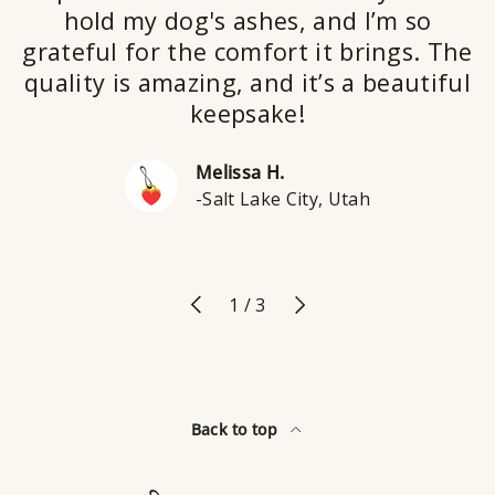
hold my dog's ashes, and I’m so
grateful for the comfort it brings. The
quality is amazing, and it’s a beautiful
keepsake!
Melissa H.
-Salt Lake City, Utah
Previous
Next
of
1
/
3
Back to top