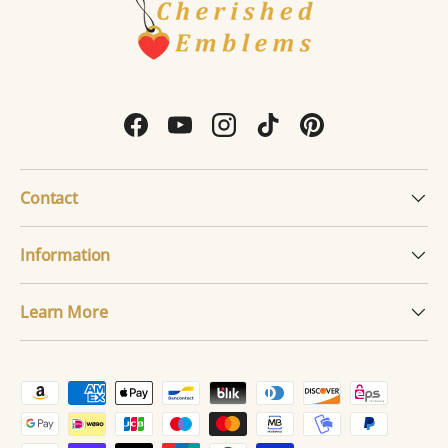
Facebook
YouTube
Instagram
TikTok
Pinterest
Contact
Information
Learn More
Payment methods accepted