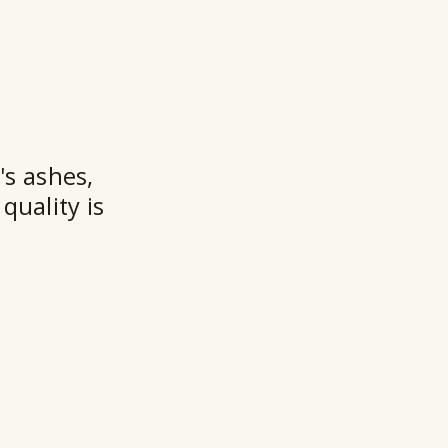
★★
's ashes,
quality is
Ry
Ho