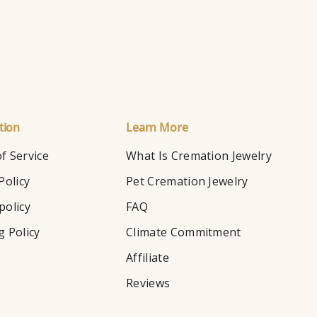
tion
Learn More
f Service
What Is Cremation Jewelry
Policy
Pet Cremation Jewelry
policy
FAQ
g Policy
Climate Commitment
Affiliate
Reviews