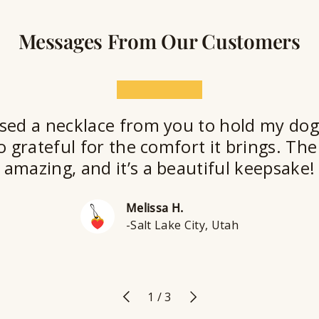
Messages From Our Customers
★★★★★
sed a necklace from you to hold my dog
o grateful for the comfort it brings. The 
amazing, and it’s a beautiful keepsake!
Melissa H.
-Salt Lake City, Utah
Previous
Next
of
1
/
3