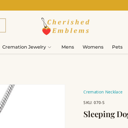
Cremation Jewelry
Mens
Womens
Pets
Cremation Necklace
SKU:
070-S
Sleeping Do