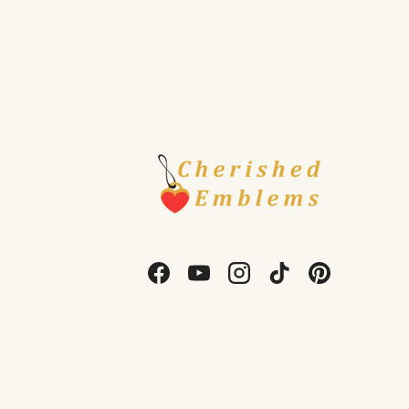
Facebook
YouTube
Instagram
TikTok
Pinterest