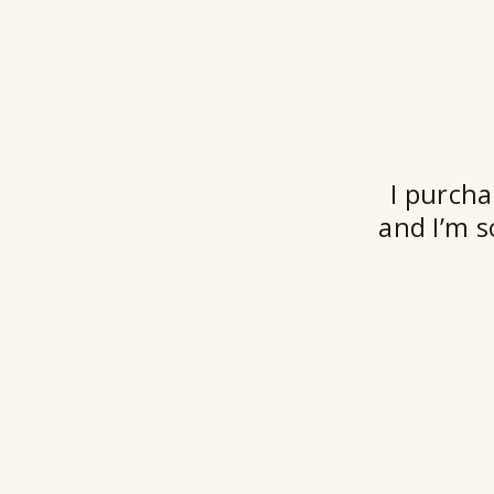
I purcha
and I’m s