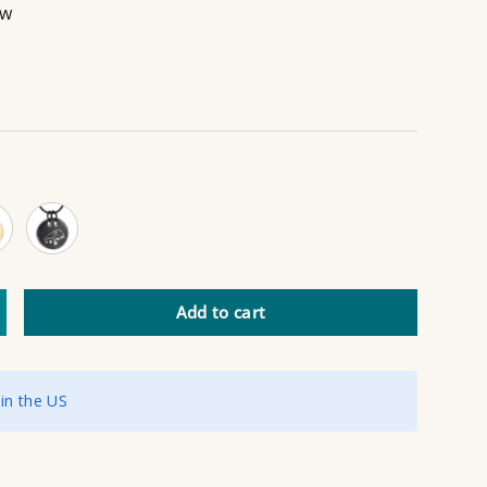
ew
d
Black
Add to cart
ncrease quantity
 in the US