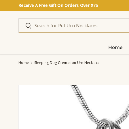
Receive A Free Gift On Orders Over $75
Skip to content
Search
Search
Home
Home
Sleeping Dog Cremation Urn Necklace
Image 5 is now available in gallery view