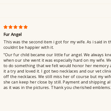
Fur Angel
This was the second item i got for my wife. As i said in 
couldnt be happier with it.
"Our fur child became our little fur angel. We always k
when our she went it was especially hard on my wife. W
to do something that we felt would honor her memory a
it a try and loved it. I got two necklaces and our vet cli
off the necklaces. We still miss her of course but my wi
she can keep her close by still. Payment and shipping al
as it was in the pictures. Thank you cherished emblems.