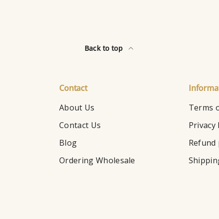
Back to top
Contact
Informa
About Us
Terms o
Contact Us
Privacy 
Blog
Refund 
Ordering Wholesale
Shippin