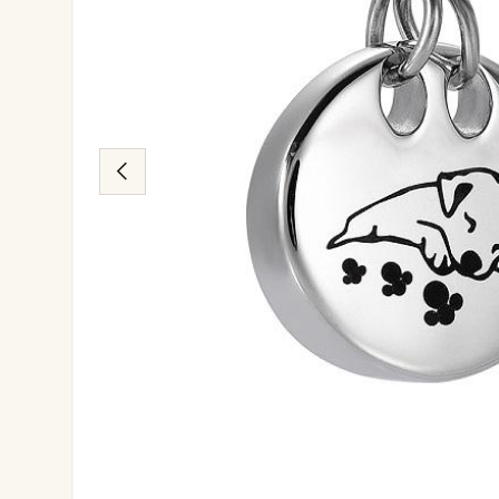
Previous