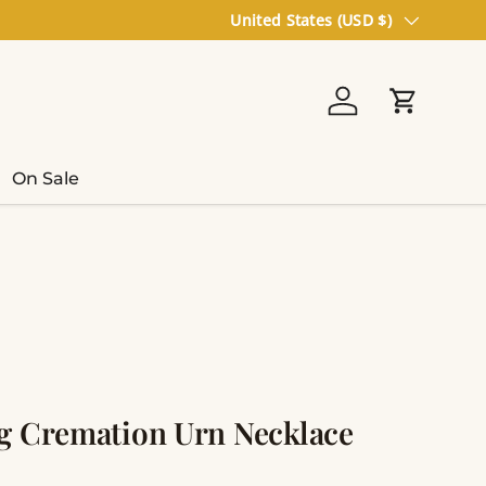
Country/Region
United States (USD $)
Log in
Cart
On Sale
g Cremation Urn Necklace