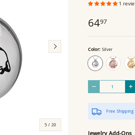
1 revi
64
97
Next
Color:
Silver
Rose Gold
Gol
Silver
Qty
Decrease quantity
I
Free Shipping
of
5
/
20
Jewelry Add-Ons