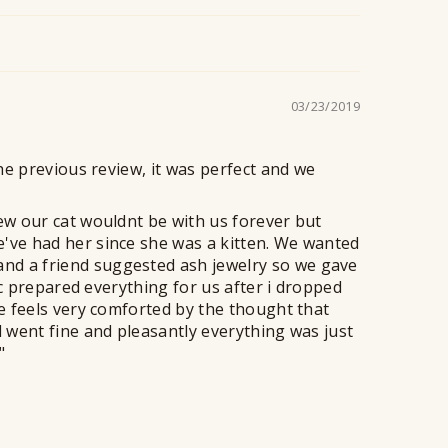
n
t
03/23/2019
the previous review, it was perfect and we
new our cat wouldnt be with us forever but
e've had her since she was a kitten. We wanted
nd a friend suggested ash jewelry so we gave
nic prepared everything for us after i dropped
fe feels very comforted by the thought that
l went fine and pleasantly everything was just
"