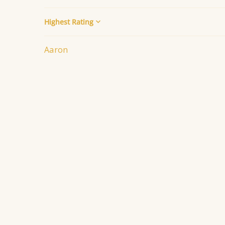
Sort by
Aaron