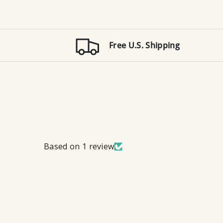
Free U.S. Shipping
Based on 1 review