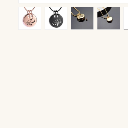
Load image 1 in gallery view
Load image 2 in gallery view
Load image 3 in gallery v
Load image 4 
Lo