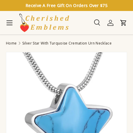
Receive A Free Gift On Orders Over $75
Skip to content
Menu
Search
Log in
Cart
Search
Search
Home
Silver Star With Turquoise Cremation Urn Necklace