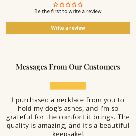
n
S
g
t
Be the first to write a review
e
a
l
Write a review
a
n
t
Messages From Our Customers
★★★★★
I purchased a necklace from you to
hold my dog's ashes, and I’m so
grateful for the comfort it brings. The
quality is amazing, and it’s a beautiful
keepsake!