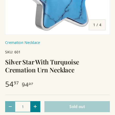
of
1
/
4
Cremation Necklace
SKU:
601
Silver Star With Turquoise
Cremation Urn Necklace
54
97
94
97
Qty
Sold out
Decrease quantity
Increase quantity