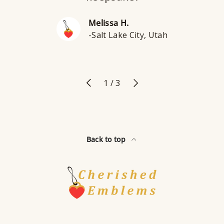
Melissa H.
-Salt Lake City, Utah
Previous
Next
of
1
/
3
Back to top