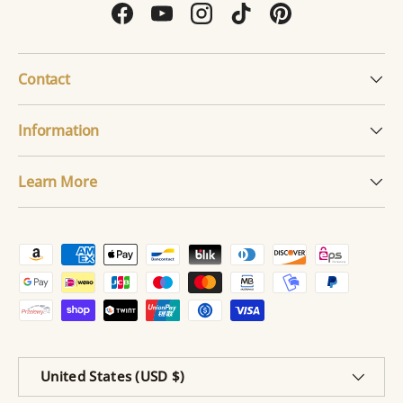
Facebook
YouTube
Instagram
TikTok
Pinterest
Contact
Information
Learn More
Payment methods accepted
Country/Region
United States (USD $)