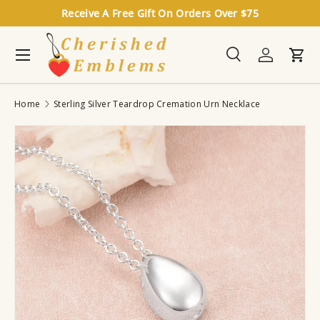
Receive A Free Gift On Orders Over $75
Skip to content
Menu
Search
Log in
Cart
Search
Search
Home
Sterling Silver Teardrop Cremation Urn Necklace