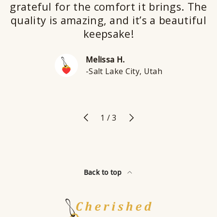
grateful for the comfort it brings. The
quality is amazing, and it’s a beautiful
keepsake!
Melissa H.
-Salt Lake City, Utah
Previous
Next
of
1
/
3
Back to top