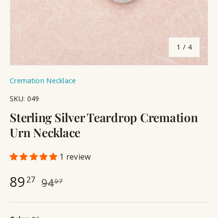
of
1
/
4
Cremation Necklace
SKU:
049
Sterling Silver Teardrop Cremation
Urn Necklace
1 review
89
27
94
97