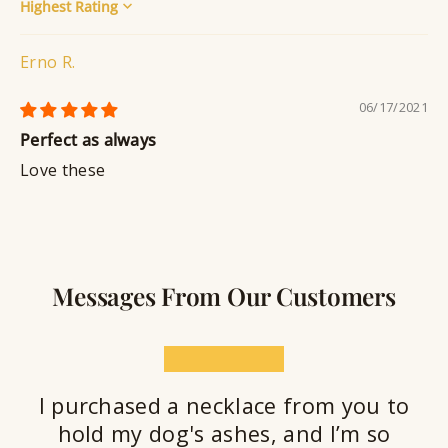
Sort by
Erno R.
06/17/2021
Perfect as always
Love these
Messages From Our Customers
★★★★★
I purchased a necklace from you to
hold my dog's ashes, and I’m so