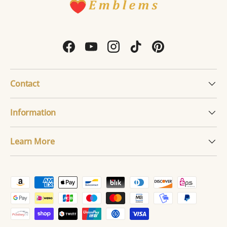
Facebook
YouTube
Instagram
TikTok
Pinterest
Contact
Information
Learn More
Payment methods accepted