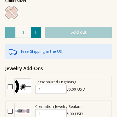
Color:
Silver
Silver
Qty
Sold out
Decrease quantity
Increase quantity
Free Shipping in the US
Jewelry Add-Ons
Personalized Engraving
C
30.00 USD
h
Q
e
u
c
a
Cremation Jewelry Sealant
k
C
n
b
5.00 USD
h
Q