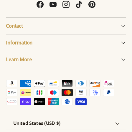
Facebook
YouTube
Instagram
TikTok
Pinterest
Contact
Information
Learn More
Payment methods accepted
Country/Region
United States (USD $)