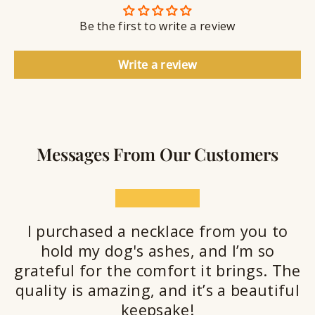
n
S
g
t
Be the first to write a review
e
a
l
Write a review
a
n
t
Messages From Our Customers
★★★★★
I purchased a necklace from you to
hold my dog's ashes, and I’m so
grateful for the comfort it brings. The
quality is amazing, and it’s a beautiful
keepsake!