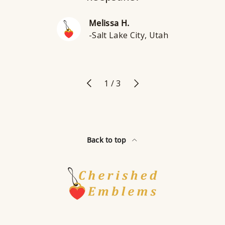
Melissa H.
-Salt Lake City, Utah
Previous
Next
of
1
/
3
Back to top