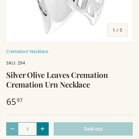
of
1
/
5
Cremation Necklace
SKU:
294
Silver Olive Leaves Cremation
Cremation Urn Necklace
65
97
Qty
Sold out
Decrease quantity
Increase quantity