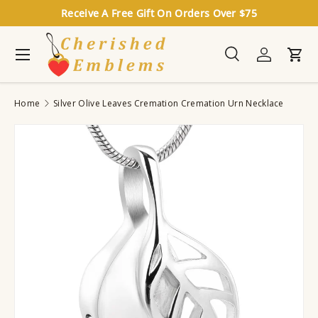
Receive A Free Gift On Orders Over $75
Skip to content
Menu
Search
Log in
Cart
Search
Search
Home
Silver Olive Leaves Cremation Cremation Urn Necklace