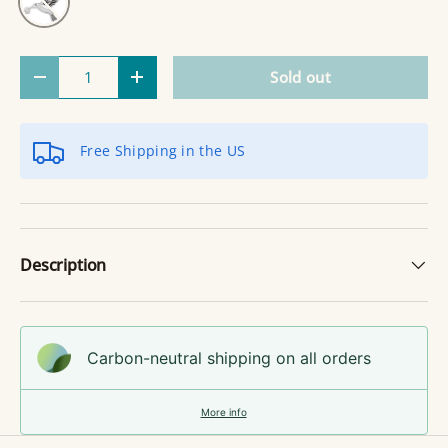
Qty
Sold out
Decrease quantity
Increase quantity
Free Shipping in the US
Description
Carbon-neutral shipping on all orders
More info