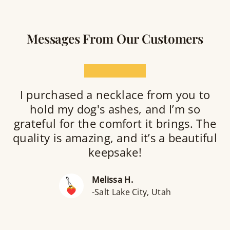
Messages From Our Customers
★★★★★
I purchased a necklace from you to
hold my dog's ashes, and I’m so
grateful for the comfort it brings. The
quality is amazing, and it’s a beautiful
keepsake!
Melissa H.
-Salt Lake City, Utah