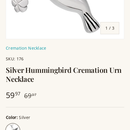
of
1
/
3
Cremation Necklace
SKU:
176
Silver Hummingbird Cremation Urn
Necklace
59
97
69
97
Color:
Silver
Silver