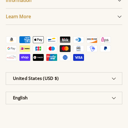
Information
Learn More
Payment methods accepted
Country/Region
United States (USD $)
Language
English
© 2026
Cherished Emblems
.