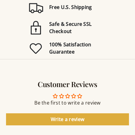
Free U.S. Shipping
Safe & Secure SSL
Checkout
100% Satisfaction
Guarantee
Customer Reviews
Be the first to write a review
Write a review