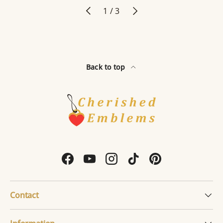
Previous
Next
of
1
/
3
Back to top
Facebook
YouTube
Instagram
TikTok
Pinterest
Contact