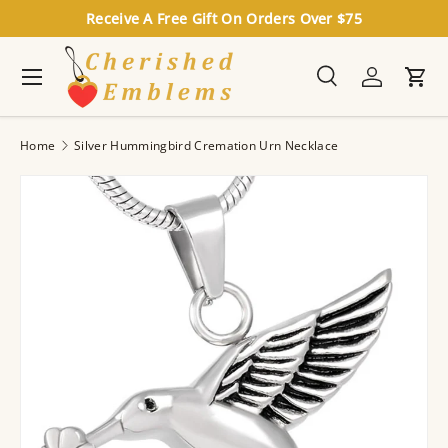
Receive A Free Gift On Orders Over $75
Skip to content
Menu
Search
Log in
Cart
Search
Search
Home
Silver Hummingbird Cremation Urn Necklace