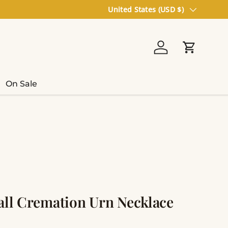
Country/Region
United States (USD $)
Log in
Cart
On Sale
ball Cremation Urn Necklace