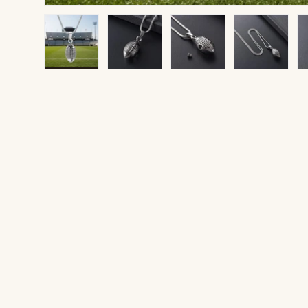
Load image 1 in gallery view
Load image 2 in gallery view
Load image 3 in gallery v
Load image 4 
Lo