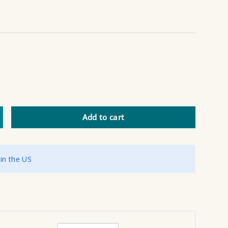
Add to cart
ncrease quantity
 in the US