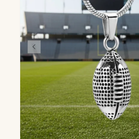
Previous