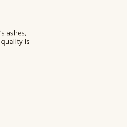
★★
's ashes,
quality is
Ry
Ho