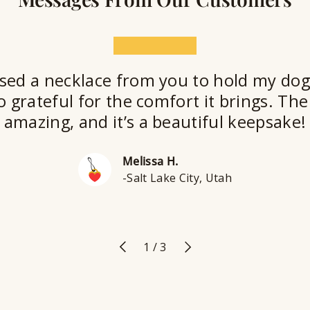
★★★★★
sed a necklace from you to hold my dog
o grateful for the comfort it brings. The 
amazing, and it’s a beautiful keepsake!
Melissa H.
-Salt Lake City, Utah
Previous
Next
of
1
/
3