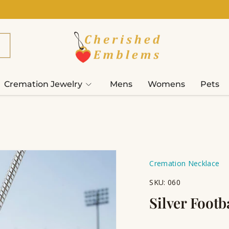
Cremation Jewelry
Mens
Womens
Pets
Cremation Necklace
SKU:
060
Silver Foot