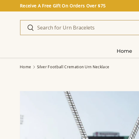
Receive A Free Gift On Orders Over $75
Skip to content
Search
Search
Home
Home
Silver Football Cremation Urn Necklace