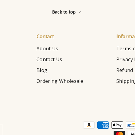
Back to top
Contact
Informa
About Us
Terms o
Contact Us
Privacy 
Blog
Refund 
Ordering Wholesale
Shippin
Payment methods accepte