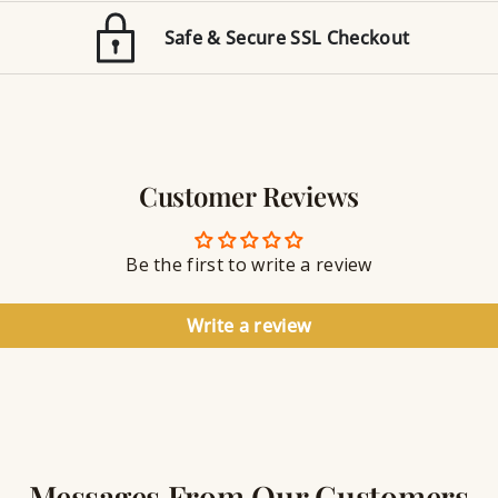
o
E
n
Safe & Secure SSL Checkout
n
J
g
e
r
w
a
e
v
l
i
r
n
Customer Reviews
y
g
S
e
a
Be the first to write a review
l
a
n
Write a review
t
Messages From Our Customers