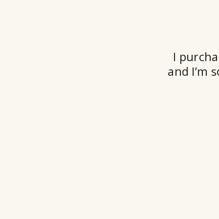
I purcha
and I’m s