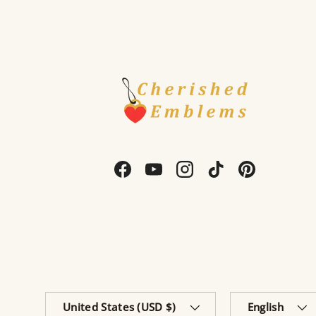
Facebook
YouTube
Instagram
TikTok
Pinterest
Country/Region
Language
United States (USD $)
English