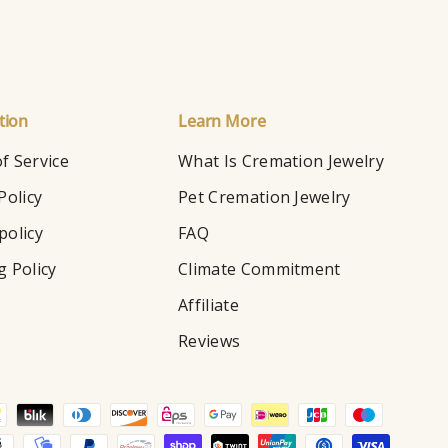
tion
Learn More
f Service
What Is Cremation Jewelry
Policy
Pet Cremation Jewelry
policy
FAQ
g Policy
Climate Commitment
Affiliate
Reviews
d