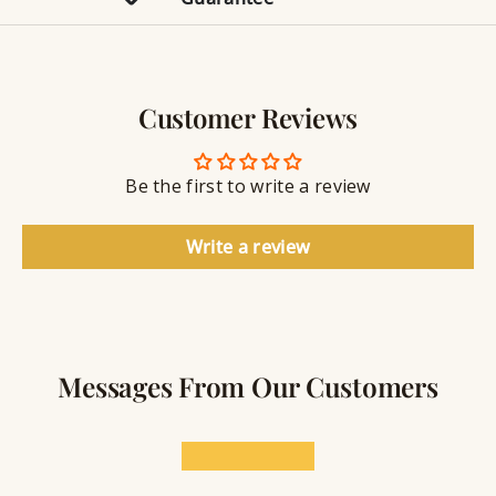
r
e
g
n
y
g
w
r
S
e
a
e
l
v
a
Customer Reviews
r
l
i
a
y
n
n
S
g
t
Be the first to write a review
e
a
l
Write a review
a
n
t
Messages From Our Customers
★★★★★