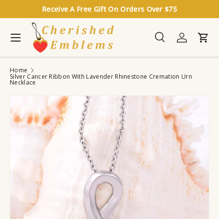
Receive A Free Gift On Orders Over $75
Skip to content
Menu
Search
Log in
Cart
Search
Search
Home
Silver Cancer Ribbon With Lavender Rhinestone Cremation Urn
Necklace
Image 2 is now available in gallery view