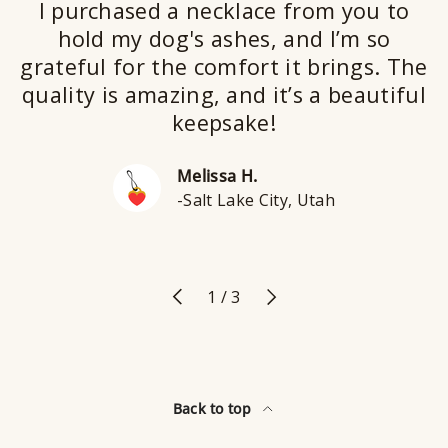
I purchased a necklace from you to
hold my dog's ashes, and I’m so
grateful for the comfort it brings. The
quality is amazing, and it’s a beautiful
keepsake!
Melissa H.
-Salt Lake City, Utah
Previous
Next
of
1
/
3
Back to top