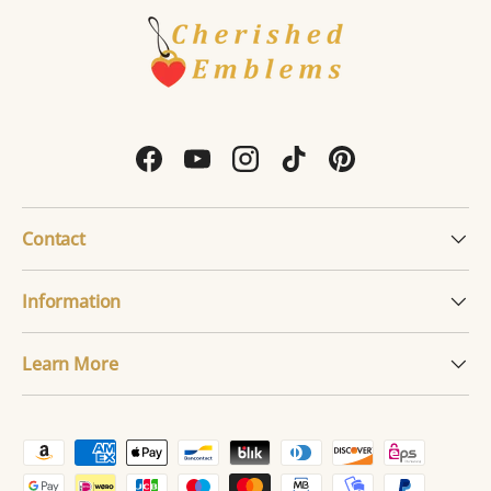
Facebook
YouTube
Instagram
TikTok
Pinterest
Contact
Information
Learn More
Payment methods accepted