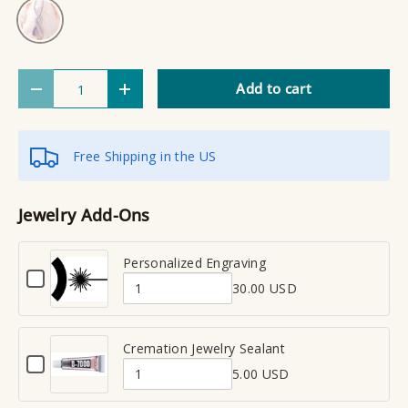
Silver
Qty
Add to cart
Decrease quantity
Increase quantity
Free Shipping in the US
Jewelry Add-Ons
Personalized Engraving
C
30.00 USD
h
Q
e
u
c
a
Cremation Jewelry Sealant
k
C
n
b
5.00 USD
h
Q
t
o
e
x
u
i