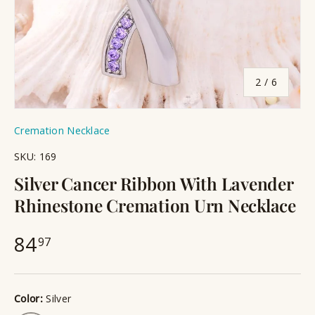
of
2
/
6
Cremation Necklace
SKU:
169
Silver Cancer Ribbon With Lavender
Rhinestone Cremation Urn Necklace
84
97
Color:
Silver