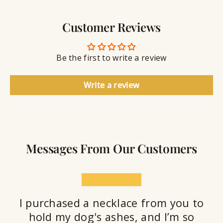
e
a
e
l
v
a
Customer Reviews
r
l
i
a
y
n
n
S
g
t
Be the first to write a review
e
a
l
Write a review
a
n
t
Messages From Our Customers
★★★★★
I purchased a necklace from you to
hold my dog's ashes, and I’m so