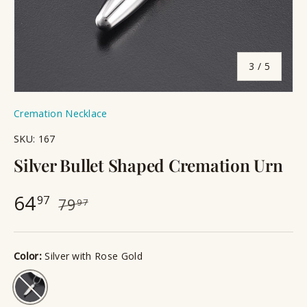
of
3
/
5
Cremation Necklace
SKU:
167
Silver Bullet Shaped Cremation Urn
64
97
79
97
Color:
Silver with Rose Gold
Silver with Rose Gold