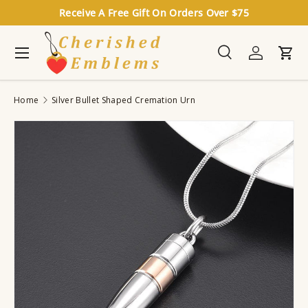
Receive A Free Gift On Orders Over $75
Skip to content
Menu
Search
Log in
Cart
Search
Search
Home
Silver Bullet Shaped Cremation Urn
Image 3 is now available in gallery view