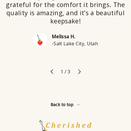
grateful for the comfort it brings. The
quality is amazing, and it’s a beautiful
keepsake!
Melissa H.
-Salt Lake City, Utah
Previous
Next
of
1
/
3
Back to top