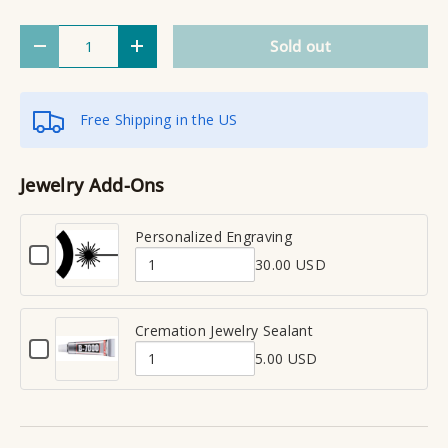
Qty
Sold out
Decrease quantity
Increase quantity
Free Shipping in the US
Jewelry Add-Ons
Personalized Engraving
C
30.00 USD
h
Q
e
u
c
a
Cremation Jewelry Sealant
k
C
n
b
5.00 USD
h
Q
t
o
e
x
u
i
c
f
a
t
k
o
n
y
b