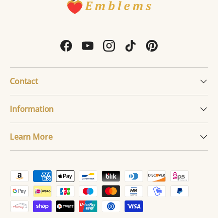
Facebook
YouTube
Instagram
TikTok
Pinterest
Contact
Information
Learn More
Payment methods accepted