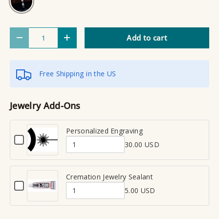
Qty
Add to cart
Decrease quantity
Increase quantity
Free Shipping in the US
Jewelry Add-Ons
Personalized Engraving
C
30.00 USD
h
Q
e
u
c
a
Cremation Jewelry Sealant
k
C
n
b
5.00 USD
h
Q
t
o
e
x
u
i
c
f