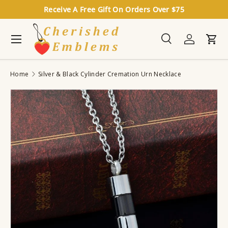
Receive A Free Gift On Orders Over $75
Skip to content
Menu
Search
Log in
Cart
Search
Search
Home
Silver & Black Cylinder Cremation Urn Necklace
Image 3 is now available in gallery view