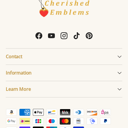
Facebook
YouTube
Instagram
TikTok
Pinterest
Contact
Information
Learn More
Payment methods accepted