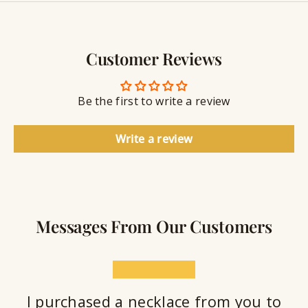
y
g
w
r
S
e
a
e
l
v
a
Customer Reviews
r
l
i
a
y
n
n
S
g
t
Be the first to write a review
e
a
l
Write a review
a
n
t
Messages From Our Customers
★★★★★
I purchased a necklace from you to