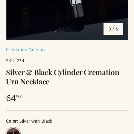
of
3
/
5
Cremation Necklace
SKU:
234
Silver & Black Cylinder Cremation
Urn Necklace
64
97
Color:
Silver with Black
Silver with Black