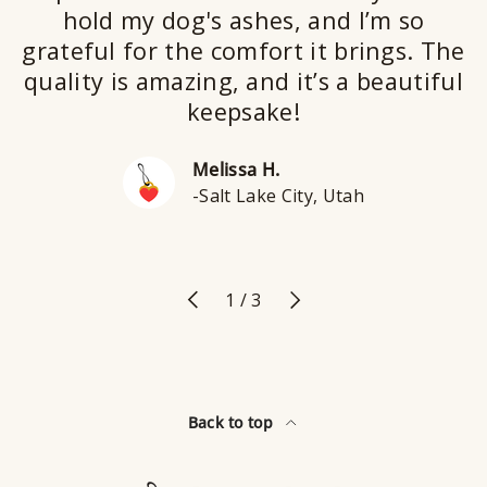
hold my dog's ashes, and I’m so
grateful for the comfort it brings. The
quality is amazing, and it’s a beautiful
keepsake!
Melissa H.
-Salt Lake City, Utah
Previous
Next
of
1
/
3
Back to top