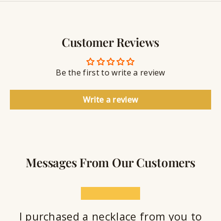
y
g
w
r
S
e
a
e
l
v
a
Customer Reviews
r
l
i
a
y
n
n
S
g
t
Be the first to write a review
e
a
l
Write a review
a
n
t
Messages From Our Customers
★★★★★
I purchased a necklace from you to