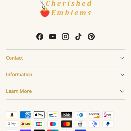
Facebook
YouTube
Instagram
TikTok
Pinterest
Contact
Information
Learn More
Payment methods accepted