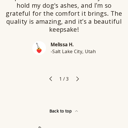
hold my dog's ashes, and I’m so
grateful for the comfort it brings. The
quality is amazing, and it’s a beautiful
keepsake!
Melissa H.
-Salt Lake City, Utah
Previous
Next
of
1
/
3
Back to top