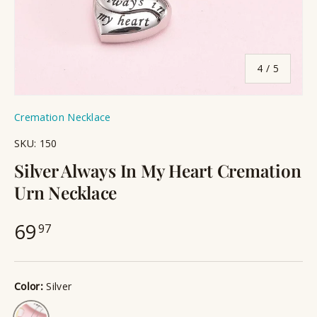
of
4
/
5
Cremation Necklace
SKU:
150
Silver Always In My Heart Cremation
Urn Necklace
69
97
Color:
Silver
Silver