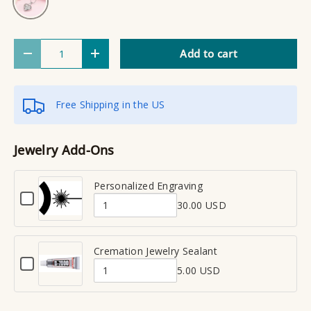
Qty
Add to cart
Decrease quantity
Increase quantity
Free Shipping in the US
Jewelry Add-Ons
Personalized Engraving
C
30.00 USD
h
Q
e
u
c
a
Cremation Jewelry Sealant
k
C
n
b
5.00 USD
h
Q
t
o
e
x
u
i
c
f