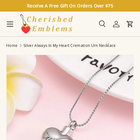
Receive A Free Gift On Orders Over $75
Skip to content
Menu
Search
Log in
Cart
Search
Search
Home
Silver Always In My Heart Cremation Urn Necklace
Image 4 is now available in gallery view