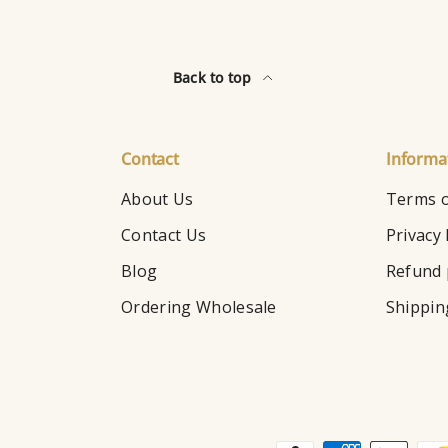
Back to top
Contact
Informa
About Us
Terms o
Contact Us
Privacy 
Blog
Refund 
Ordering Wholesale
Shippin