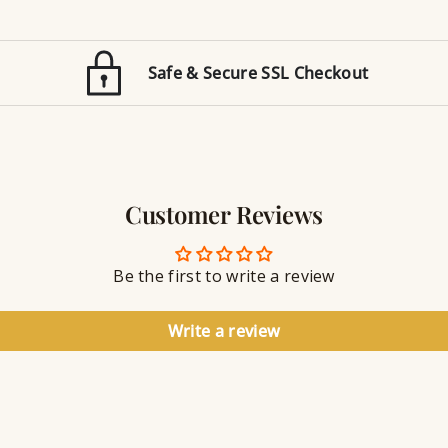
t
e
i
d
o
E
n
Safe & Secure SSL Checkout
n
J
g
e
r
w
a
e
v
l
i
r
n
Customer Reviews
y
g
S
e
a
Be the first to write a review
l
a
n
Write a review
t