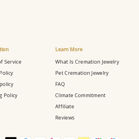
tion
Learn More
f Service
What Is Cremation Jewelry
Policy
Pet Cremation Jewelry
policy
FAQ
g Policy
Climate Commitment
Affiliate
Reviews