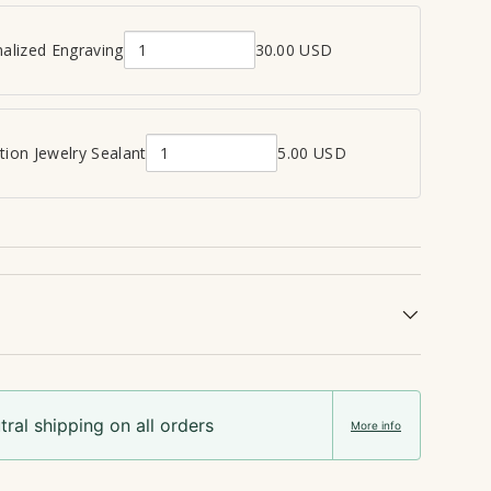
alized Engraving
30.00 USD
Q
u
a
n
ion Jewelry Sealant
5.00 USD
Q
t
u
i
a
t
n
y
t
o
i
f
t
P
y
e
o
r
f
s
ral shipping on all orders
C
o
More info
r
n
e
a