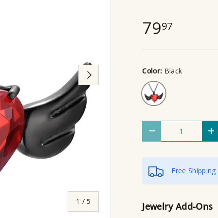
79
97
Color:
Black
Next
Black
Qty
Decrease quantity
I
Free Shipping
of
1
/
5
Jewelry Add-Ons