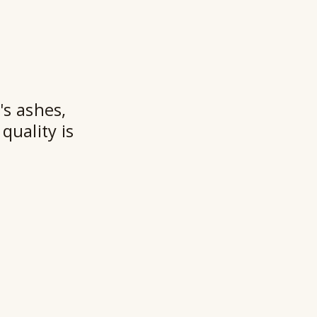
t
★★
's ashes,
quality is
Ry
Ho