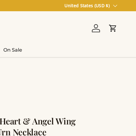
Country/Region
United States (USD $)
Log in
Cart
On Sale
 Heart & Angel Wing
rn Necklace