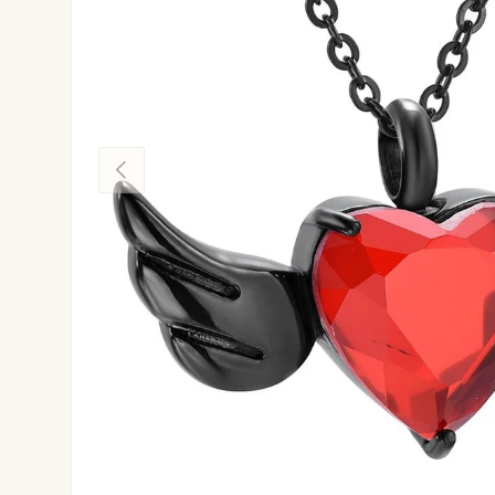
Previous