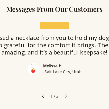
Messages From Our Customers
★★★★★
sed a necklace from you to hold my dog
o grateful for the comfort it brings. The 
amazing, and it’s a beautiful keepsake!
Melissa H.
-Salt Lake City, Utah
Previous
Next
of
1
/
3