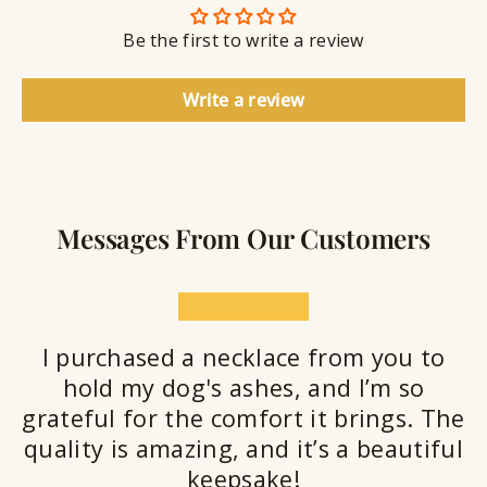
n
S
g
t
Be the first to write a review
e
a
l
Write a review
a
n
t
Messages From Our Customers
★★★★★
I purchased a necklace from you to
hold my dog's ashes, and I’m so
grateful for the comfort it brings. The
quality is amazing, and it’s a beautiful
keepsake!