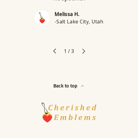
Melissa H.
-Salt Lake City, Utah
Previous
Next
of
1
/
3
Back to top