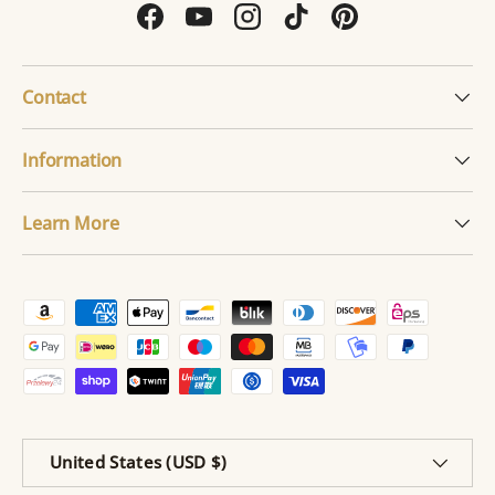
Facebook
YouTube
Instagram
TikTok
Pinterest
Contact
Information
Learn More
Payment methods accepted
Country/Region
United States (USD $)