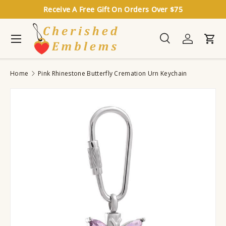
Receive A Free Gift On Orders Over $75
Skip to content
Menu
Search
Log in
Cart
Search
Search
Home
Pink Rhinestone Butterfly Cremation Urn Keychain
Image 2 is now available in gallery view