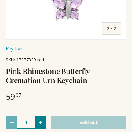
of
2
/
2
Keychain
SKU:
17277809-red
Pink Rhinestone Butterfly
Cremation Urn Keychain
59
97
Qty
Sold out
Decrease quantity
Increase quantity