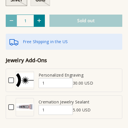
Qty
Sold out
Decrease quantity
Increase quantity
Free Shipping in the US
Jewelry Add-Ons
Personalized Engraving
C
30.00 USD
h
Q
e
u
c
a
Cremation Jewelry Sealant
k
C
n
b
5.00 USD
h
Q
t
o
e
x
u
i
c
f
a
t