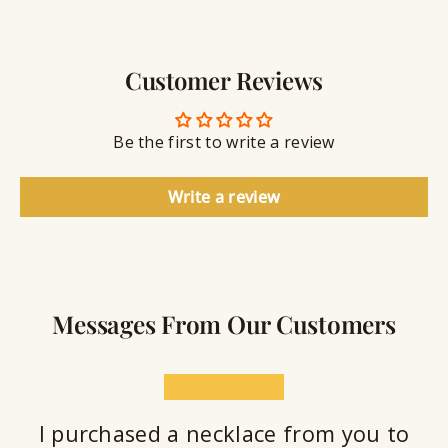
g
w
r
S
e
a
e
l
v
a
Customer Reviews
r
l
i
a
y
n
n
S
g
t
Be the first to write a review
e
a
l
Write a review
a
n
t
Messages From Our Customers
★★★★★
I purchased a necklace from you to