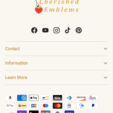
Facebook
YouTube
Instagram
TikTok
Pinterest
Contact
Information
Learn More
Payment methods accepted