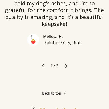
hold my dog's ashes, and I’m so
grateful for the comfort it brings. The
quality is amazing, and it’s a beautiful
keepsake!
Melissa H.
-Salt Lake City, Utah
Previous
Next
of
1
/
3
Back to top