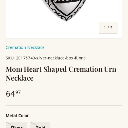
of
1
/
5
Cremation Necklace
SKU:
20175749-silver-necklace-box-funnel
Mom Heart Shaped Cremation Urn
Necklace
64
97
Metal Color
Silver
Gold