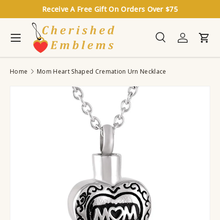
Receive A Free Gift On Orders Over $75
Skip to content
Menu
Search
Log in
Cart
Search
Search
Home
Mom Heart Shaped Cremation Urn Necklace