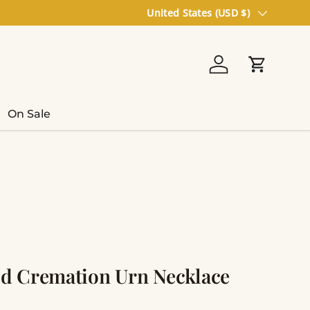
Country/Region
United States (USD $)
Log in
Cart
On Sale
d Cremation Urn Necklace