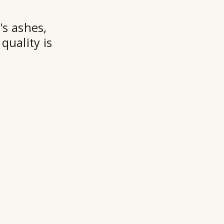
★★
's ashes,
quality is
Ry
Ho