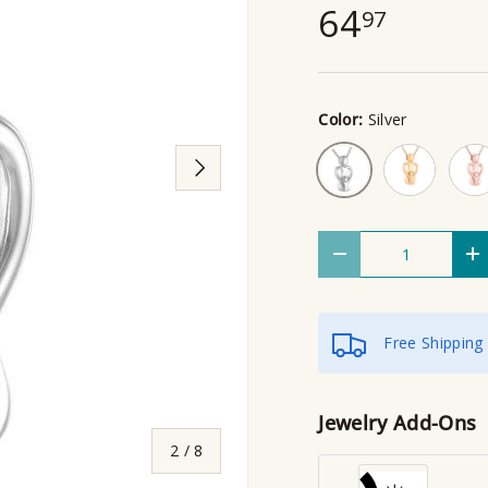
64
97
Color:
Silver
Gold
Rose
Silver
Next
Qty
Decrease quantity
I
Free Shipping
Jewelry Add-Ons
of
2
/
8