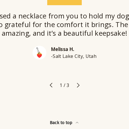
★★★★★
sed a necklace from you to hold my dog
o grateful for the comfort it brings. The 
amazing, and it’s a beautiful keepsake!
Melissa H.
-Salt Lake City, Utah
Previous
Next
of
1
/
3
Back to top