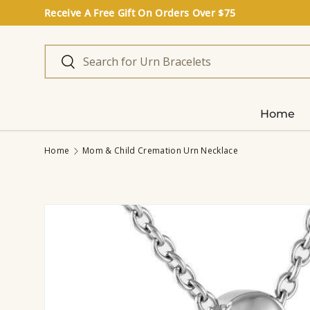
Receive A Free Gift On Orders Over $75
Skip to content
Search
Search
Home
Home
Mom & Child Cremation Urn Necklace
Image 2 is now available in gallery view