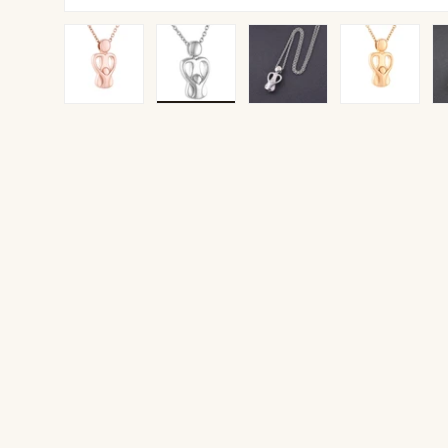
Load image 1 in gallery view
Load image 2 in gallery view
Load image 3 in gallery v
Load image 4 
Lo