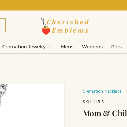
Cremation Jewelry
Mens
Womens
Pets
Cremation Necklace
SKU:
145-S
Mom & Chil