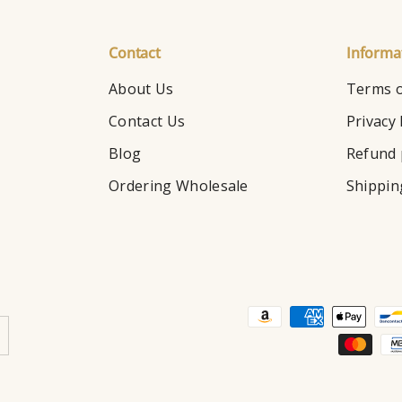
Contact
Informa
About Us
Terms o
Contact Us
Privacy 
Blog
Refund 
Ordering Wholesale
Shippin
Payment methods accepte