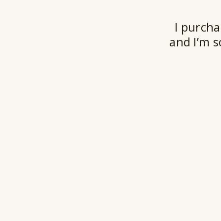
I purcha
and I’m s