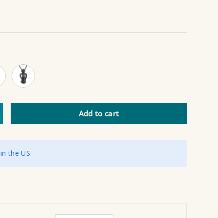
 Gold
Black
Add to cart
ncrease quantity
 in the US