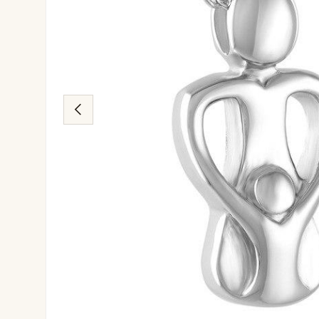
Previous