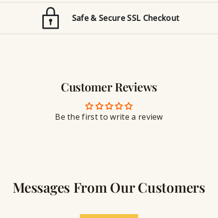
d
o
E
n
Safe & Secure SSL Checkout
n
J
g
e
r
w
a
e
v
l
i
r
n
Customer Reviews
y
g
S
e
a
Be the first to write a review
l
a
n
t
Messages From Our Customers