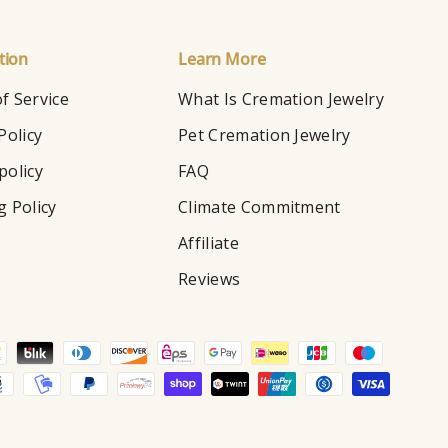
tion
Learn More
f Service
What Is Cremation Jewelry
Policy
Pet Cremation Jewelry
policy
FAQ
g Policy
Climate Commitment
Affiliate
Reviews
d