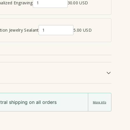
alized Engraving
30.00 USD
Q
view
u
a
n
ion Jewelry Sealant
5.00 USD
Q
t
u
i
a
t
n
y
t
o
i
f
t
P
y
e
o
r
f
s
ral shipping on all orders
C
o
More info
r
n
e
a
m
l