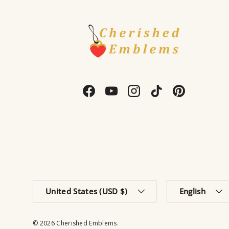
Facebook
YouTube
Instagram
TikTok
Pinterest
Country/Region
Language
United States (USD $)
English
© 2026
Cherished Emblems
.