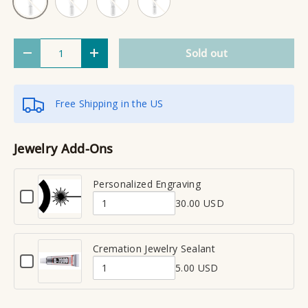
Qty
Sold out
Decrease quantity
Increase quantity
Free Shipping in the US
Jewelry Add-Ons
Personalized Engraving
C
30.00 USD
h
Q
e
u
c
a
Cremation Jewelry Sealant
k
C
n
b
5.00 USD
h
Q
t
o
e
x
u
i
c
f