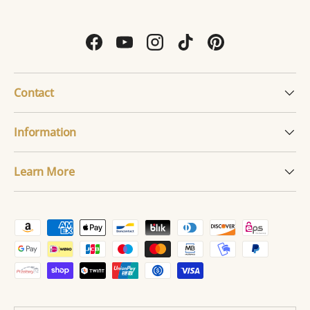
Facebook
YouTube
Instagram
TikTok
Pinterest
Contact
Information
Learn More
Payment methods accepted