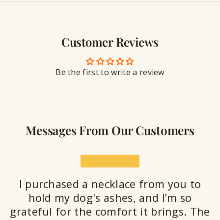
y
g
w
r
S
e
a
e
l
v
a
Customer Reviews
r
l
i
a
y
n
n
S
g
t
Be the first to write a review
e
a
l
a
n
Messages From Our Customers
t
★★★★★
I purchased a necklace from you to
hold my dog's ashes, and I’m so
grateful for the comfort it brings. The