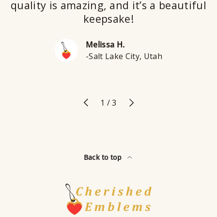
quality is amazing, and it’s a beautiful
keepsake!
Melissa H.
-Salt Lake City, Utah
Previous
Next
of
1
/
3
Back to top