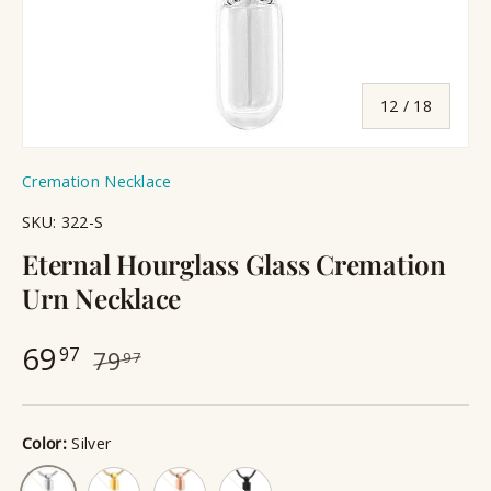
of
12
/
18
Cremation Necklace
SKU:
322-S
Eternal Hourglass Glass Cremation
Urn Necklace
69
97
79
97
Color:
Silver
Gold
Rose Gold
Black
Silver