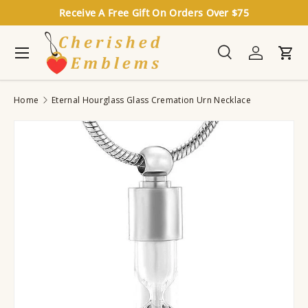
Receive A Free Gift On Orders Over $75
Skip to content
Menu
Search
Log in
Cart
Search
Search
Home
Eternal Hourglass Glass Cremation Urn Necklace
Image 12 is now available in gallery view