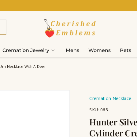
Cremation Jewelry
Mens
Womens
Pets
 Urn Necklace With A Deer
Cremation Necklace
SKU:
063
Hunter Silv
Cylinder Cr