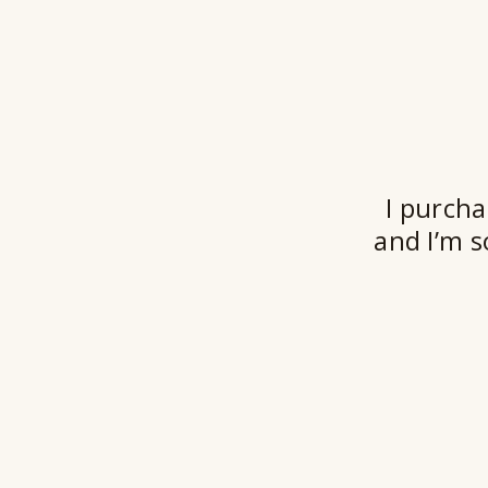
I purcha
and I’m s