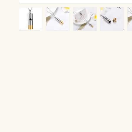
Load image 1 in gallery view
Load image 2 in gallery view
Load image 3 in gallery v
Load image 4 
Lo