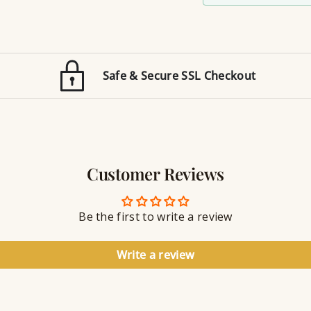
m
i
a
z
t
e
i
d
o
E
n
Safe & Secure SSL Checkout
n
J
g
e
r
w
a
e
v
l
i
r
n
Customer Reviews
y
g
S
e
a
Be the first to write a review
l
a
n
Write a review
t