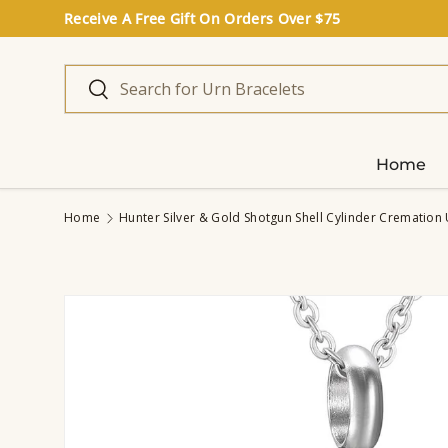
Receive A Free Gift On Orders Over $75
Skip to content
Search
Search
Home
Home
Hunter Silver & Gold Shotgun Shell Cylinder Cremation