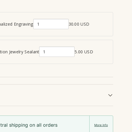
alized Engraving
30.00 USD
Q
u
a
n
ion Jewelry Sealant
5.00 USD
Q
t
u
i
a
t
n
y
t
o
i
f
t
P
y
e
o
r
f
s
ral shipping on all orders
C
o
More info