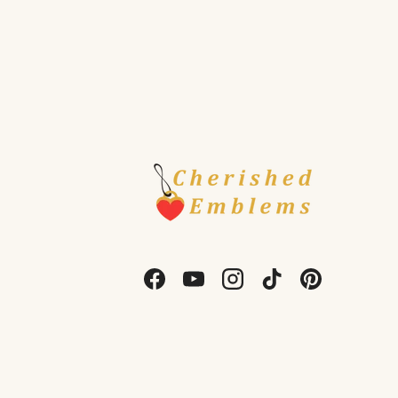
Facebook
YouTube
Instagram
TikTok
Pinterest