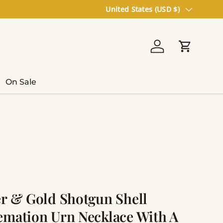
Country/Region
United States (USD $)
Log in
Cart
On Sale
er & Gold Shotgun Shell
emation Urn Necklace With A