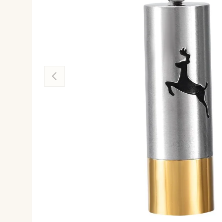
Previous