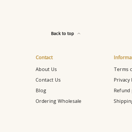
Back to top
Contact
Informa
About Us
Terms o
Contact Us
Privacy 
Blog
Refund 
Ordering Wholesale
Shippin