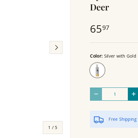
Deer
65
97
Next
Color:
Silver with Gold
Silver with Gold
Qty
Decrease quantity
I
Free Shipping
of
1
/
5