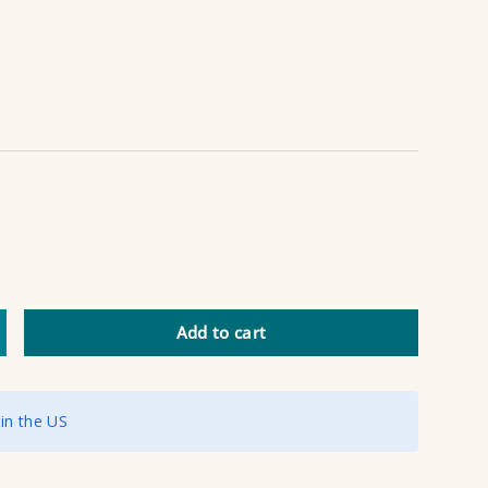
Add to cart
ncrease quantity
 in the US