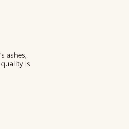
a
n
t
★★
's ashes,
quality is
Ry
Ho