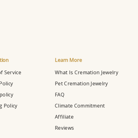
tion
Learn More
f Service
What Is Cremation Jewelry
Policy
Pet Cremation Jewelry
policy
FAQ
g Policy
Climate Commitment
Affiliate
Reviews