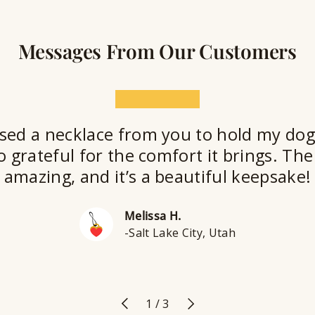
Messages From Our Customers
★★★★★
sed a necklace from you to hold my dog
o grateful for the comfort it brings. The 
amazing, and it’s a beautiful keepsake!
Melissa H.
-Salt Lake City, Utah
Previous
Next
of
1
/
3