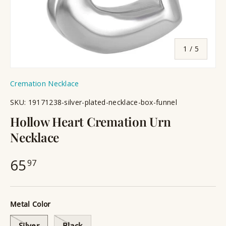
of
1
/
5
Cremation Necklace
SKU:
19171238-silver-plated-necklace-box-funnel
Hollow Heart Cremation Urn
Necklace
65
97
Metal Color
Silver
Black