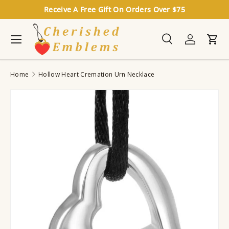
Receive A Free Gift On Orders Over $75
Skip to content
Menu
Search
Log in
Cart
Search
Search
Home
Hollow Heart Cremation Urn Necklace