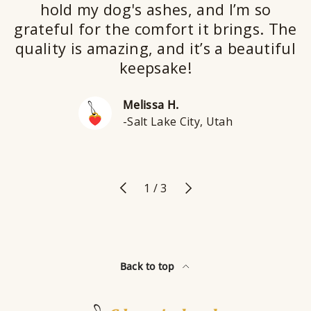
hold my dog's ashes, and I’m so
grateful for the comfort it brings. The
quality is amazing, and it’s a beautiful
keepsake!
Melissa H.
-Salt Lake City, Utah
Previous
Next
of
1
/
3
Back to top