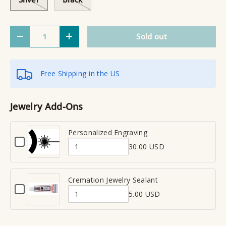
Qty
Sold out
Decrease quantity
Increase quantity
Free Shipping in the US
Jewelry Add-Ons
Personalized Engraving
C
30.00 USD
h
Q
e
u
c
a
Cremation Jewelry Sealant
k
C
n
b
5.00 USD
h
Q
t
o
e
x
u
i
c
f
a
t