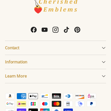
Facebook
YouTube
Instagram
TikTok
Pinterest
Contact
Information
Learn More
Payment methods accepted