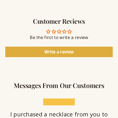
g
w
r
S
e
a
e
l
v
a
Customer Reviews
r
l
i
a
y
n
n
S
g
t
Be the first to write a review
e
a
l
Write a review
a
n
t
Messages From Our Customers
★★★★★
I purchased a necklace from you to