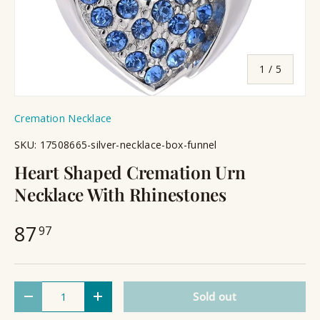
of
1
/
5
Cremation Necklace
SKU:
17508665-silver-necklace-box-funnel
Heart Shaped Cremation Urn
Necklace With Rhinestones
87
97
Qty
Sold out
Decrease quantity
Increase quantity