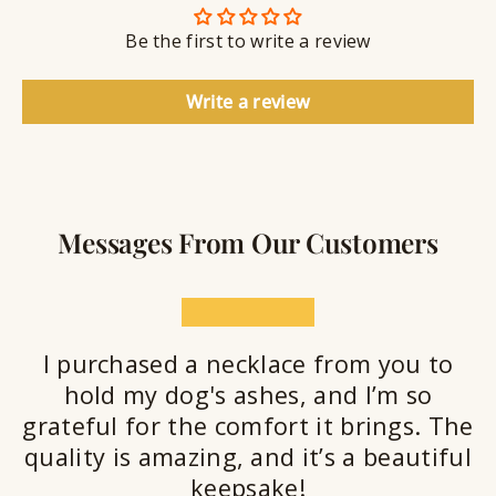
n
S
g
t
Be the first to write a review
e
a
l
Write a review
a
n
t
Messages From Our Customers
★★★★★
I purchased a necklace from you to
hold my dog's ashes, and I’m so
grateful for the comfort it brings. The
quality is amazing, and it’s a beautiful
keepsake!