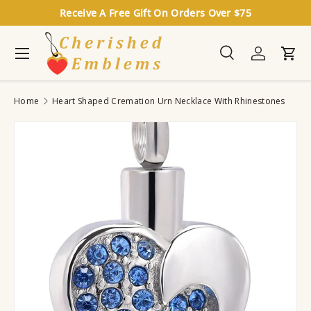
Receive A Free Gift On Orders Over $75
Skip to content
Menu
Search
Log in
Cart
Search
Search
Home
Heart Shaped Cremation Urn Necklace With Rhinestones