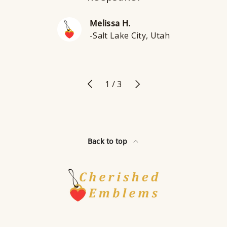
Melissa H.
-Salt Lake City, Utah
Previous
Next
of
1
/
3
Back to top