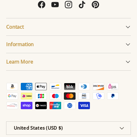
Facebook
YouTube
Instagram
TikTok
Pinterest
Contact
Information
Learn More
Payment methods accepted
Country/Region
United States (USD $)