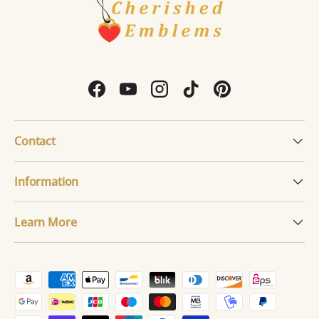
Facebook
YouTube
Instagram
TikTok
Pinterest
Contact
Information
Learn More
Payment methods accepted