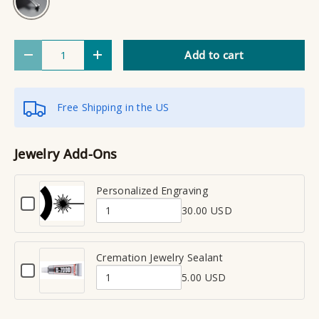
Qty
Add to cart
Decrease quantity
Increase quantity
Free Shipping in the US
Jewelry Add-Ons
Personalized Engraving
C
30.00 USD
h
Q
e
u
c
a
Cremation Jewelry Sealant
k
C
n
b
5.00 USD
h
Q
t
o
e
x
u
i
c
f