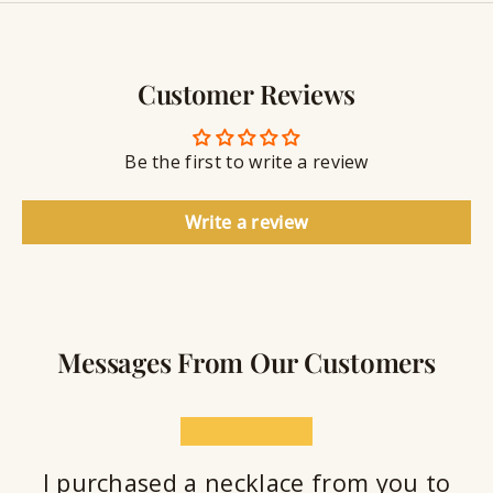
y
g
w
r
S
e
a
e
l
v
a
Customer Reviews
r
l
i
a
y
n
n
S
g
t
Be the first to write a review
e
a
l
Write a review
a
n
t
Messages From Our Customers
★★★★★
I purchased a necklace from you to