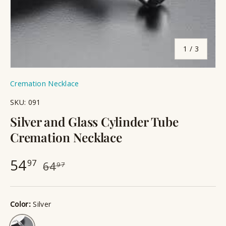
of
1
/
3
Cremation Necklace
SKU:
091
Silver and Glass Cylinder Tube
Cremation Necklace
54
97
64
97
Color:
Silver
Silver