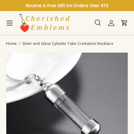
Receive A Free Gift On Orders Over $75
Skip to content
Menu
Search
Log in
Cart
Search
Search
Home
Silver and Glass Cylinder Tube Cremation Necklace