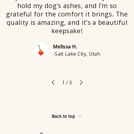
hold my dog's ashes, and I’m so
grateful for the comfort it brings. The
quality is amazing, and it’s a beautiful
keepsake!
Melissa H.
-Salt Lake City, Utah
Previous
Next
of
1
/
3
Back to top