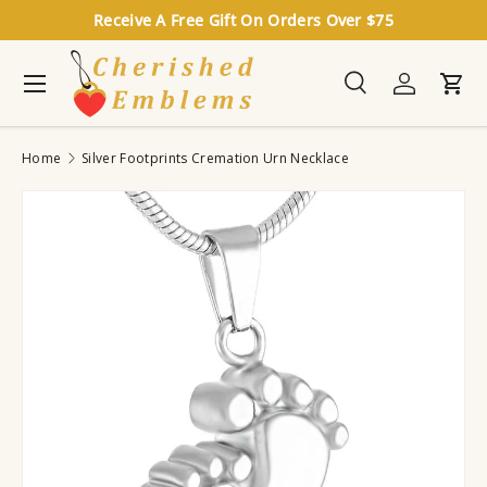
Receive A Free Gift On Orders Over $75
Skip to content
Menu
Search
Log in
Cart
Search
Search
Home
Silver Footprints Cremation Urn Necklace