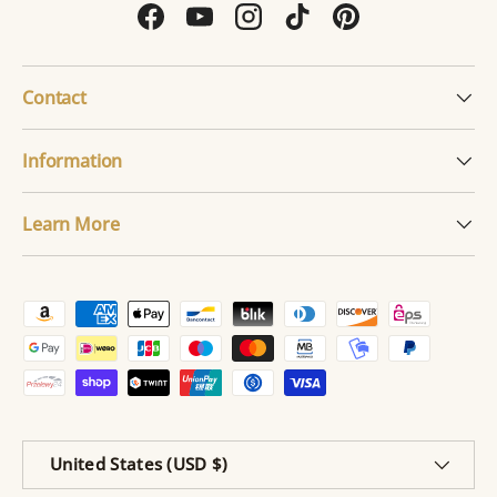
Facebook
YouTube
Instagram
TikTok
Pinterest
Contact
Information
Learn More
Payment methods accepted
Country/Region
United States (USD $)