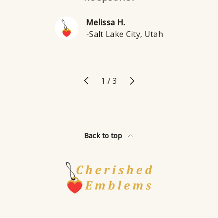
Melissa H.
-Salt Lake City, Utah
Previous
Next
of
1
/
3
Back to top