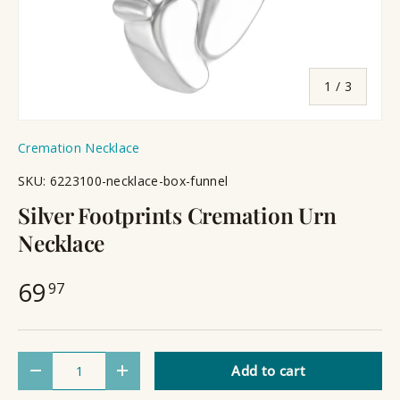
of
1
/
3
Cremation Necklace
SKU:
6223100-necklace-box-funnel
Silver Footprints Cremation Urn
Necklace
69
97
Qty
Add to cart
Decrease quantity
Increase quantity