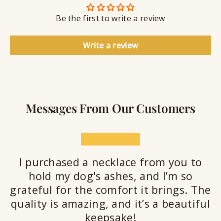
n
S
g
t
Be the first to write a review
e
a
l
Write a review
a
n
t
Messages From Our Customers
★★★★★
I purchased a necklace from you to
hold my dog's ashes, and I’m so
grateful for the comfort it brings. The
quality is amazing, and it’s a beautiful
keepsake!