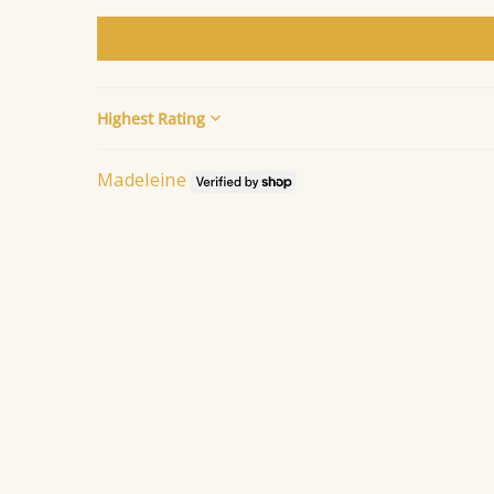
Sort by
Madeleine