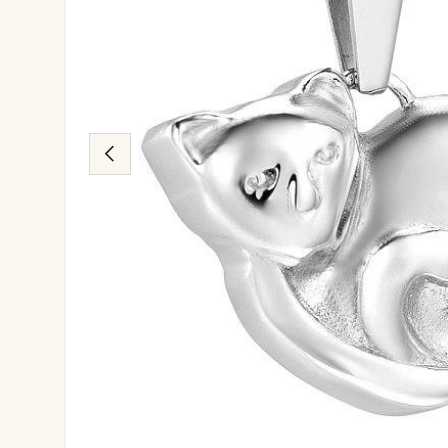
Previous