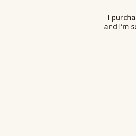
I purcha
and I’m s