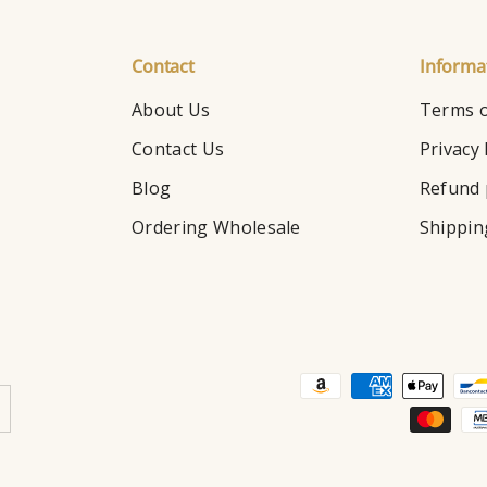
Contact
Informa
About Us
Terms o
Contact Us
Privacy 
Blog
Refund 
Ordering Wholesale
Shippin
Payment methods accepte