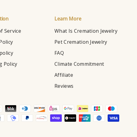
tion
Learn More
f Service
What Is Cremation Jewelry
Policy
Pet Cremation Jewelry
policy
FAQ
g Policy
Climate Commitment
Affiliate
Reviews
d