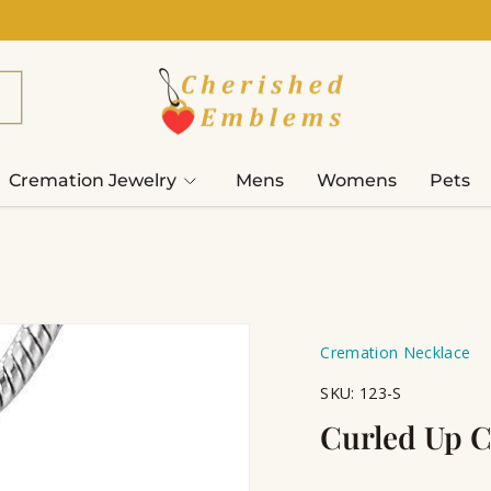
Cremation Jewelry
Mens
Womens
Pets
Cremation Necklace
SKU:
123-S
Curled Up C