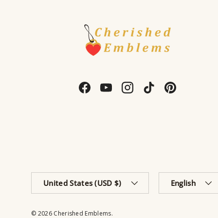
Facebook
YouTube
Instagram
TikTok
Pinterest
Country/Region
Language
United States (USD $)
English
© 2026
Cherished Emblems
.