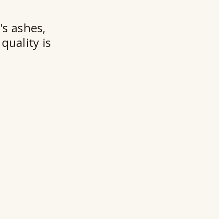
★★
's ashes,
quality is
Ry
Ho