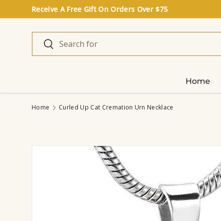
Receive A Free Gift On Orders Over $75
Skip to content
Search
Search
Home
Home
Curled Up Cat Cremation Urn Necklace
Image 3 is now available in gallery view