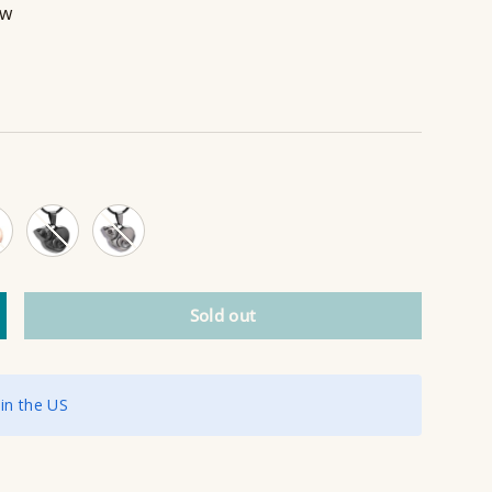
ew
 Gold
Black
Grey
Sold out
ncrease quantity
 in the US