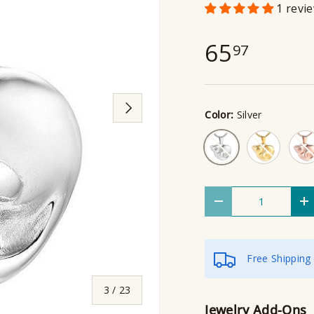
1 revi
65
97
Next
Color:
Silver
Gold
Rose
Silver
Qty
Decrease quantity
I
Free Shipping
of
3
/
23
Jewelry Add-Ons