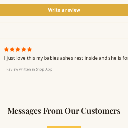
Write a review
I just love this my babies ashes rest inside and she is f
Review written in Shop App
Messages From Our Customers