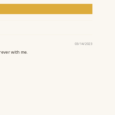
n
t
03/14/2023
orever with me.