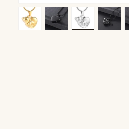
Load image 1 in gallery view
Load image 2 in gallery view
Load image 3 in gallery v
Load image 4 
Lo