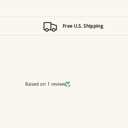
Free U.S. Shipping
Based on 1 review