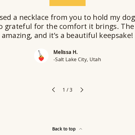
★★★★★
sed a necklace from you to hold my dog
o grateful for the comfort it brings. The 
amazing, and it’s a beautiful keepsake!
Melissa H.
-Salt Lake City, Utah
Previous
Next
of
1
/
3
Back to top