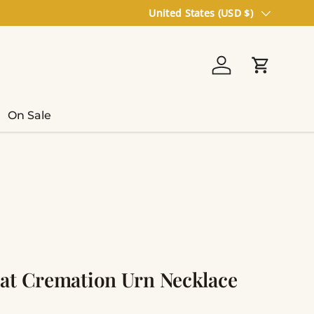
Country/Region
United States (USD $)
Log in
Cart
On Sale
at Cremation Urn Necklace