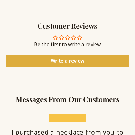
y
g
w
r
S
e
a
e
l
v
a
Customer Reviews
r
l
i
a
y
n
n
S
g
t
Be the first to write a review
e
a
l
Write a review
a
n
t
Messages From Our Customers
★★★★★
I purchased a necklace from you to