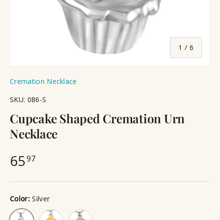
of
1
/
6
Cremation Necklace
SKU:
086-S
Cupcake Shaped Cremation Urn
Necklace
65
97
Color:
Silver
Gold
Rose Gold
Silver