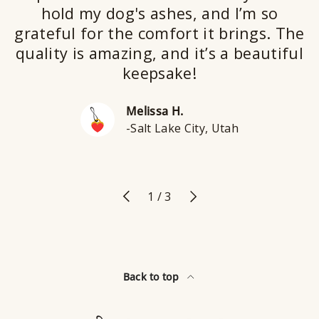
hold my dog's ashes, and I’m so
grateful for the comfort it brings. The
quality is amazing, and it’s a beautiful
keepsake!
Melissa H.
-Salt Lake City, Utah
Previous
Next
of
1
/
3
Back to top