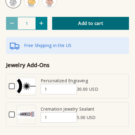
Qty
Add to cart
Decrease quantity
Increase quantity
Free Shipping in the US
Jewelry Add-Ons
Personalized Engraving
C
30.00 USD
h
Q
e
u
c
a
Cremation Jewelry Sealant
k
C
n
b
5.00 USD
h
Q
t
o
e
x
u
i
c
f