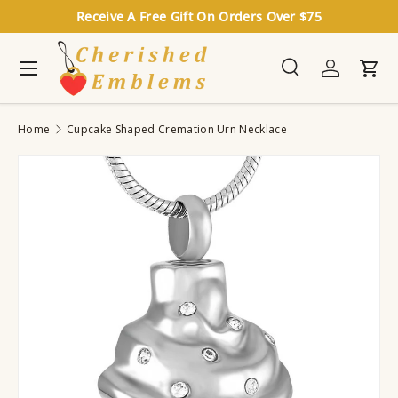
Receive A Free Gift On Orders Over $75
Skip to content
Menu
Search
Log in
Cart
Search
Search
Home
Cupcake Shaped Cremation Urn Necklace