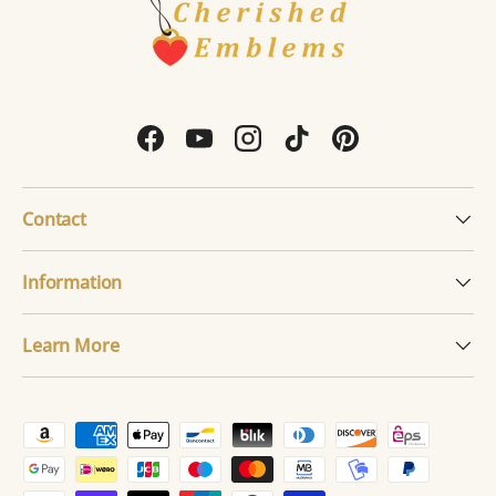
Facebook
YouTube
Instagram
TikTok
Pinterest
Contact
Information
Learn More
Payment methods accepted