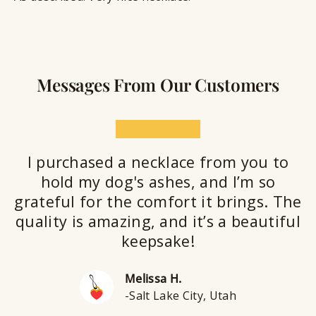
Messages From Our Customers
★★★★★
I purchased a necklace from you to
hold my dog's ashes, and I’m so
grateful for the comfort it brings. The
quality is amazing, and it’s a beautiful
keepsake!
Melissa H.
-Salt Lake City, Utah