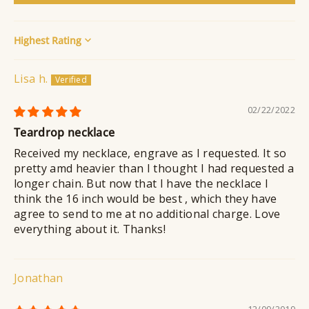
Sort by
Lisa h.
02/22/2022
Teardrop necklace
Received my necklace, engrave as I requested. It so
pretty amd heavier than I thought I had requested a
longer chain. But now that I have the necklace I
think the 16 inch would be best , which they have
agree to send to me at no additional charge. Love
everything about it. Thanks!
Jonathan
12/09/2019