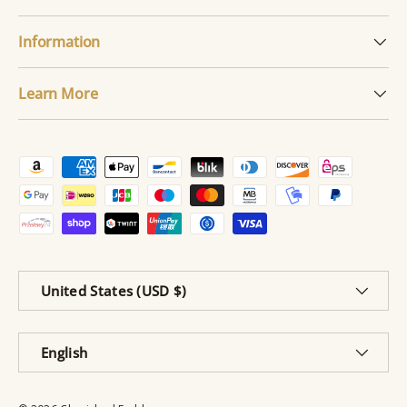
Information
Learn More
Payment methods accepted
Country/Region
United States (USD $)
Language
English