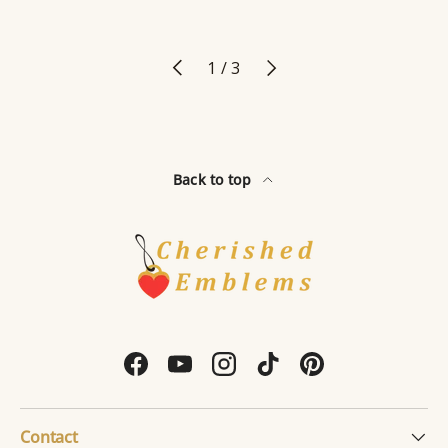
Previous
Next
of
1
/
3
Back to top
Facebook
YouTube
Instagram
TikTok
Pinterest
Contact