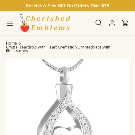
Receive A Free Gift On Orders Over $75
Skip to content
Menu
Search
Log in
Cart
Search
Search
Home
Crystal Teardrop With Heart Cremation Urn Necklace With
Rhinestones