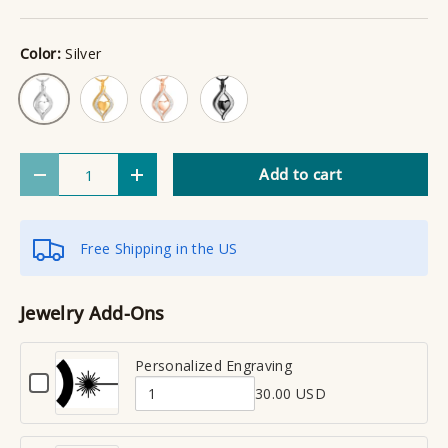
Color:
Silver
Gold
Rose Gold
Black
Silver
Qty
Add to cart
Decrease quantity
Increase quantity
Free Shipping in the US
Jewelry Add-Ons
Personalized Engraving
C
30.00 USD
h
Q
e
u
c