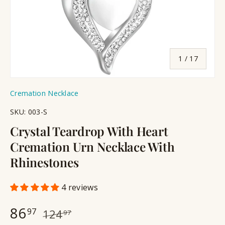
of
1
/
17
Cremation Necklace
SKU:
003-S
Crystal Teardrop With Heart
Cremation Urn Necklace With
Rhinestones
4 reviews
86
97
124
97