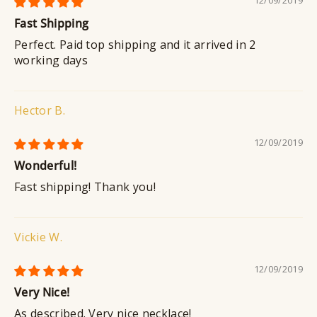
Fast Shipping
Perfect. Paid top shipping and it arrived in 2
working days
Hector B.
12/09/2019
Wonderful!
Fast shipping! Thank you!
Vickie W.
12/09/2019
Very Nice!
As described. Very nice necklace!