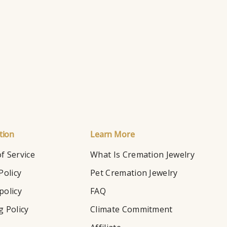
Ho
tion
Learn More
f Service
What Is Cremation Jewelry
Policy
Pet Cremation Jewelry
policy
FAQ
g Policy
Climate Commitment