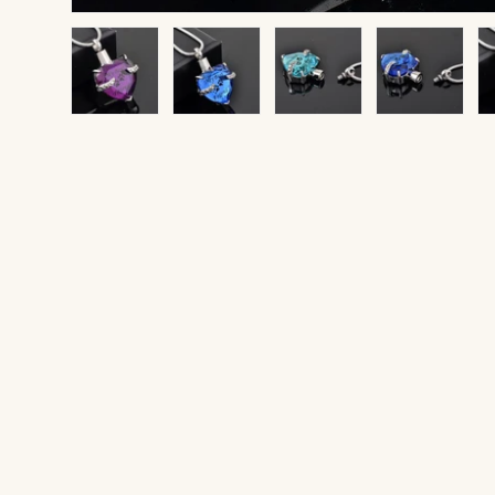
Load image 1 in gallery view
Load image 2 in gallery view
Load image 3 in gallery v
Load image 4 
Lo