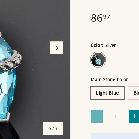
86
97
Color:
Silver
Next
Silver
Main Stone Color
Light Blue
Bl
Qty
Decrease quantity
I
of
6
/
9