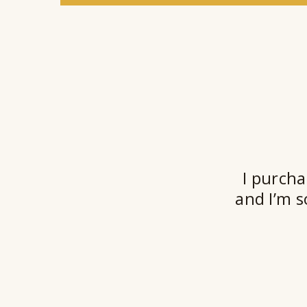
I purcha
and I’m s