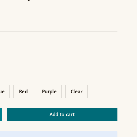
ue
Red
Purple
Clear
Add to cart
ncrease quantity