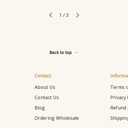
Previous
Next
of
1
/
3
Back to top
Contact
Informa
About Us
Terms o
Contact Us
Privacy 
Blog
Refund 
Ordering Wholesale
Shippin