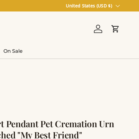
Country/Region
United States (USD $)
Log in
Cart
On Sale
rt Pendant Pet Cremation Urn
ched "My Best Friend"