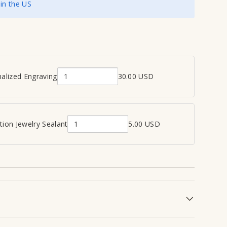
 in the US
view
 in gallery view
alized Engraving
30.00 USD
Q
u
a
n
ion Jewelry Sealant
5.00 USD
Q
t
u
i
a
t
n
y
t
o
i
f
t
P
y
e
o