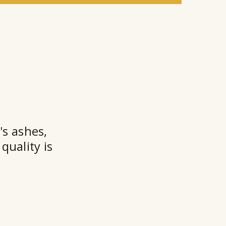
e
a
l
a
n
t
★★
's ashes,
quality is
Ry