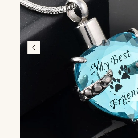
Previous