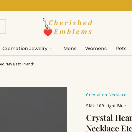
Cremation Jewelry
Mens
Womens
Pets
ed "My Best Friend"
Cremation Necklace
SKU:
109-Light Blue
Crystal Hea
Necklace Et