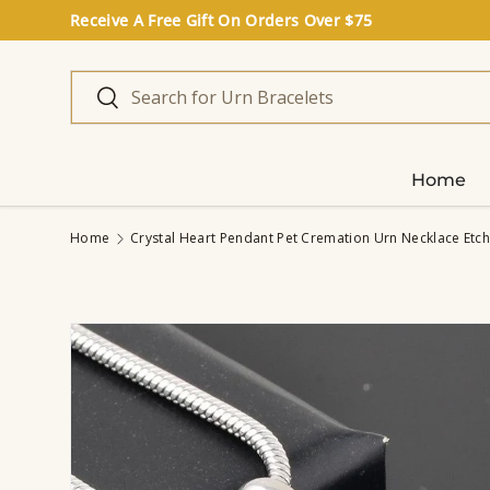
Receive A Free Gift On Orders Over $75
Skip to content
Search
Search
Home
Home
Crystal Heart Pendant Pet Cremation Urn Necklace Etch
Image 6 is now available in gallery view