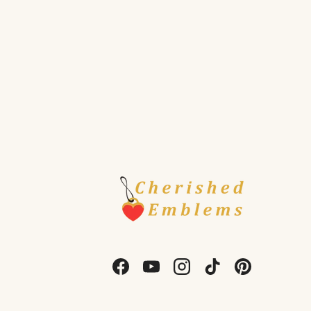
Facebook
YouTube
Instagram
TikTok
Pinterest