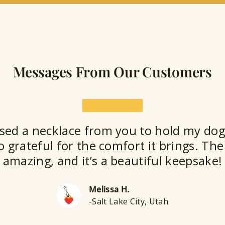
t
Messages From Our Customers
★★★★★
sed a necklace from you to hold my dog
o grateful for the comfort it brings. The 
amazing, and it’s a beautiful keepsake!
Melissa H.
-Salt Lake City, Utah