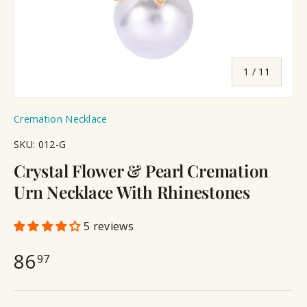
of
1
/
11
Cremation Necklace
SKU:
012-G
Crystal Flower & Pearl Cremation
Urn Necklace With Rhinestones
5 reviews
86
97