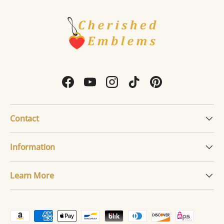
Facebook
YouTube
Instagram
TikTok
Pinterest
Contact
Information
Learn More
Payment methods accepted