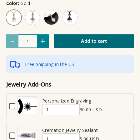
Color:
Gold
Silver
Rose Gold
Black
Gold
Qty
Add to cart
Decrease quantity
Increase quantity
Free Shipping in the US
Jewelry Add-Ons
Personalized Engraving
C
30.00 USD
h
Q
e
u
c
a
Cremation Jewelry Sealant
k
C
n
b
5.00 USD