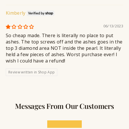
Kimberly
06/13/2023
So cheap made. There is literally no place to put
ashes. The top screws off and the ashes goes in the
top 3 diamond area NOT inside the pearl. It literally
held a few pieces of ashes. Worst purchase ever! I
wish I could have a refund!
Review written in Shop App
Messages From Our Customers
★★★★★