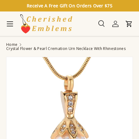
Receive A Free Gift On Orders Over $75
Skip to content
Menu
Search
Log in
Cart
Search
Search
Home
Crystal Flower & Pearl Cremation Urn Necklace With Rhinestones