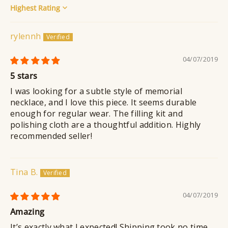
Sort by
rylennh
04/07/2019
5 stars
I was looking for a subtle style of memorial
necklace, and I love this piece. It seems durable
enough for regular wear. The filling kit and
polishing cloth are a thoughtful addition. Highly
recommended seller!
Tina B.
04/07/2019
Amazing
It’s exactly what I expected! Shipping took no time