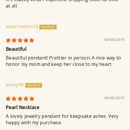
at all
watermelon16
04/06/2019
Beautiful
Beautiful pendant! Prettier in person. A nice way to
honor my mom and keep her close to my heart.
Jenny99
04/06/2019
Pearl Necklace
A lovely jewelry pendant for keepsake ashes. Very
happy with my purchase.