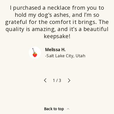
I purchased a necklace from you to
hold my dog's ashes, and I’m so
grateful for the comfort it brings. The
quality is amazing, and it’s a beautiful
keepsake!
Melissa H.
-Salt Lake City, Utah
Previous
Next
of
1
/
3
Back to top