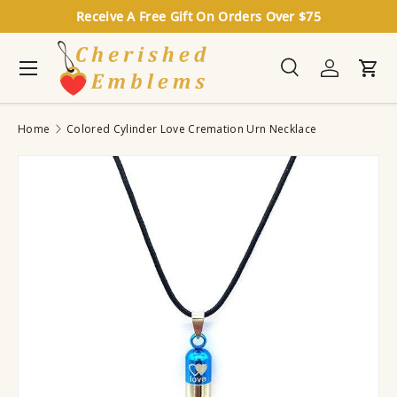
Receive A Free Gift On Orders Over $75
Skip to content
Menu
Search
Log in
Cart
Search
Search
Home
Colored Cylinder Love Cremation Urn Necklace
Image 7 is now available in gallery view