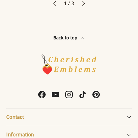
Previous
Next
of
1
/
3
Back to top
Facebook
YouTube
Instagram
TikTok
Pinterest
Contact
Information