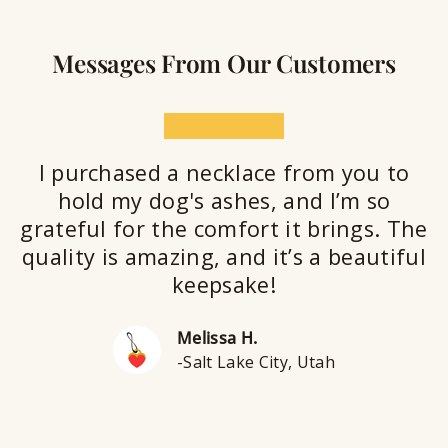
Messages From Our Customers
★★★★★
I purchased a necklace from you to
hold my dog's ashes, and I’m so
grateful for the comfort it brings. The
quality is amazing, and it’s a beautiful
keepsake!
Melissa H.
-Salt Lake City, Utah