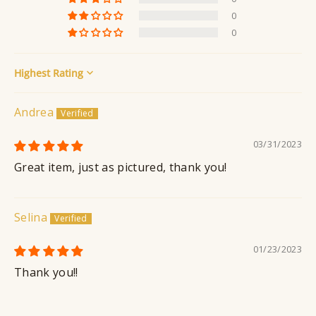
n
0
t
0
Sort by
Andrea
03/31/2023
Great item, just as pictured, thank you!
Selina
01/23/2023
Thank you!!