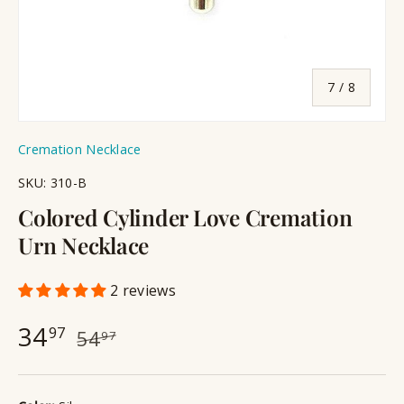
of
7
/
8
Cremation Necklace
SKU:
310-B
Colored Cylinder Love Cremation
Urn Necklace
2 reviews
34
97
54
97