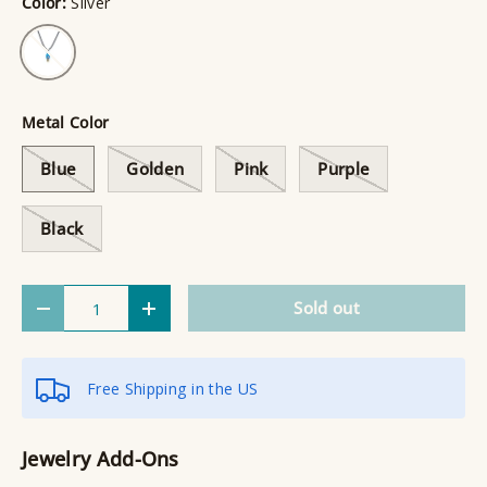
Color:
Silver
Silver
Metal Color
Blue
Golden
Pink
Purple
Black
Qty
Sold out
Decrease quantity
Increase quantity
Free Shipping in the US
Jewelry Add-Ons