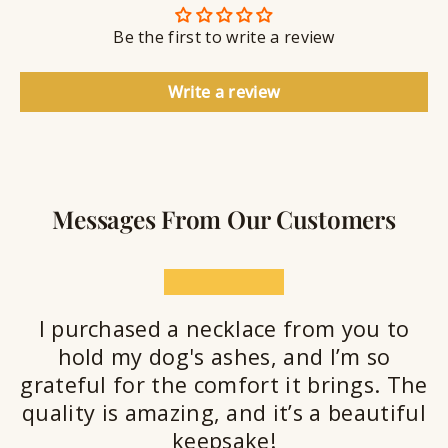
n
S
g
t
Be the first to write a review
e
a
l
Write a review
a
n
t
Messages From Our Customers
★★★★★
I purchased a necklace from you to
hold my dog's ashes, and I’m so
grateful for the comfort it brings. The
quality is amazing, and it’s a beautiful
keepsake!