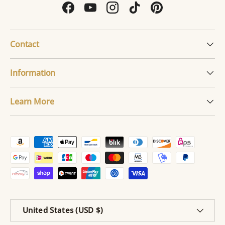
Facebook
YouTube
Instagram
TikTok
Pinterest
Contact
Information
Learn More
Payment methods accepted
Country/Region
United States (USD $)