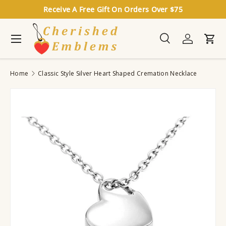
Receive A Free Gift On Orders Over $75
Skip to content
Menu
Search
Log in
Cart
Search
Search
Home
Classic Style Silver Heart Shaped Cremation Necklace