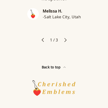
Melissa H.
-Salt Lake City, Utah
Previous
Next
of
1
/
3
Back to top