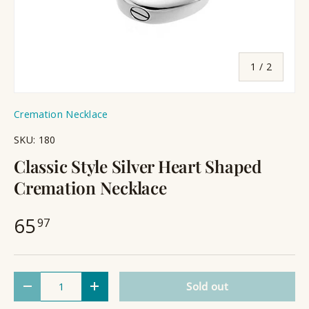
of
1
/
2
Cremation Necklace
SKU:
180
Classic Style Silver Heart Shaped
Cremation Necklace
65
97
Qty
Sold out
Decrease quantity
Increase quantity