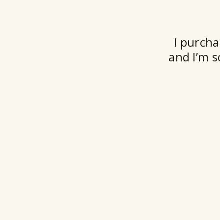
I purcha
and I’m s