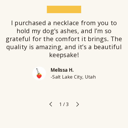
★★★★★
I purchased a necklace from you to
hold my dog's ashes, and I’m so
grateful for the comfort it brings. The
quality is amazing, and it’s a beautiful
keepsake!
Melissa H.
-Salt Lake City, Utah
Previous
Next
of
1
/
3