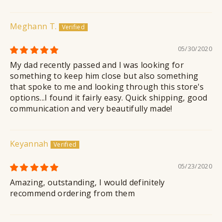
Meghann T.
05/30/2020
My dad recently passed and I was looking for
something to keep him close but also something
that spoke to me and looking through this store's
options...I found it fairly easy. Quick shipping, good
communication and very beautifully made!
Keyannah
05/23/2020
Amazing, outstanding, I would definitely
recommend ordering from them