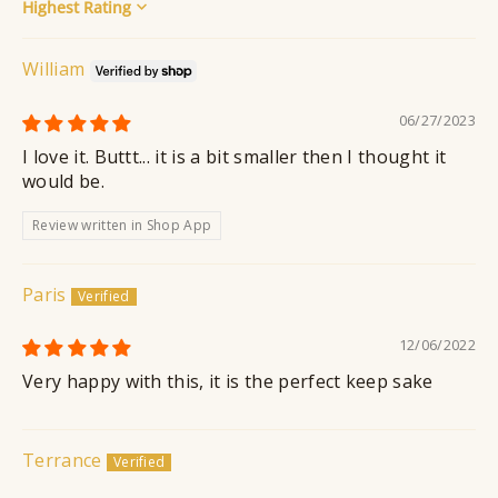
Sort by
William
06/27/2023
I love it. Buttt... it is a bit smaller then I thought it
would be.
Review written in Shop App
Paris
12/06/2022
Very happy with this, it is the perfect keep sake
Terrance