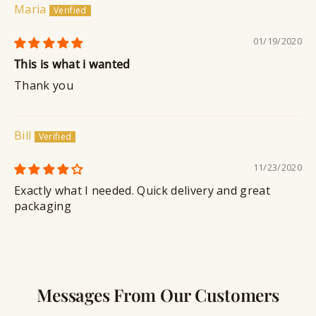
Maria
01/19/2020
This is what i wanted
Thank you
Bill
11/23/2020
Exactly what I needed. Quick delivery and great
packaging
Messages From Our Customers