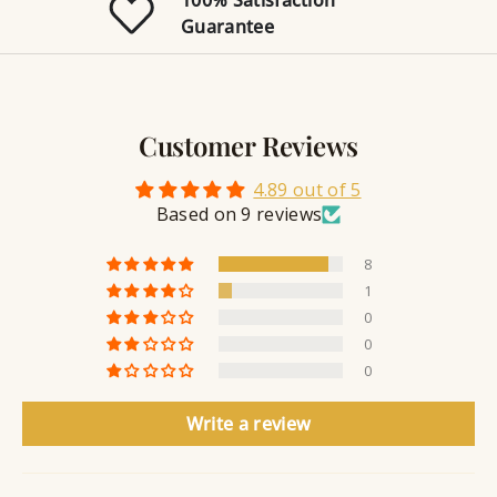
J
l
n
i
Guarantee
r
e
g
n
y
g
w
r
S
e
a
e
l
v
a
Customer Reviews
r
l
i
a
y
n
n
4.89 out of 5
S
g
t
Based on 9 reviews
e
a
8
l
1
a
0
n
0
t
0
Write a review