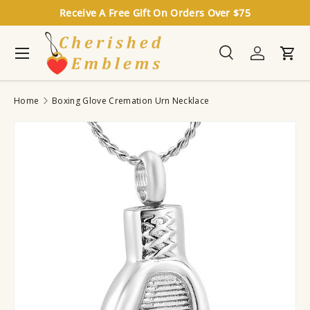
Receive A Free Gift On Orders Over $75
Skip to content
Menu
Search
Log in
Cart
Search
Search
Home
Boxing Glove Cremation Urn Necklace
Image 6 is now available in gallery view