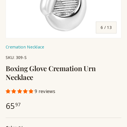
of
6
/
13
Cremation Necklace
SKU:
309-S
Boxing Glove Cremation Urn
Necklace
9 reviews
65
97