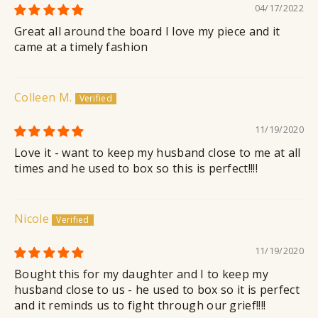
04/17/2022
Great all around the board I love my piece and it
came at a timely fashion
Colleen M.
11/19/2020
Love it - want to keep my husband close to me at all
times and he used to box so this is perfect!!!!
Nicole
11/19/2020
Bought this for my daughter and I to keep my
husband close to us - he used to box so it is perfect
and it reminds us to fight through our grief!!!!