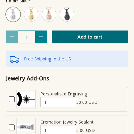
Color:
Silver
Gold
Rose Gold
Black
Silver
Qty
Add to cart
Decrease quantity
Increase quantity
Free Shipping in the US
Jewelry Add-Ons
Personalized Engraving
C
30.00 USD
h
Q
e
u
c
a
Cremation Jewelry Sealant
k
C
n
b
5.00 USD
h
Q