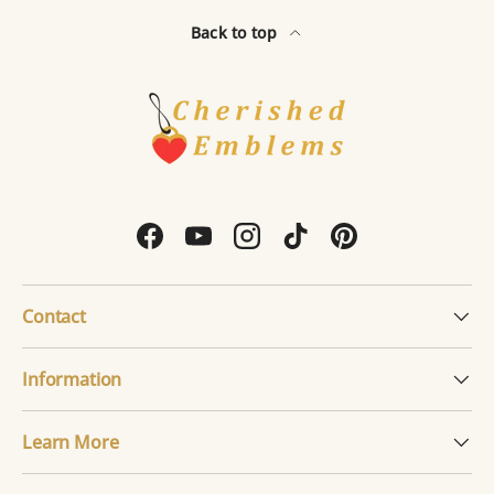
Back to top
Facebook
YouTube
Instagram
TikTok
Pinterest
Contact
Information
Learn More