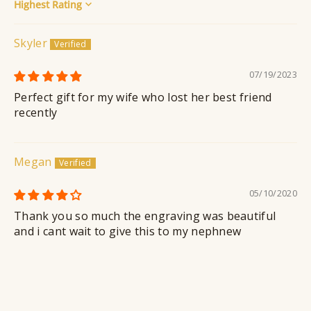
Sort by
Skyler
07/19/2023
Perfect gift for my wife who lost her best friend
recently
Megan
05/10/2020
Thank you so much the engraving was beautiful
and i cant wait to give this to my nephnew