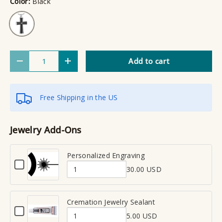
Color:
Black
Black
Qty
Add to cart
Decrease quantity
Increase quantity
Free Shipping in the US
Jewelry Add-Ons
Personalized Engraving
C
30.00 USD
h
Q
e
u
c
a
Cremation Jewelry Sealant
k
C
n
b
5.00 USD
h
Q