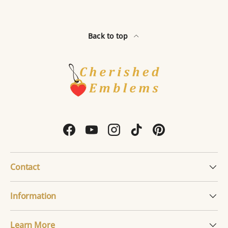
Back to top
Facebook
YouTube
Instagram
TikTok
Pinterest
Contact
Information
Learn More