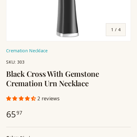
of
1
/
4
Cremation Necklace
SKU:
303
Black Cross With Gemstone
Cremation Urn Necklace
2 reviews
65
97