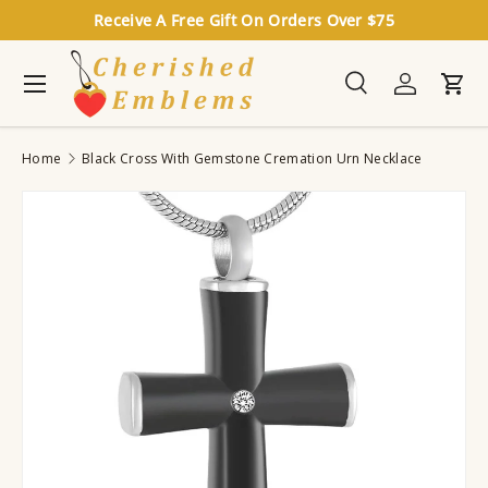
Receive A Free Gift On Orders Over $75
Skip to content
Menu
Search
Log in
Cart
Search
Search
Home
Black Cross With Gemstone Cremation Urn Necklace