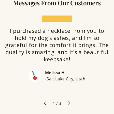
Messages From Our Customers
★★★★★
I purchased a necklace from you to
hold my dog's ashes, and I’m so
grateful for the comfort it brings. The
quality is amazing, and it’s a beautiful
keepsake!
Melissa H.
-Salt Lake City, Utah
Previous
Next
of
1
/
3