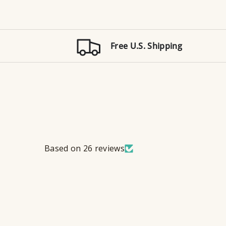
Free U.S. Shipping
Based on 26 reviews