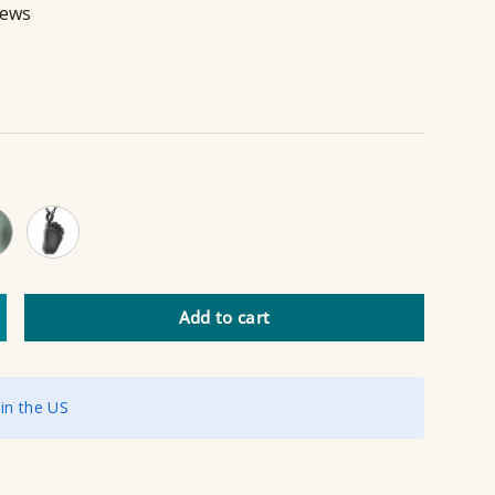
iews
 Gold
Black
Add to cart
ncrease quantity
 in the US