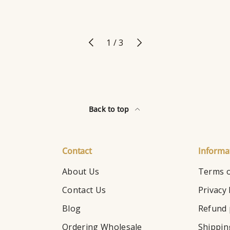
Previous
Next
of
1
/
3
Back to top
Contact
Informa
About Us
Terms o
Contact Us
Privacy 
Blog
Refund 
Ordering Wholesale
Shippin