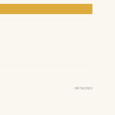
n
t
09/16/2023