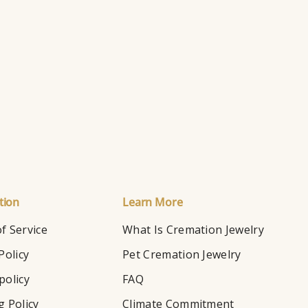
Ry
Ho
tion
Learn More
f Service
What Is Cremation Jewelry
Policy
Pet Cremation Jewelry
policy
FAQ
g Policy
Climate Commitment