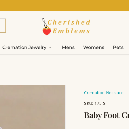
Cremation Jewelry
Mens
Womens
Pets
Cremation Necklace
SKU:
175-S
Baby Foot C