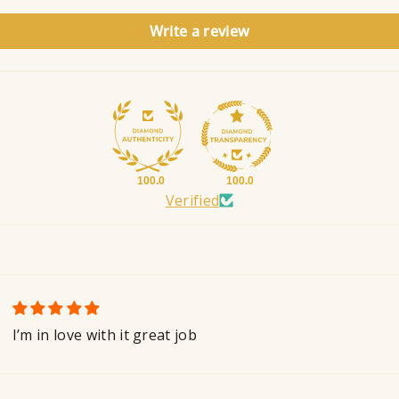
Write a review
100.0
100.0
Verified
I’m in love with it great job