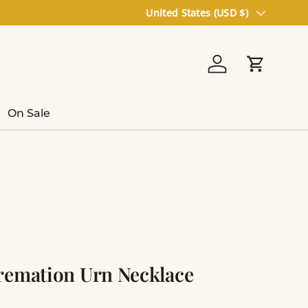
Country/Region
United States (USD $)
Log in
Cart
On Sale
remation Urn Necklace