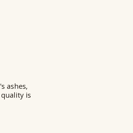
★★
's ashes,
quality is