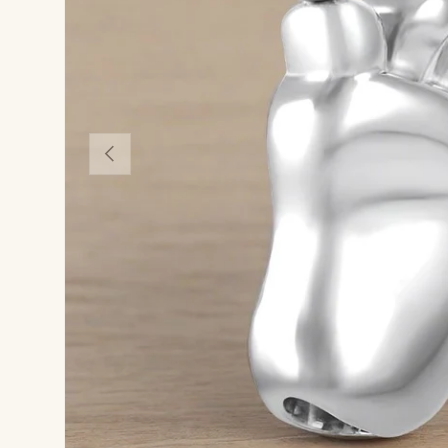
Previous