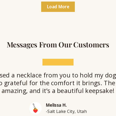
Load More
Messages From Our Customers
★★★★★
sed a necklace from you to hold my dog
o grateful for the comfort it brings. The 
amazing, and it’s a beautiful keepsake!
Melissa H.
-Salt Lake City, Utah