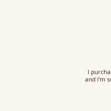
I purcha
and I’m s