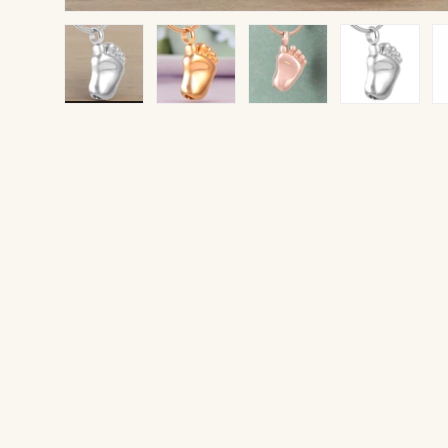
Load image 1 in gallery view
Load image 2 in gallery view
Load image 3 in gallery v
Load image 4 
Lo