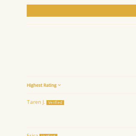
Sort by
Taren J.
Erica