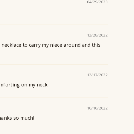
04/29/2023
12/28/2022
 necklace to carry my niece around and this
12/17/2022
 comforting on my neck
10/10/2022
Thanks so much!