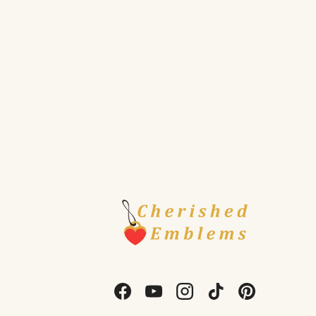
Facebook
YouTube
Instagram
TikTok
Pinterest