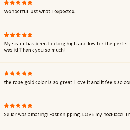
Wonderful just what I expected.
My sister has been looking high and low for the perfect
was it! Thank you so much!
the rose gold color is so great I love it and it feels so
Seller was amazing! Fast shipping. LOVE my necklace! 