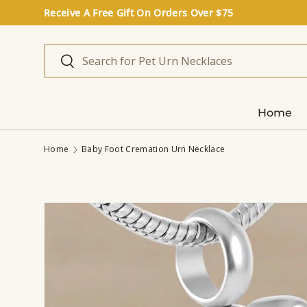
Receive A Free Gift On Orders Over $75
Skip to content
Search
Search
Home
Home
Baby Foot Cremation Urn Necklace