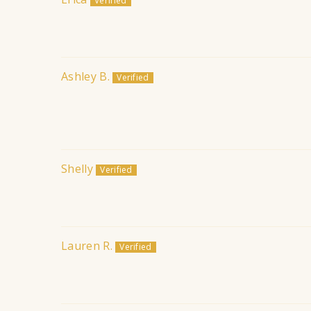
Ashley B.
Shelly
Lauren R.