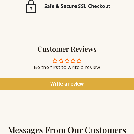
E
n
Safe & Secure SSL Checkout
n
J
g
e
r
w
a
e
v
l
i
r
n
Customer Reviews
y
g
S
e
a
Be the first to write a review
l
a
n
Write a review
t
Messages From Our Customers