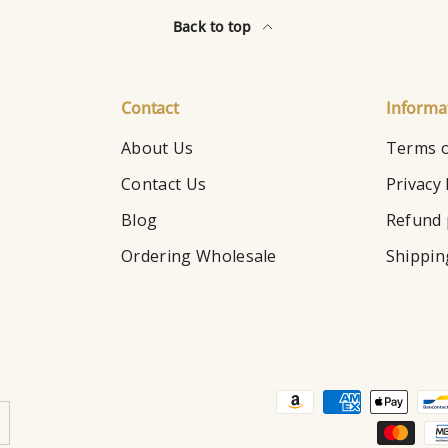
Back to top
Contact
Informa
About Us
Terms o
Contact Us
Privacy 
Blog
Refund 
Ordering Wholesale
Shippin
Payment methods accepte