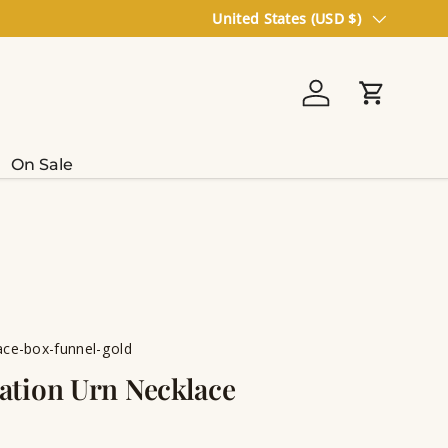
Country/Region
United States (USD $)
Log in
Cart
On Sale
ce-box-funnel-gold
tion Urn Necklace