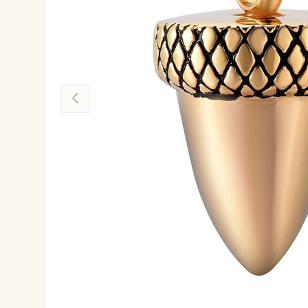
Previous