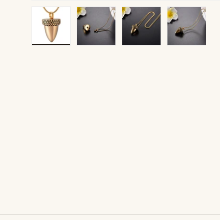
Load image 1 in gallery view
Load image 2 in gallery view
Load image 3 in gallery v
Load image 4 