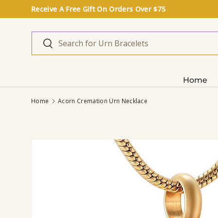
Receive A Free Gift On Orders Over $75
Skip to content
Search
Search
Home
Home
Acorn Cremation Urn Necklace