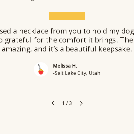
★★★★★
sed a necklace from you to hold my dog
o grateful for the comfort it brings. The 
amazing, and it’s a beautiful keepsake!
Melissa H.
-Salt Lake City, Utah
Previous
Next
of
1
/
3