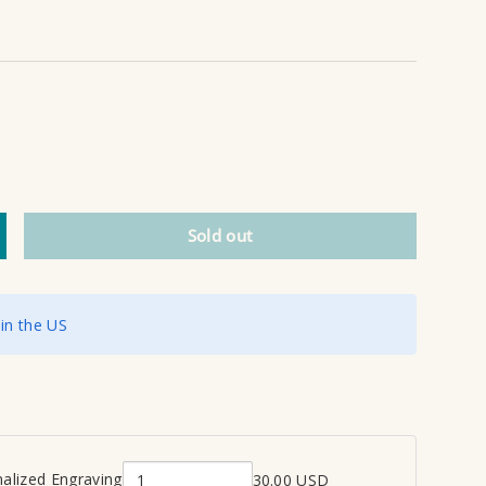
Sold out
ncrease quantity
 in the US
alized Engraving
30.00 USD