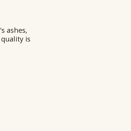
★★
's ashes,
quality is
Ry
Ho