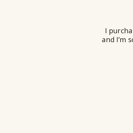
I purcha
and I’m s