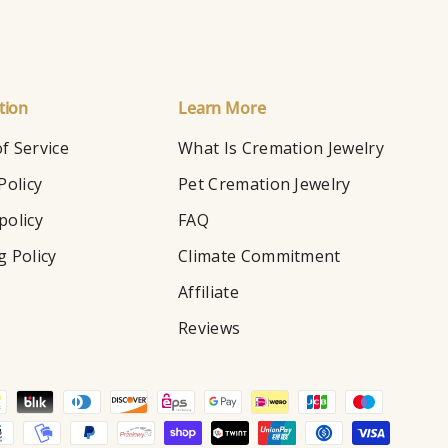
tion
Learn More
f Service
What Is Cremation Jewelry
Policy
Pet Cremation Jewelry
policy
FAQ
g Policy
Climate Commitment
Affiliate
Reviews
d