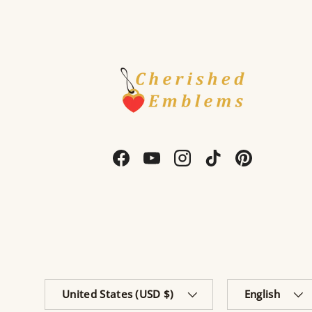
Facebook
YouTube
Instagram
TikTok
Pinterest
Country/Region
Language
United States (USD $)
English