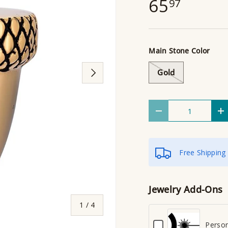
65
97
Main Stone Color
Next
Gold
Qty
Decrease quantity
I
Free Shipping
Jewelry Add-Ons
of
1
/
4
C
Person