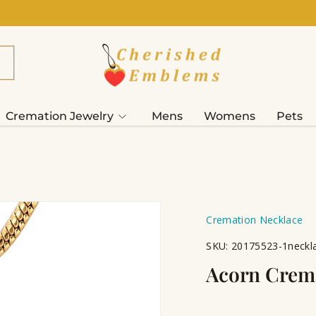
Cremation Jewelry
Mens
Womens
Pets
Cremation Necklace
SKU:
20175523-1neckla
Acorn Crema