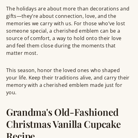
The holidays are about more than decorations and
gifts—they’re about connection, love, and the
memories we carry with us. For those who’ve lost
someone special, a cherished emblem can be a
source of comfort, a way to hold onto their love
and feel them close during the moments that
matter most.
This season, honor the loved ones who shaped
your life. Keep their traditions alive, and carry their
memory with a cherished emblem made just for
you.
Grandma's Old-Fashioned
Christmas Vanilla Cupcake
Recipe