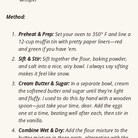
Method:
Preheat & Prep:
Set your oven to 350° F and line a
12-cup muffin tin with pretty paper liners—red
and green if you have ’em.
Sift & Stir:
Sift together the flour, baking powder,
and salt into a nice, airy bowl. I always say sifting
makes it feel like snow.
Cream Butter & Sugar:
In a separate bowl, cream
the softened butter and sugar until they’re light
and fluffy. I used to do this by hand with a wooden
spoon—just take your time, dear. Add the eggs
one at a time, beating well after each, then stir in
the vanilla.
Combine Wet & Dry:
Add the flour mixture to the
butter mixture in three parts, alternating with the