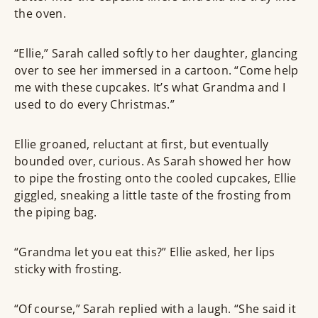
the oven.
“Ellie,” Sarah called softly to her daughter, glancing
over to see her immersed in a cartoon. “Come help
me with these cupcakes. It’s what Grandma and I
used to do every Christmas.”
Ellie groaned, reluctant at first, but eventually
bounded over, curious. As Sarah showed her how
to pipe the frosting onto the cooled cupcakes, Ellie
giggled, sneaking a little taste of the frosting from
the piping bag.
“Grandma let you eat this?” Ellie asked, her lips
sticky with frosting.
“Of course,” Sarah replied with a laugh. “She said it