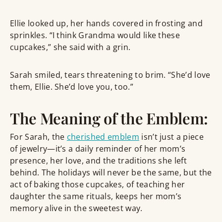
Ellie looked up, her hands covered in frosting and
sprinkles. “I think Grandma would like these
cupcakes,” she said with a grin.
Sarah smiled, tears threatening to brim. “She’d love
them, Ellie. She’d love you, too.”
The Meaning of the Emblem:
For Sarah, the
cherished emblem
isn’t just a piece
of jewelry—it’s a daily reminder of her mom’s
presence, her love, and the traditions she left
behind. The holidays will never be the same, but the
act of baking those cupcakes, of teaching her
daughter the same rituals, keeps her mom’s
memory alive in the sweetest way.