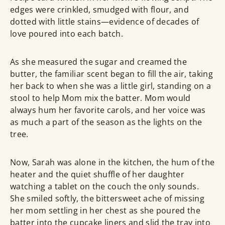
edges were crinkled, smudged with flour, and
dotted with little stains—evidence of decades of
love poured into each batch.
As she measured the sugar and creamed the
butter, the familiar scent began to fill the air, taking
her back to when she was a little girl, standing on a
stool to help Mom mix the batter. Mom would
always hum her favorite carols, and her voice was
as much a part of the season as the lights on the
tree.
Now, Sarah was alone in the kitchen, the hum of the
heater and the quiet shuffle of her daughter
watching a tablet on the couch the only sounds.
She smiled softly, the bittersweet ache of missing
her mom settling in her chest as she poured the
batter into the cupcake liners and slid the tray into