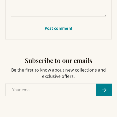
Post comment
Subscribe to our emails
Be the first to know about new collections and
exclusive offers.
Email
Subscri