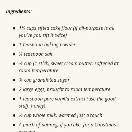
Ingredients:
1¼ cups sifted cake flour (if all-purpose is all
you’ve got, sift it twice)
1 teaspoon baking powder
¼ teaspoon salt
½ cup (1 stick) sweet cream butter, softened at
room temperature
¾ cup granulated sugar
2 large eggs, brought to room temperature
1 teaspoon pure vanilla extract (use the good
stuff, honey)
½ cup whole milk, warmed just a touch
A pinch of nutmeg, if you like, for a Christmas
whisper