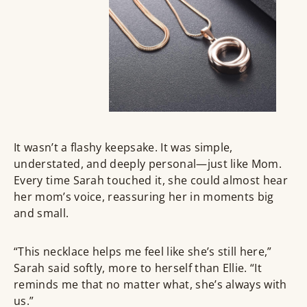
It wasn’t a flashy keepsake. It was simple,
understated, and deeply personal—just like Mom.
Every time Sarah touched it, she could almost hear
her mom’s voice, reassuring her in moments big
and small.
“This necklace helps me feel like she’s still here,”
Sarah said softly, more to herself than Ellie. “It
reminds me that no matter what, she’s always with
us.”