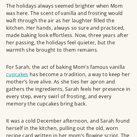
The holidays always seemed brighter when Mom
was here. The scent of vanilla and frosting would
waft through the air as her laughter filled the
kitchen. Her hands, always so sure and practiced,
made baking look effortless. Now, three years after
her passing, the holidays feel quieter, but the
warmth she brought to them remains.
For Sarah, the act of baking Mom’s famous vanilla
cupcakes
has become a tradition, a way to keep her
mother’s love alive. As she ties her apron and
gathers the ingredients, Sarah feels her presence in
every step, every swirl of frosting, and every
memory the cupcakes bring back.
It was a cold December afternoon, and Sarah found
herself in the kitchen, pulling out the old, worn
recipe card written in her mom’s flowing script. The