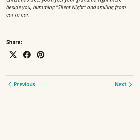
beside you, humming “Silent Night” and smiling from
ear to ear.
Share:
Previous
Next