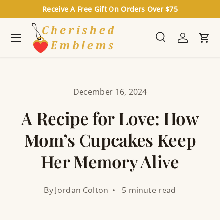
Receive A Free Gift On Orders Over $75
Skip to content
Menu
Search
Log in
Cart
Search
Search
December 16, 2024
A Recipe for Love: How
Mom’s Cupcakes Keep
Her Memory Alive
By Jordan Colton • 5 minute read