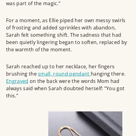
was part of the magic.”
For a moment, as Ellie piped her own messy swirls
of frosting and added sprinkles with abandon,
Sarah felt something shift. The sadness that had
been quietly lingering began to soften, replaced by
the warmth of the moment.
Sarah reached up to her necklace, her fingers
brushing the
small, round pendant
hanging there.
Engraved
on the back were the words Mom had
always said when Sarah doubted herself: “You got
this.”