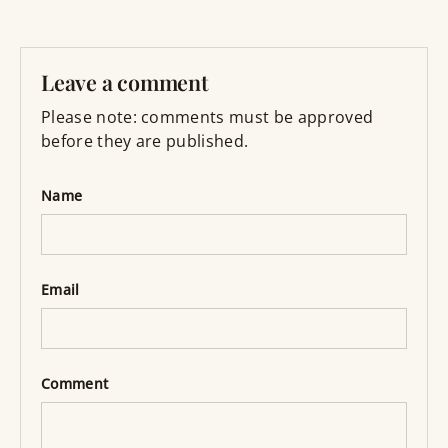
Leave a comment
Please note: comments must be approved
before they are published.
Name
Email
Comment