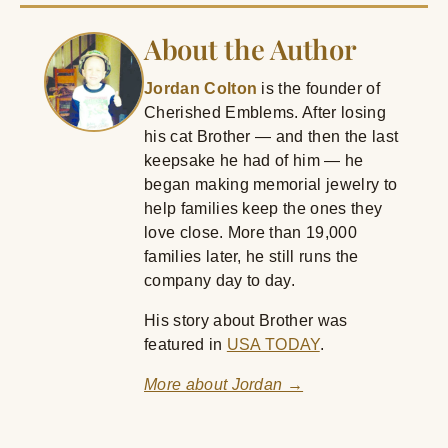
About the Author
Jordan Colton
is the founder of
Cherished Emblems. After losing
his cat Brother — and then the last
keepsake he had of him — he
began making memorial jewelry to
help families keep the ones they
love close. More than 19,000
families later, he still runs the
company day to day.
His story about Brother was
featured in
USA TODAY
.
More about Jordan →