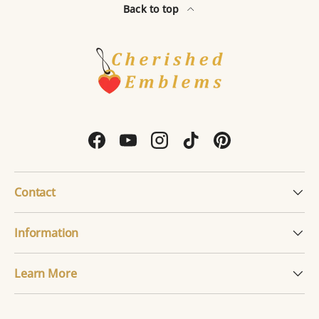
Back to top
Facebook
YouTube
Instagram
TikTok
Pinterest
Contact
Information
Learn More