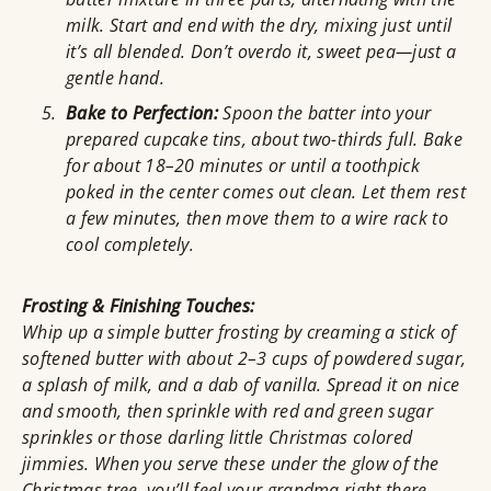
milk. Start and end with the dry, mixing just until
it’s all blended. Don’t overdo it, sweet pea—just a
gentle hand.
Bake to Perfection:
Spoon the batter into your
prepared cupcake tins, about two-thirds full. Bake
for about 18–20 minutes or until a toothpick
poked in the center comes out clean. Let them rest
a few minutes, then move them to a wire rack to
cool completely.
Frosting & Finishing Touches:
Whip up a simple butter frosting by creaming a stick of
softened butter with about 2–3 cups of powdered sugar,
a splash of milk, and a dab of vanilla. Spread it on nice
and smooth, then sprinkle with red and green sugar
sprinkles or those darling little Christmas colored
jimmies. When you serve these under the glow of the
Christmas tree, you’ll feel your grandma right there