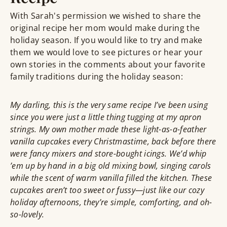
With Sarah's permission we wished to share the
original recipe her mom would make during the
holiday season. If you would like to try and make
them we would love to see pictures or hear your
own stories in the comments about your favorite
family traditions during the holiday season:
My darling, this is the very same recipe I’ve been using
since you were just a little thing tugging at my apron
strings. My own mother made these light-as-a-feather
vanilla cupcakes every Christmastime, back before there
were fancy mixers and store-bought icings. We’d whip
’em up by hand in a big old mixing bowl, singing carols
while the scent of warm vanilla filled the kitchen. These
cupcakes aren’t too sweet or fussy—just like our cozy
holiday afternoons, they’re simple, comforting, and oh-
so-lovely.