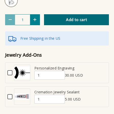
Qty
Add to cart
Decrease quantity
Increase quantity
Free Shipping in the US
Jewelry Add-Ons
Personalized Engraving
C
30.00 USD
h
Q
e
u
c
a
Cremation Jewelry Sealant
k
C
n
b
5.00 USD
h
Q
t
o
e
x
u
i
c
f