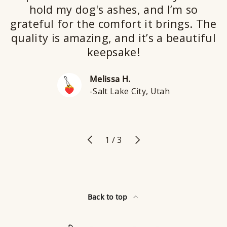
hold my dog's ashes, and I’m so
grateful for the comfort it brings. The
quality is amazing, and it’s a beautiful
keepsake!
Melissa H.
-Salt Lake City, Utah
Previous
Next
of
1
/
3
Back to top