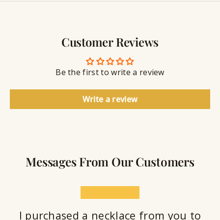
y
g
w
r
S
e
a
e
l
v
a
Customer Reviews
r
l
i
a
y
n
n
S
g
t
Be the first to write a review
e
a
l
Write a review
a
n
t
Messages From Our Customers
★★★★★
I purchased a necklace from you to