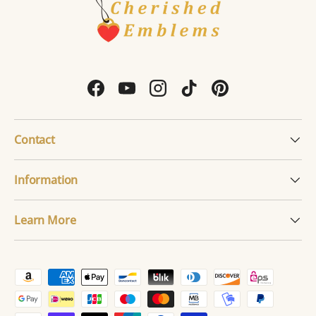
Facebook
YouTube
Instagram
TikTok
Pinterest
Contact
Information
Learn More
Payment methods accepted