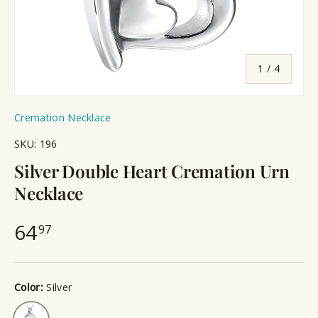
of
1
/
4
Cremation Necklace
SKU:
196
Silver Double Heart Cremation Urn
Necklace
64
97
Color:
Silver
Silver