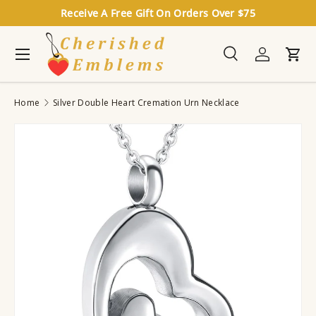
Receive A Free Gift On Orders Over $75
Skip to content
Menu
Search
Log in
Cart
Search
Search
Home
Silver Double Heart Cremation Urn Necklace