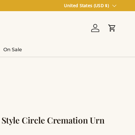
Country/Region
United States (USD $)
Log in
Cart
On Sale
c Style Circle Cremation Urn