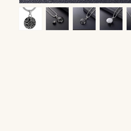
Load image 1 in gallery view
Load image 2 in gallery view
Load image 3 in gallery v
Load image 4 
Lo