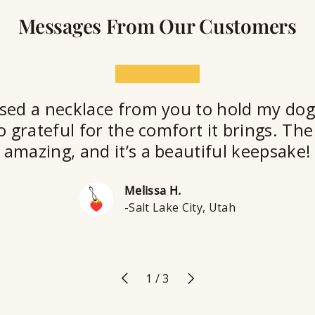
Messages From Our Customers
★★★★★
sed a necklace from you to hold my dog
o grateful for the comfort it brings. The 
amazing, and it’s a beautiful keepsake!
Melissa H.
-Salt Lake City, Utah
Previous
Next
of
1
/
3