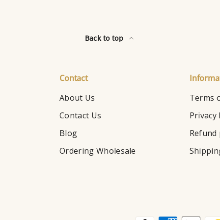
Back to top
Contact
Informa
About Us
Terms o
Contact Us
Privacy 
Blog
Refund 
Ordering Wholesale
Shippin