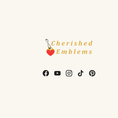
Facebook
YouTube
Instagram
TikTok
Pinterest