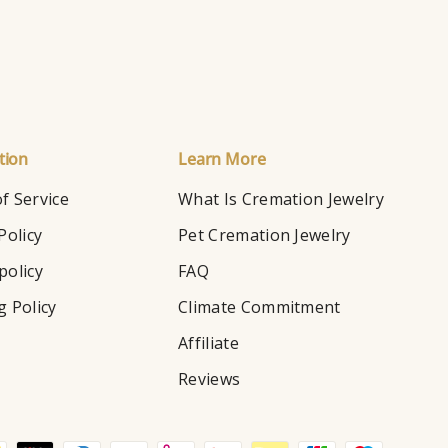
tion
Learn More
f Service
What Is Cremation Jewelry
Policy
Pet Cremation Jewelry
policy
FAQ
g Policy
Climate Commitment
Affiliate
Reviews