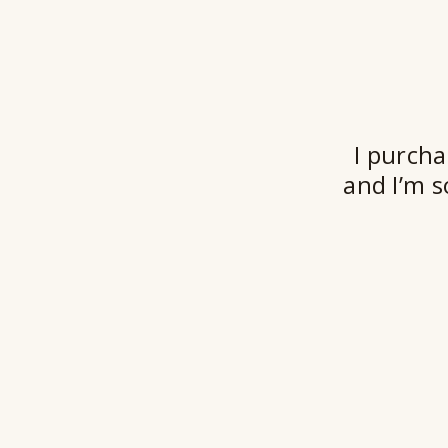
I purcha
and I’m s