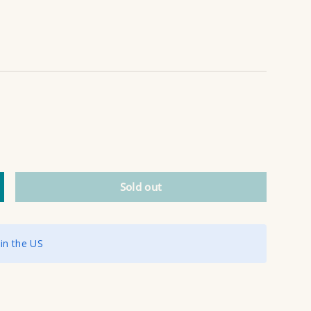
Sold out
ncrease quantity
 in the US