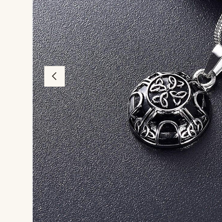
Previous