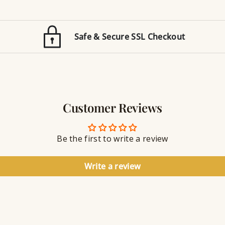
t
e
i
d
o
E
n
Safe & Secure SSL Checkout
n
J
g
e
r
w
a
e
v
l
i
r
n
Customer Reviews
y
g
S
e
a
Be the first to write a review
l
a
n
Write a review
t