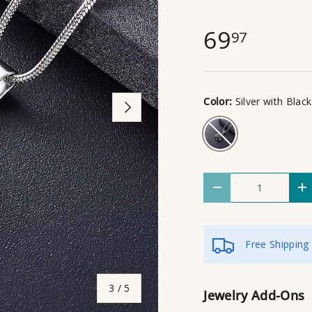
69
97
Color:
Silver with Black
Next
Silver with Black
Qty
Decrease quantity
I
Free Shipping
of
3
/
5
Jewelry Add-Ons