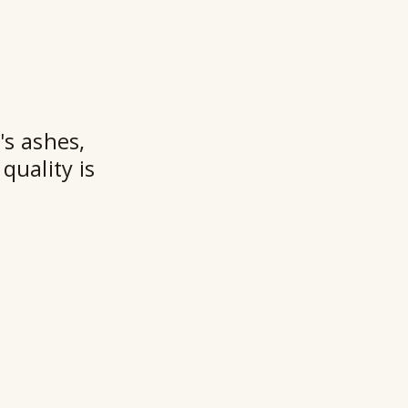
t
★★
's ashes,
quality is
Ry
Ho