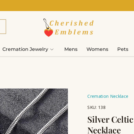
Cremation Jewelry
Mens
Womens
Pets
Cremation Necklace
SKU:
138
Silver Celti
Necklace