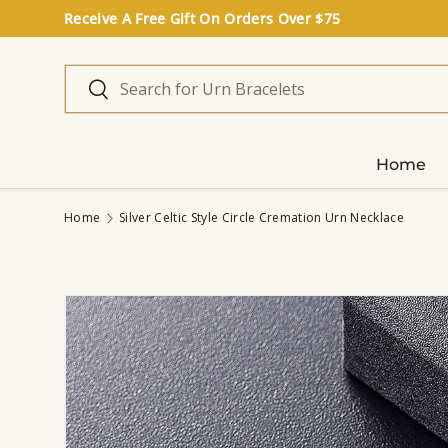
Receive A Free Gift On Orders Over $75
Skip to content
Search
Search
Home
Home
Silver Celtic Style Circle Cremation Urn Necklace
Image 3 is now available in gallery view