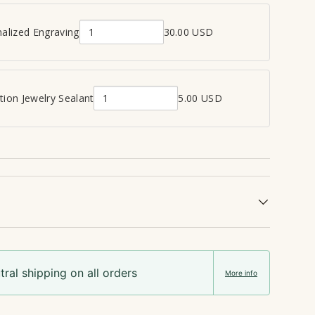
alized Engraving
30.00 USD
Q
u
a
n
ion Jewelry Sealant
5.00 USD
Q
t
u
i
a
t
n
y
t
o
i
f
t
P
y
e
o
r
f
s
ral shipping on all orders
C
o
More info
r
n
e
a