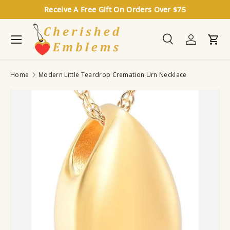
Receive A Free Gift On Orders Over $75
Skip to content
Menu
Search
Log in
Cart
Search
Search
Home
Modern Little Teardrop Cremation Urn Necklace
Image 4 is now available in gallery view