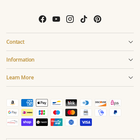
Facebook
YouTube
Instagram
TikTok
Pinterest
Contact
Information
Learn More
Payment methods accepted