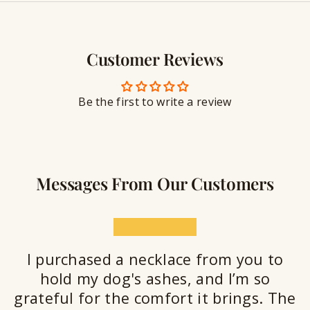
y
g
w
r
S
e
a
e
l
v
a
Customer Reviews
r
l
i
a
y
n
n
S
g
t
Be the first to write a review
e
a
l
a
n
Messages From Our Customers
t
★★★★★
I purchased a necklace from you to
hold my dog's ashes, and I’m so
grateful for the comfort it brings. The