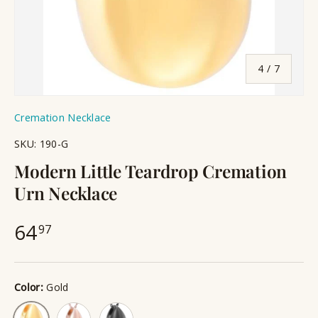
of
4
/
7
Cremation Necklace
SKU:
190-G
Modern Little Teardrop Cremation
Urn Necklace
64
97
Color:
Gold
Rose Gold
Black
Gold