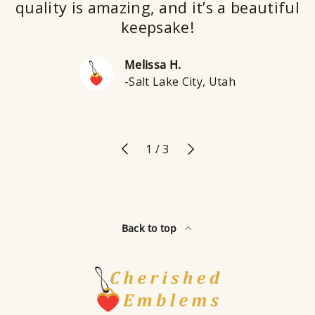
quality is amazing, and it’s a beautiful
keepsake!
Melissa H.
-Salt Lake City, Utah
Previous
Next
of
1
/
3
Back to top