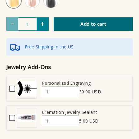
Qty
Add to cart
Decrease quantity
Increase quantity
Free Shipping in the US
Jewelry Add-Ons
Personalized Engraving
C
30.00 USD
h
Q
e
u
c
a
Cremation Jewelry Sealant
k
C
n
b
5.00 USD
h
Q
t
o
e
x
u
i
c
f