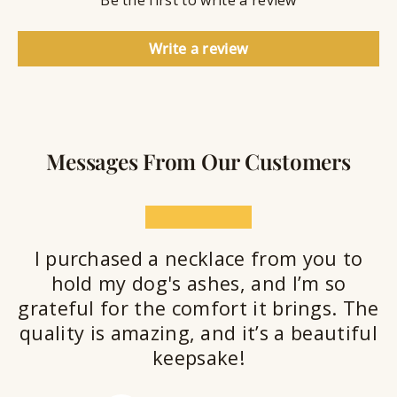
Be the first to write a review
e
a
l
Write a review
a
n
t
Messages From Our Customers
★★★★★
I purchased a necklace from you to
hold my dog's ashes, and I’m so
grateful for the comfort it brings. The
quality is amazing, and it’s a beautiful
keepsake!