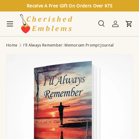
Receive A Free Gift On Orders Over $75
Skip to content
Menu
Search
Log in
Cart
Search
Search
Home
I'll Always Remember: Memoriam Prompt Journal