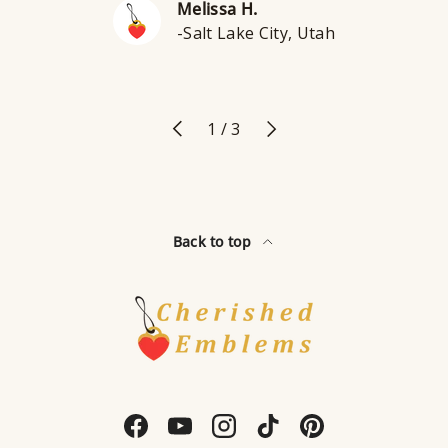
Melissa H.
-Salt Lake City, Utah
Previous
Next
of
1
/
3
Back to top
Facebook
YouTube
Instagram
TikTok
Pinterest