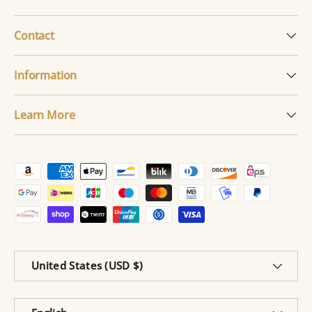
Contact
Information
Learn More
Payment methods accepted
Country/Region
United States (USD $)
Language