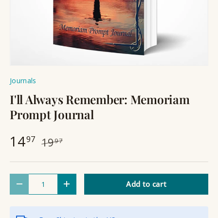
Journals
I'll Always Remember: Memoriam
Prompt Journal
14
97
19
97
Qty
Add to cart
Decrease quantity
Increase quantity