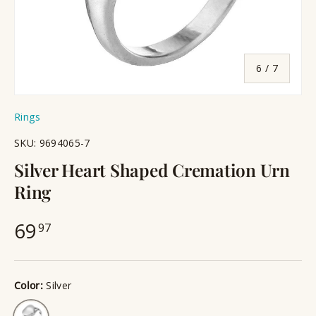
of
6
/
7
Rings
SKU:
9694065-7
Silver Heart Shaped Cremation Urn
Ring
69
97
Color:
Silver
Silver