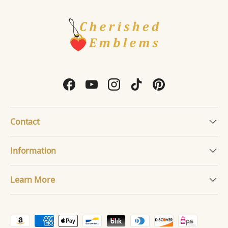
Facebook
YouTube
Instagram
TikTok
Pinterest
Contact
Information
Learn More
Payment methods accepted