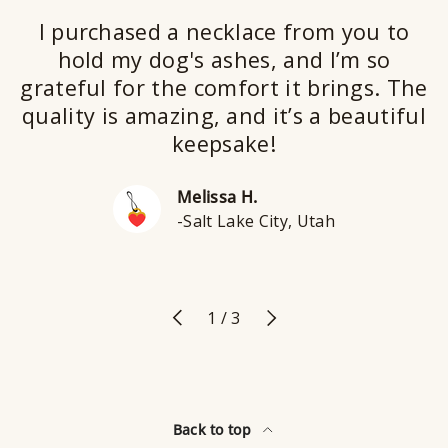
I purchased a necklace from you to
hold my dog's ashes, and I’m so
grateful for the comfort it brings. The
quality is amazing, and it’s a beautiful
keepsake!
Melissa H.
-Salt Lake City, Utah
Previous
Next
of
1
/
3
Back to top