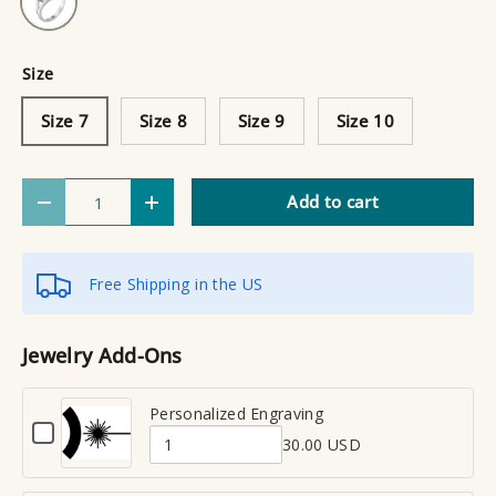
Size
Size 7
Size 8
Size 9
Size 10
Qty
Add to cart
Decrease quantity
Increase quantity
Free Shipping in the US
Jewelry Add-Ons
Personalized Engraving
C
30.00 USD
h
Q
e
u