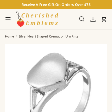
Receive A Free Gift On Orders Over $75
Skip to content
Menu
Search
Log in
Cart
Search
Search
Home
Silver Heart Shaped Cremation Urn Ring
Image 6 is now available in gallery view