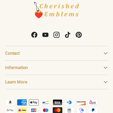
Facebook
YouTube
Instagram
TikTok
Pinterest
Contact
Information
Learn More
Payment methods accepted