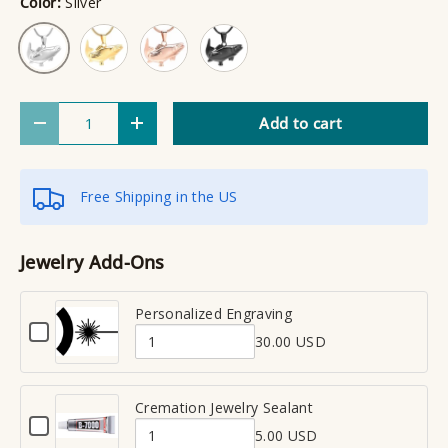
Color:
Silver
Gold
Rose Gold
Black
Silver
Qty
Add to cart
Decrease quantity
Increase quantity
Free Shipping in the US
Jewelry Add-Ons
Personalized Engraving
C
30.00 USD
h
Q
e
u
c
a
Cremation Jewelry Sealant
k
C
n
b
5.00 USD
h
Q