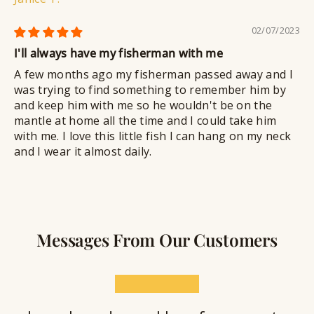
02/07/2023
I'll always have my fisherman with me
A few months ago my fisherman passed away and I
was trying to find something to remember him by
and keep him with me so he wouldn't be on the
mantle at home all the time and I could take him
with me. I love this little fish I can hang on my neck
and I wear it almost daily.
Messages From Our Customers
★★★★★