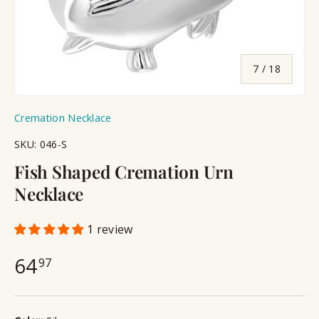
of
7
/
18
Cremation Necklace
SKU:
046-S
Fish Shaped Cremation Urn
Necklace
1 review
64
97