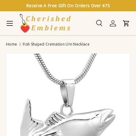
Receive A Free Gift On Orders Over $75
Skip to content
Menu
Search
Log in
Cart
Search
Search
Home
Fish Shaped Cremation Urn Necklace
Image 7 is now available in gallery view