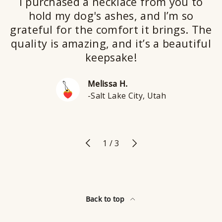
I purchased a necklace from you to
hold my dog's ashes, and I’m so
grateful for the comfort it brings. The
quality is amazing, and it’s a beautiful
keepsake!
Melissa H.
-Salt Lake City, Utah
Previous
Next
of
1
/
3
Back to top