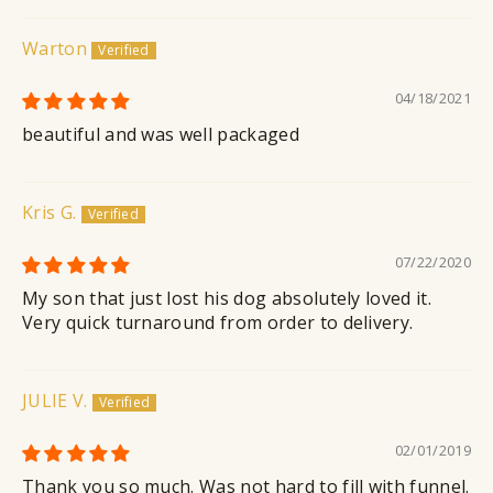
Warton
04/18/2021
beautiful and was well packaged
Kris G.
07/22/2020
My son that just lost his dog absolutely loved it.
Very quick turnaround from order to delivery.
JULIE V.
02/01/2019
Thank you so much. Was not hard to fill with funnel.