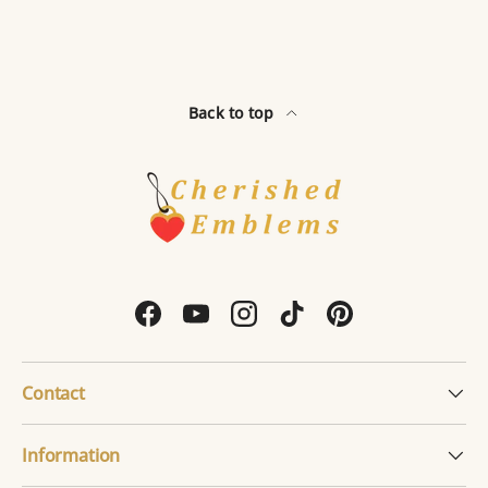
Back to top
Facebook
YouTube
Instagram
TikTok
Pinterest
Contact
Information