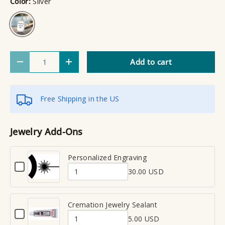
Color:
Silver
Silver
Qty
Add to cart
Decrease quantity
Increase quantity
Free Shipping in the US
Jewelry Add-Ons
Personalized Engraving
C
30.00 USD
h
Q
e
u
c
a
Cremation Jewelry Sealant
k
C
n
b
5.00 USD
h
Q