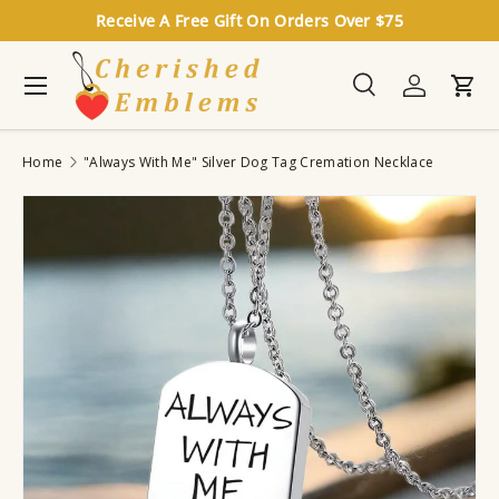
Receive A Free Gift On Orders Over $75
Skip to content
Menu
Search
Log in
Cart
Search
Search
Home
"Always With Me" Silver Dog Tag Cremation Necklace