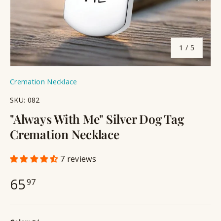
of
1
/
5
Cremation Necklace
SKU:
082
"Always With Me" Silver Dog Tag
Cremation Necklace
7 reviews
65
97