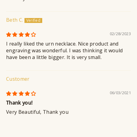
Beth C.
02/28/2023
I really liked the urn necklace. Nice product and
engraving was wonderful. I was thinking it would
have been a little bigger. It is very small.
Customer
06/03/2021
Thank you!
Very Beautiful, Thank you