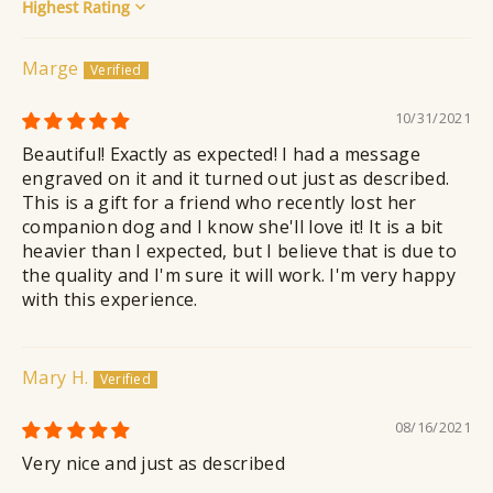
Sort by
Marge
10/31/2021
Beautiful! Exactly as expected! I had a message
engraved on it and it turned out just as described.
This is a gift for a friend who recently lost her
companion dog and I know she'll love it! It is a bit
heavier than I expected, but I believe that is due to
the quality and I'm sure it will work. I'm very happy
with this experience.
Mary H.
08/16/2021
Very nice and just as described