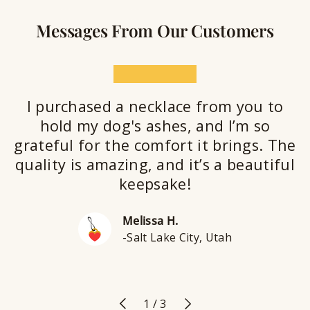
Messages From Our Customers
★★★★★
I purchased a necklace from you to
hold my dog's ashes, and I’m so
grateful for the comfort it brings. The
quality is amazing, and it’s a beautiful
keepsake!
Melissa H.
-Salt Lake City, Utah
Previous
Next
of
1
/
3