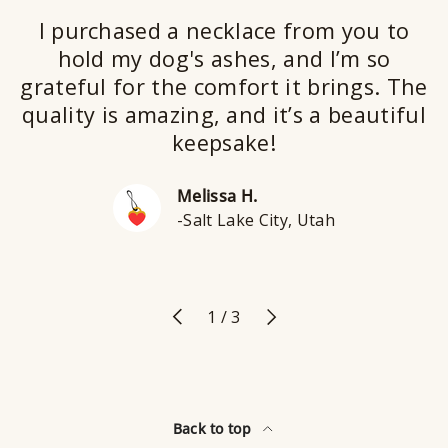
I purchased a necklace from you to
hold my dog's ashes, and I’m so
grateful for the comfort it brings. The
quality is amazing, and it’s a beautiful
keepsake!
Melissa H.
-Salt Lake City, Utah
Previous
Next
of
1
/
3
Back to top