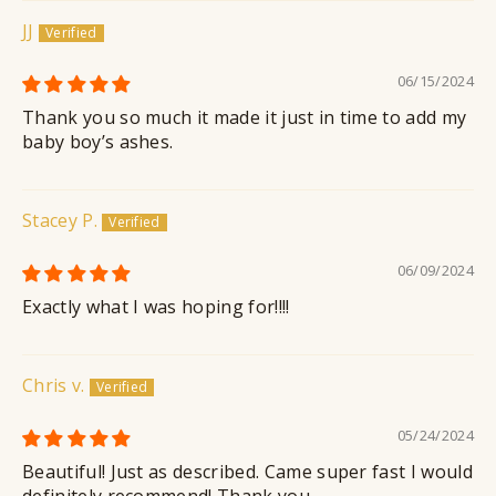
JJ
06/15/2024
Thank you so much it made it just in time to add my
baby boy’s ashes.
Stacey P.
06/09/2024
Exactly what I was hoping for!!!!
Chris v.
05/24/2024
Beautiful! Just as described. Came super fast I would
definitely recommend! Thank you