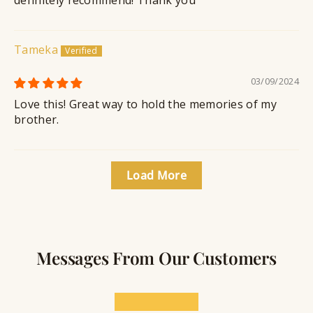
Tameka
03/09/2024
Love this! Great way to hold the memories of my
brother.
Load More
Messages From Our Customers
★★★★★