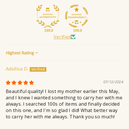
100.0
100.0
Verified
Sort by
Adellica D.
07/12/2024
Beautiful quality! I lost my mother earlier this May,
and I knew I wanted something to carry her with me
always. I searched 100s of items and finally decided
on this one, and I'm so glad I did! What better way
to carry her with me always. Thank you so much!