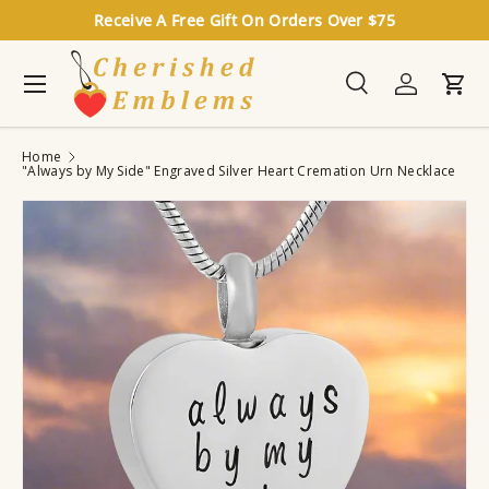
Receive A Free Gift On Orders Over $75
Skip to content
Menu
Search
Log in
Cart
Search
Search
Home
"Always by My Side" Engraved Silver Heart Cremation Urn Necklace