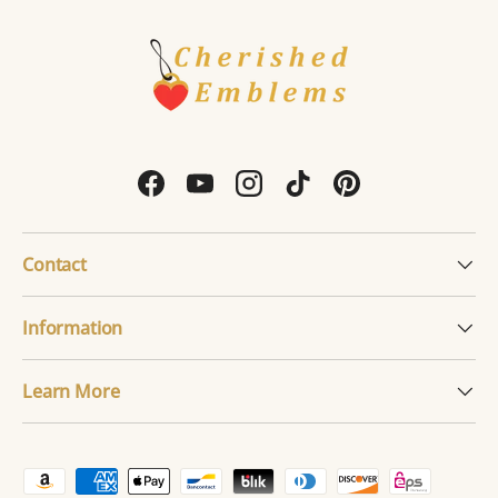
Facebook
YouTube
Instagram
TikTok
Pinterest
Contact
Information
Learn More
Payment methods accepted