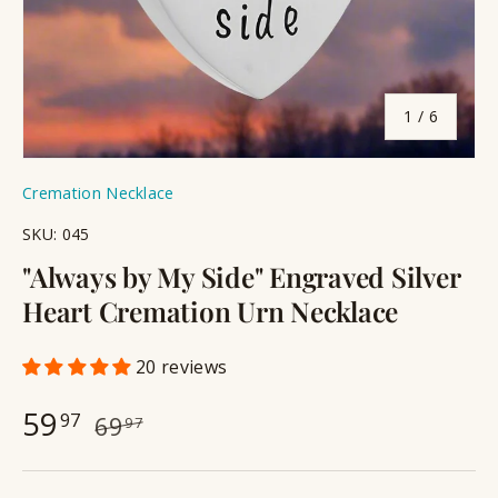
of
1
/
6
Cremation Necklace
SKU:
045
"Always by My Side" Engraved Silver
Heart Cremation Urn Necklace
20 reviews
59
97
69
97