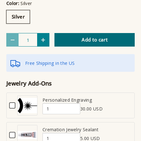
Color:
Silver
Silver
Qty
Add to cart
Decrease quantity
Increase quantity
Free Shipping in the US
Jewelry Add-Ons
Personalized Engraving
C
30.00 USD
h
Q
e
u
c
a
Cremation Jewelry Sealant
k
C
n
b
5.00 USD