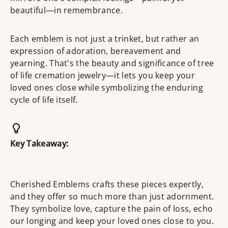
beautiful—in remembrance.
Each emblem is not just a trinket, but rather an
expression of adoration, bereavement and
yearning. That's the beauty and significance of tree
of life cremation jewelry—it lets you keep your
loved ones close while symbolizing the enduring
cycle of life itself.
Key Takeaway:
Cherished Emblems crafts these pieces expertly,
and they offer so much more than just adornment.
They symbolize love, capture the pain of loss, echo
our longing and keep your loved ones close to you.