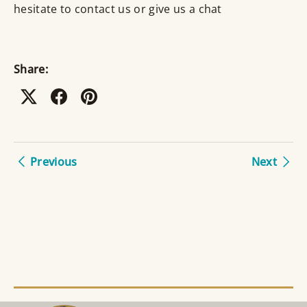
hesitate to contact us or give us a chat
Share:
Previous
Next