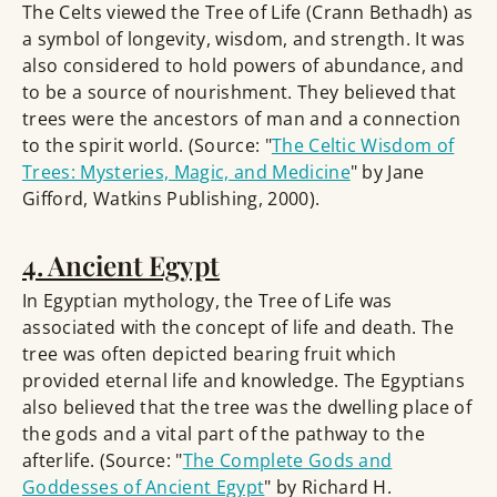
The Celts viewed the Tree of Life (Crann Bethadh) as
a symbol of longevity, wisdom, and strength. It was
also considered to hold powers of abundance, and
to be a source of nourishment. They believed that
trees were the ancestors of man and a connection
to the spirit world. (Source: "
The Celtic Wisdom of
Trees: Mysteries, Magic, and Medicine
" by Jane
Gifford, Watkins Publishing, 2000).
4. Ancient Egypt
In Egyptian mythology, the Tree of Life was
associated with the concept of life and death. The
tree was often depicted bearing fruit which
provided eternal life and knowledge. The Egyptians
also believed that the tree was the dwelling place of
the gods and a vital part of the pathway to the
afterlife. (Source: "
The Complete Gods and
Goddesses of Ancient Egypt
" by Richard H.