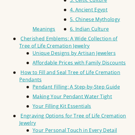
3. Celtic Culture
4. Ancient Egypt
5. Chinese Mythology
Meanings
6. Indian Culture
Cherished Emblems: A Wide Collection of
Tree of Life Cremation Jewelry
Unique Designs by Artisan Jewelers
Affordable Prices with Family Discounts
How to Fill and Seal Tree of Life Cremation
Pendants
Pendant Filling: A Step-by-Step Guide
Making Your Pendant Water Tight
Your Filling Kit Essentials
Engraving Options for Tree of Life Cremation
Jewelry
Your Personal Touch in Every Detail