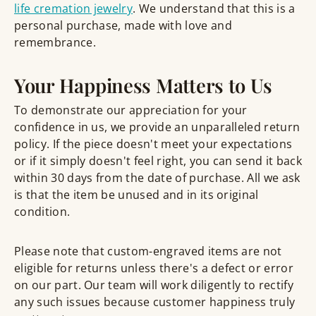
life cremation jewelry
. We understand that this is a
personal purchase, made with love and
remembrance.
Your Happiness Matters to Us
To demonstrate our appreciation for your
confidence in us, we provide an unparalleled return
policy. If the piece doesn't meet your expectations
or if it simply doesn't feel right, you can send it back
within 30 days from the date of purchase. All we ask
is that the item be unused and in its original
condition.
Please note that custom-engraved items are not
eligible for returns unless there's a defect or error
on our part. Our team will work diligently to rectify
any such issues because customer happiness truly