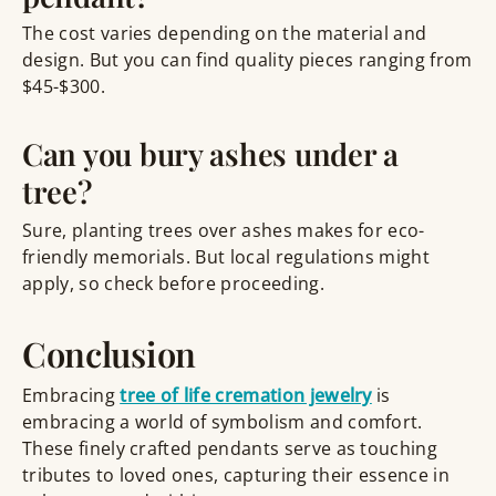
The cost varies depending on the material and
design. But you can find quality pieces ranging from
$45-$300.
Can you bury ashes under a
tree?
Sure, planting trees over ashes makes for eco-
friendly memorials. But local regulations might
apply, so check before proceeding.
Conclusion
Embracing
tree of life cremation jewelry
is
embracing a world of symbolism and comfort.
These finely crafted pendants serve as touching
tributes to loved ones, capturing their essence in