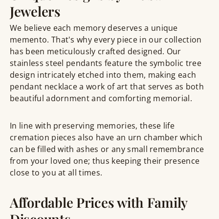
Jewelers
We believe each memory deserves a unique
memento. That's why every piece in our collection
has been meticulously crafted designed. Our
stainless steel pendants feature the symbolic tree
design intricately etched into them, making each
pendant necklace a work of art that serves as both
beautiful adornment and comforting memorial.
In line with preserving memories, these life
cremation pieces also have an urn chamber which
can be filled with ashes or any small remembrance
from your loved one; thus keeping their presence
close to you at all times.
Affordable Prices with Family
Discounts