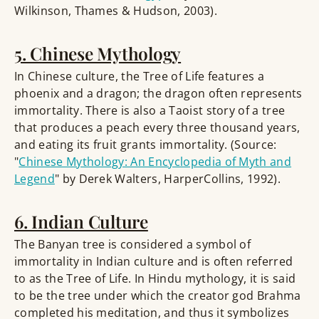
Wilkinson, Thames & Hudson, 2003).
5. Chinese Mythology
In Chinese culture, the Tree of Life features a
phoenix and a dragon; the dragon often represents
immortality. There is also a Taoist story of a tree
that produces a peach every three thousand years,
and eating its fruit grants immortality. (Source:
"
Chinese Mythology: An Encyclopedia of Myth and
Legend
" by Derek Walters, HarperCollins, 1992).
6. Indian Culture
The Banyan tree is considered a symbol of
immortality in Indian culture and is often referred
to as the Tree of Life. In Hindu mythology, it is said
to be the tree under which the creator god Brahma
completed his meditation, and thus it symbolizes