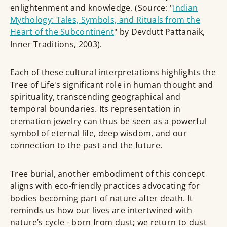
enlightenment and knowledge. (Source: "
Indian
Mythology: Tales, Symbols, and Rituals from the
Heart of the Subcontinent
" by Devdutt Pattanaik,
Inner Traditions, 2003).
Each of these cultural interpretations highlights the
Tree of Life's significant role in human thought and
spirituality, transcending geographical and
temporal boundaries. Its representation in
cremation jewelry can thus be seen as a powerful
symbol of eternal life, deep wisdom, and our
connection to the past and the future.
Tree burial, another embodiment of this concept
aligns with eco-friendly practices advocating for
bodies becoming part of nature after death. It
reminds us how our lives are intertwined with
nature’s cycle - born from dust; we return to dust