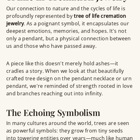
Our connection to nature and the cycles of life is
profoundly represented by
tree of life cremation
jewelry
. As a poignant symbol, it encapsulates our
deepest emotions, memories, and hopes. It's not
only a pendant, but a physical connection between
us and those who have passed away.
A piece like this doesn't merely hold ashes—it
cradles a story. When we look at that beautifully
crafted tree design on the pendant necklace or urn
pendant, we're reminded of strength rooted in love
and branches reaching out into infinity.
The Echoing Symbolism
In many cultures around the world, trees are seen
as powerful symbols: they grow from tiny seeds
into towering entities over years—much like human