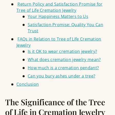
Return Policy and Satisfaction Promise for
Tree of Life Cremation Jewelry
Your Happiness Matters to Us
Satisfaction Promise: Quality You Can
Trust
FAQs in Relation to Tree of Life Cremation
Jewelry
Is it OK to wear cremation jewelry?
What does cremation jewelry mean?
How much is a cremation pendant?
Can you bury ashes under a tree?
Conclusion
The Significance of the Tree
of Life in Cremation Jewelry