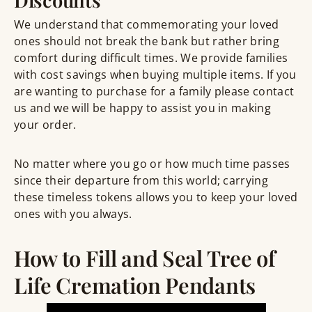
We understand that commemorating your loved
ones should not break the bank but rather bring
comfort during difficult times. We provide families
with cost savings when buying multiple items. If you
are wanting to purchase for a family please contact
us and we will be happy to assist you in making
your order.
No matter where you go or how much time passes
since their departure from this world; carrying
these timeless tokens allows you to keep your loved
ones with you always.
How to Fill and Seal Tree of
Life Cremation Pendants