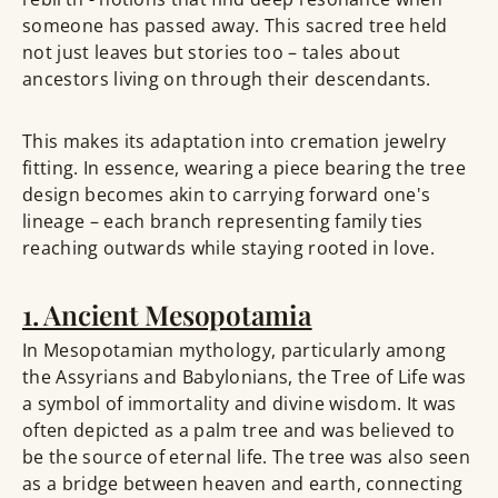
someone has passed away. This sacred tree held
not just leaves but stories too – tales about
ancestors living on through their descendants.
This makes its adaptation into cremation jewelry
fitting. In essence, wearing a piece bearing the tree
design becomes akin to carrying forward one's
lineage – each branch representing family ties
reaching outwards while staying rooted in love.
1. Ancient Mesopotamia
In Mesopotamian mythology, particularly among
the Assyrians and Babylonians, the Tree of Life was
a symbol of immortality and divine wisdom. It was
often depicted as a palm tree and was believed to
be the source of eternal life. The tree was also seen
as a bridge between heaven and earth, connecting