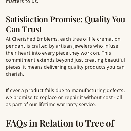
matters to us.
Satisfaction Promise: Quality You
Can Trust
At Cherished Emblems, each tree of life cremation
pendant is crafted by artisan jewelers who infuse
their heart into every piece they work on. This
commitment extends beyond just creating beautiful
pieces; it means delivering quality products you can
cherish.
If ever a product fails due to manufacturing defects,
we promise to replace or repair it without cost - all
as part of our lifetime warranty service.
FAQs in Relation to Tree of