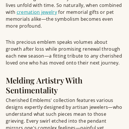
lives unfold with time. So naturally, when combined
with
cremation jewelry
for memorial gifts or pet
memorials alike—the symbolism becomes even
more profound.
This precious emblem speaks volumes about
growth after loss while promising renewal through
each new season—a fitting tribute to any cherished
loved one who has moved onto their next journey.
Melding Artistry With
Sentimentality
Cherished Emblems' collection features various
designs expertly designed by artisan jewelers—who
understand what such pieces mean to those
grieving. Every swirl etched into the pendant
mirrors one's complex feelings—painful yet