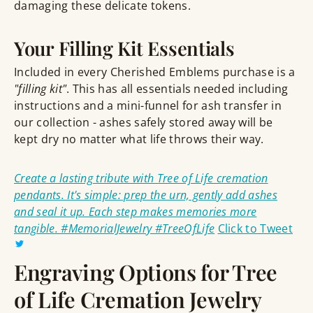
damaging these delicate tokens.
Your Filling Kit Essentials
Included in every Cherished Emblems purchase is a
"filling kit"
. This has all essentials needed including
instructions and a mini-funnel for ash transfer in
our collection - ashes safely stored away will be
kept dry no matter what life throws their way.
Create a lasting tribute with Tree of Life cremation
pendants. It's simple: prep the urn, gently add ashes
and seal it up. Each step makes memories more
tangible. #MemorialJewelry #TreeOfLife
Click to Tweet
Engraving Options for Tree
of Life Cremation Jewelry