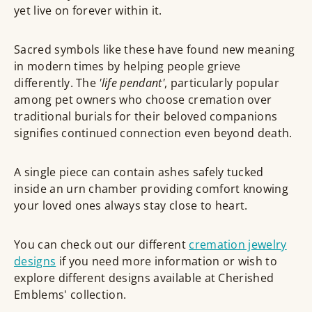
yet live on forever within it.
Sacred symbols like these have found new meaning
in modern times by helping people grieve
differently. The
'life pendant'
, particularly popular
among pet owners who choose cremation over
traditional burials for their beloved companions
signifies continued connection even beyond death.
A single piece can contain ashes safely tucked
inside an urn chamber providing comfort knowing
your loved ones always stay close to heart.
You can check out our different
cremation jewelry
designs
if you need more information or wish to
explore different designs available at Cherished
Emblems' collection.