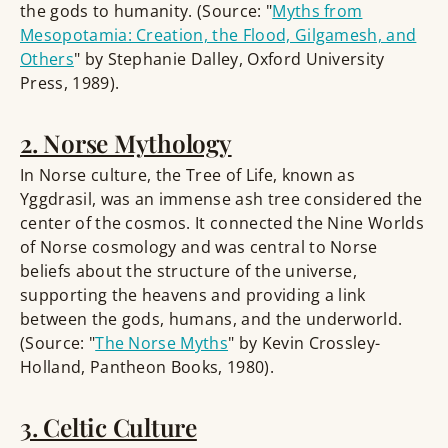
the gods to humanity. (Source: "
Myths from
Mesopotamia: Creation, the Flood, Gilgamesh, and
Others
" by Stephanie Dalley, Oxford University
Press, 1989).
2. Norse Mythology
In Norse culture, the Tree of Life, known as
Yggdrasil, was an immense ash tree considered the
center of the cosmos. It connected the Nine Worlds
of Norse cosmology and was central to Norse
beliefs about the structure of the universe,
supporting the heavens and providing a link
between the gods, humans, and the underworld.
(Source: "
The Norse Myths
" by Kevin Crossley-
Holland, Pantheon Books, 1980).
3. Celtic Culture