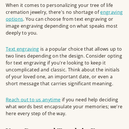
When it comes to personalizing your tree of life
cremation jewelry, there's no shortage of
engraving
options
. You can choose from text engraving or
image engraving depending on what speaks most
deeply to you.
Text engraving
is a popular choice that allows up to
two lines depending on the design. Consider opting
for text engraving if you're looking to keep it
uncomplicated and classic. Think about the initials
of your loved one, an important date, or even a
short message that carries significant meaning.
Reach out to us anytime
if you need help deciding
what words best encapsulate your memories; we're
here every step of the way.