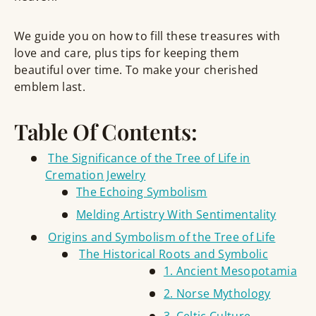
We guide you on how to fill these treasures with
love and care, plus tips for keeping them
beautiful over time. To make your cherished
emblem last.
Table Of Contents:
The Significance of the Tree of Life in
Cremation Jewelry
The Echoing Symbolism
Melding Artistry With Sentimentality
Origins and Symbolism of the Tree of Life
The Historical Roots and Symbolic
1. Ancient Mesopotamia
2. Norse Mythology