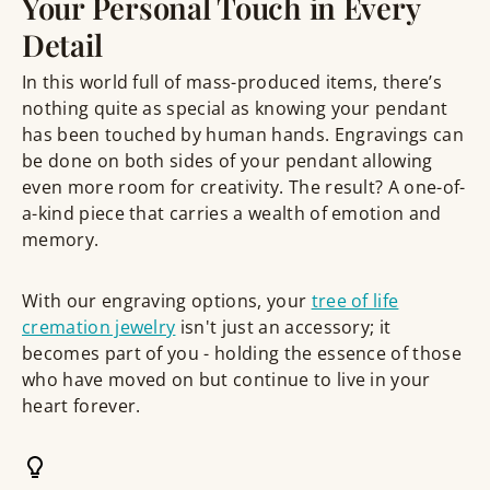
Your Personal Touch in Every
Detail
In this world full of mass-produced items, there’s
nothing quite as special as knowing your pendant
has been touched by human hands. Engravings can
be done on both sides of your pendant allowing
even more room for creativity. The result? A one-of-
a-kind piece that carries a wealth of emotion and
memory.
With our engraving options, your
tree of life
cremation jewelry
isn't just an accessory; it
becomes part of you - holding the essence of those
who have moved on but continue to live in your
heart forever.