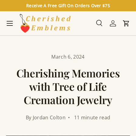
Receive A Free Gift On Orders Over $75
Skip to content
Menu
Search
Log in
Cart
Search
Search
March 6, 2024
Cherishing Memories
with Tree of Life
Cremation Jewelry
By Jordan Colton • 11 minute read