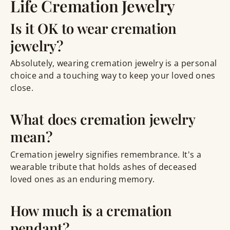
Life Cremation Jewelry
Is it OK to wear cremation
jewelry?
Absolutely, wearing cremation jewelry is a personal
choice and a touching way to keep your loved ones
close.
What does cremation jewelry
mean?
Cremation jewelry signifies remembrance. It's a
wearable tribute that holds ashes of deceased
loved ones as an enduring memory.
How much is a cremation
pendant?