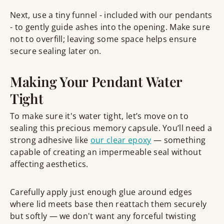
Next, use a tiny funnel - included with our pendants
- to gently guide ashes into the opening. Make sure
not to overfill; leaving some space helps ensure
secure sealing later on.
Making Your Pendant Water
Tight
To make sure it's water tight, let’s move on to
sealing this precious memory capsule. You’ll need a
strong adhesive like
our clear epoxy
— something
capable of creating an impermeable seal without
affecting aesthetics.
Carefully apply just enough glue around edges
where lid meets base then reattach them securely
but softly — we don't want any forceful twisting