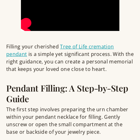
Filling your cherished
Tree of Life cremation
pendant
is a simple yet significant process. With the
right guidance, you can create a personal memorial
that keeps your loved one close to heart.
Pendant Filling: A Step-by-Step
Guide
The first step involves preparing the urn chamber
within your pendant necklace for filling. Gently
unscrew or open the small compartment at the
base or backside of your jewelry piece.