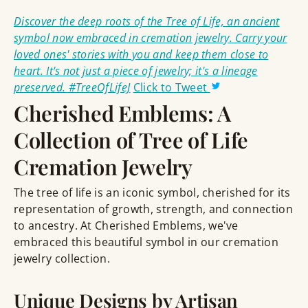
Discover the deep roots of the Tree of Life, an ancient
symbol now embraced in cremation jewelry. Carry your
loved ones' stories with you and keep them close to
heart. It's not just a piece of jewelry; it's a lineage
preserved. #TreeOfLifeJ
Click to Tweet
Cherished Emblems: A
Collection of Tree of Life
Cremation Jewelry
The tree of life is an iconic symbol, cherished for its
representation of growth, strength, and connection
to ancestry. At Cherished Emblems, we've
embraced this beautiful symbol in our cremation
jewelry collection.
Unique Designs by Artisan