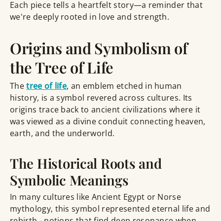
Each piece tells a heartfelt story—a reminder that
we're deeply rooted in love and strength.
Origins and Symbolism of
the Tree of Life
The
tree of life
, an emblem etched in human
history, is a symbol revered across cultures. Its
origins trace back to ancient civilizations where it
was viewed as a divine conduit connecting heaven,
earth, and the underworld.
The Historical Roots and
Symbolic Meanings
In many cultures like Ancient Egypt or Norse
mythology, this symbol represented eternal life and
rebirth - notions that find deep resonance when