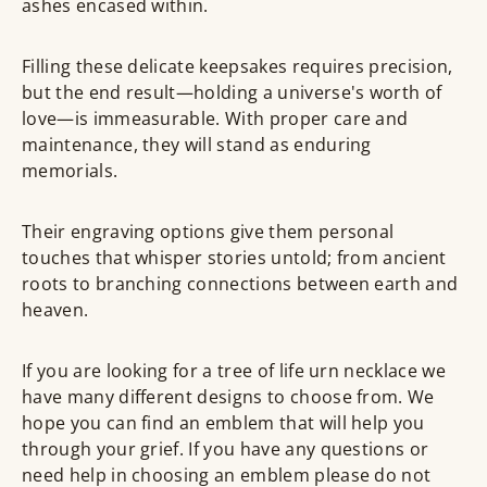
ashes encased within.
Filling these delicate keepsakes requires precision,
but the end result—holding a universe's worth of
love—is immeasurable. With proper care and
maintenance, they will stand as enduring
memorials.
Their engraving options give them personal
touches that whisper stories untold; from ancient
roots to branching connections between earth and
heaven.
If you are looking for a tree of life urn necklace we
have many different designs to choose from. We
hope you can find an emblem that will help you
through your grief. If you have any questions or
need help in choosing an emblem please do not