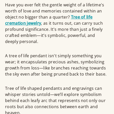
Have you ever felt the gentle weight of a lifetime's
worth of love and memories contained within an
object no bigger than a quarter?
Tree of life
cremation jewelry
, as it turns out, can carry such
profound significance. It's more than just a finely
crafted emblem—it’s symbolic, powerful, and
deeply personal.
A tree of life pendant isn't simply something you
wear; it encapsulates precious ashes, symbolizing
growth from loss—like branches reaching towards
the sky even after being pruned back to their base.
Tree of life shaped pendants and engravings can
whisper stories untold—we’ll explore symbolism
behind each leafy arc that represents not only our
roots but also connections between earth and
heaven.