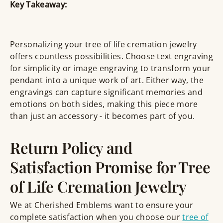
Key Takeaway:
Personalizing your tree of life cremation jewelry
offers countless possibilities. Choose text engraving
for simplicity or image engraving to transform your
pendant into a unique work of art. Either way, the
engravings can capture significant memories and
emotions on both sides, making this piece more
than just an accessory - it becomes part of you.
Return Policy and
Satisfaction Promise for Tree
of Life Cremation Jewelry
We at Cherished Emblems want to ensure your
complete satisfaction when you choose our
tree of