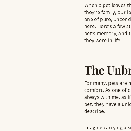
When a pet leaves th
they’re family, our
one of pure, uncondi
here. Here’s a few 
pet's memory, and th
they were in life.
The Unbr
For many, pets are m
comfort. As one of 
always with me, as if
pet, they have a uni
describe.
Imagine carrying a