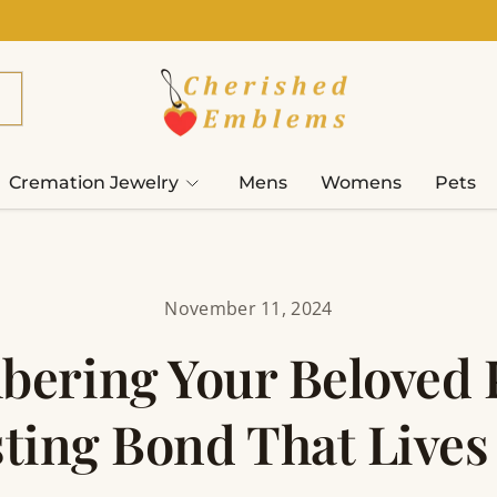
Cremation Jewelry
Mens
Womens
Pets
November 11, 2024
ering Your Beloved P
ting Bond That Live