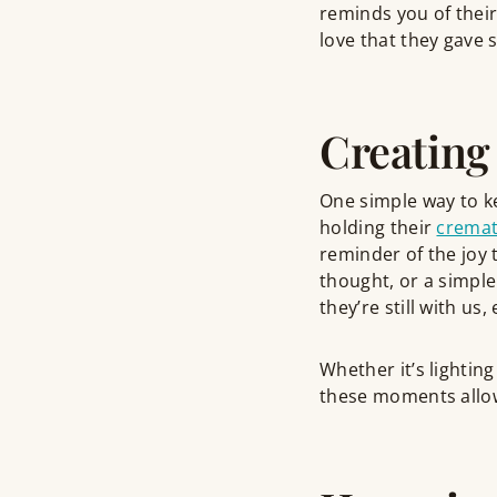
reminds you of their 
love that they gave s
Creating
One simple way to k
holding their
cremat
reminder of the joy t
thought, or a simple
they’re still with us
Whether it’s lighting
these moments allo