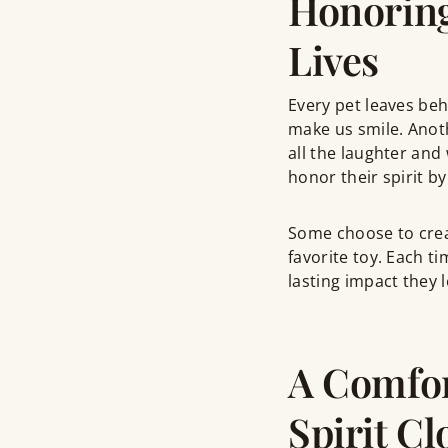
Honoring
Lives
Every pet leaves be
make us smile. Anot
all the laughter and 
honor their spirit b
Some choose to creat
favorite toy. Each t
lasting impact they l
A Comfor
Spirit Cl