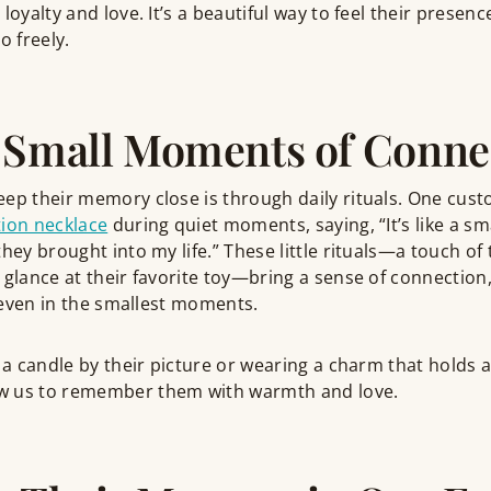
loyalty and love. It’s a beautiful way to feel their presenc
o freely.
 Small Moments of Conne
eep their memory close is through daily rituals. One cus
ion necklace
during quiet moments, saying, “It’s like a sm
hey brought into my life.” These little rituals—a touch of 
 glance at their favorite toy—bring a sense of connection,
, even in the smallest moments.
 a candle by their picture or wearing a charm that holds a 
w us to remember them with warmth and love.