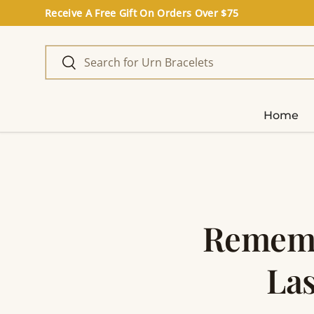
Receive A Free Gift On Orders Over $75
Skip to content
Search
Search
Home
Rememb
Las