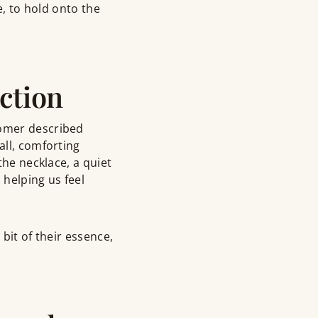
e, to hold onto the
ction
tomer described
all, comforting
the necklace, a quiet
 helping us feel
bit of their essence,