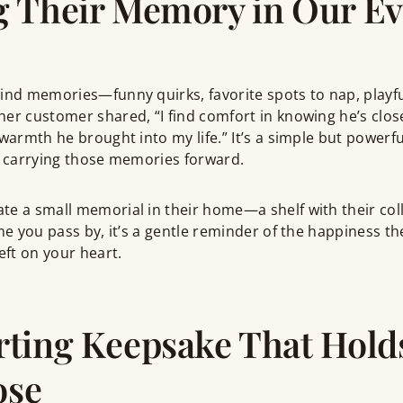
 Their Memory in Our Ev
hind memories—funny quirks, favorite spots to nap, play
her customer shared, “I find comfort in knowing he’s clo
warmth he brought into my life.” It’s a simple but powerful
y carrying those memories forward.
e a small memorial in their home—a shelf with their coll
ime you pass by, it’s a gentle reminder of the happiness t
eft on your heart.
ting Keepsake That Hold
ose