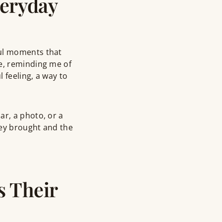
eryday
ful moments that
se, reminding me of
 feeling, a way to
ar, a photo, or a
hey brought and the
s Their