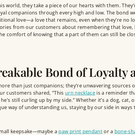
is world, they take a piece of our hearts with them. They’
 loyal companions through every high and low. The bond w
tional love—a love that remains, even when they’re no lo
stories from our customers about remembering that love, 
e comfort of knowing that a part of them can still be clos
eakable Bond of Loyalty 
ore than just companions; they’re unwavering sources of 
our customers shared, “This
urn necklace
is a reminder th
 he’s still curling up by my side.” Whether it’s a dog, cat,
que way of understanding us, staying by our side in ways t
 small keepsake—maybe a
paw print pendant
or a
bone-sh