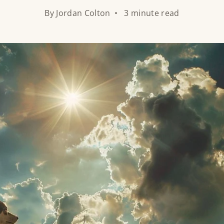
By Jordan Colton • 3 minute read