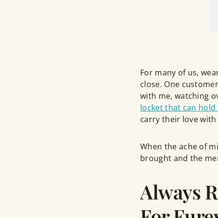
For many of us, wea
close. One customer
with me, watching o
locket that can hold 
carry their love wit
When the ache of mis
brought and the memo
Always 
For Fure