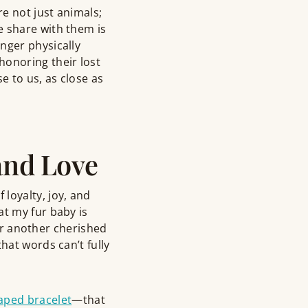
re not just animals;
e share with them is
nger physically
honoring their lost
e to us, as close as
and Love
loyalty, joy, and
at my fur baby is
 or another cherished
hat words can’t fully
aped bracelet
—that