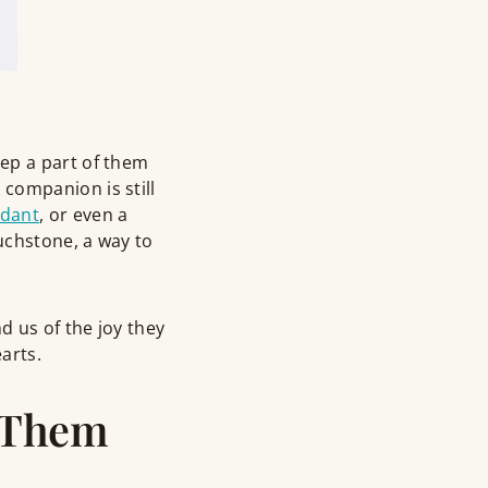
ep a part of them
companion is still
ndant
, or even a
uchstone, a way to
 us of the joy they
arts.
 Them