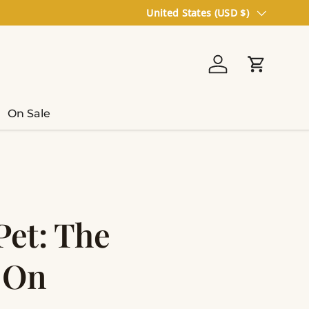
Country/Region
United States (USD $)
Log in
Cart
On Sale
et: The
s On