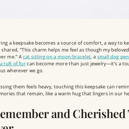
ring a keepsake becomes a source of comfort, a way to ke
 shared, “This charm helps me feel as though my beloved 
ver me.” A
cat sitting on a moon bracelet
, a
small dog pe
a tuft of fur
can become more than just jewelry—it’s a to
h us wherever we go.
sing them feels heavy, touching this keepsake can remind
ries that remain, like a warm hug that lingers in our he
Remember and Cherished
ver